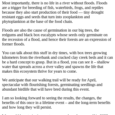
Most importantly, there is no life in a river without floods. Floods
are a trigger for breeding of fish, waterbirds, frogs, and reptiles
because they also start production of their food — tiny drought
resistant eggs and seeds that turn into zooplankton and
phytoplankton at the base of the food chain.
Floods are also the cause of germination in our big trees, the
redgums and black box eucalypts whose seeds only germinate on
the recession of a flood, and hence their forests are an expression of
former floods.
You can talk about this stuff in dry times, with box trees growing
kilometers from the riverbank and cracked clay creek beds and it can
be a hard concept to grasp. But in a flood, you can see it – shallow
water that spreads across a river valley and spawns the life that
makes this ecosystem thrive for years to come.
We anticipate that our walking trail will be ready for April,
spectacular with flourishing forests, germinating seedlings and
abundant birdlife that will have bred during this event.
I am so looking forward to seeing the results, the changes, the
benefits of this once in a lifetime event – and the long-term benefits
and how long they will persist.