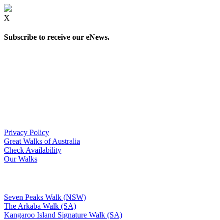
X
Subscribe to receive our eNews.
Privacy Policy
Great Walks of Australia
Check Availability
Our Walks
Seven Peaks Walk (NSW)
The Arkaba Walk (SA)
Kangaroo Island Signature Walk (SA)