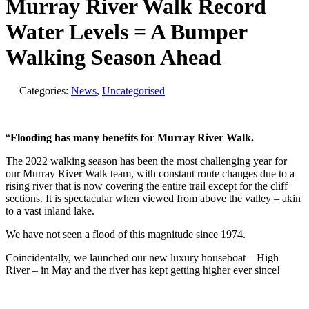
Murray River Walk Record
Water Levels = A Bumper
Walking Season Ahead
Categories:
News
,
Uncategorised
“
Flooding has many benefits for Murray River Walk.
The 2022 walking season has been the most challenging year for
our Murray River Walk team, with constant route changes due to a
rising river that is now covering the entire trail except for the cliff
sections. It is spectacular when viewed from above the valley – akin
to a vast inland lake.
We have not seen a flood of this magnitude since 1974.
Coincidentally, we launched our new luxury houseboat – High
River – in May and the river has kept getting higher ever since!