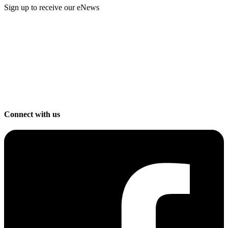
Sign up to receive our eNews
Connect with us