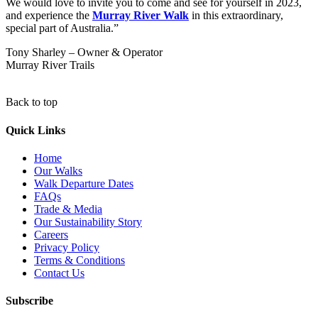
We would love to invite you to come and see for yourself in 2023,
and experience the
Murray
River Walk
in this extraordinary,
special part of Australia.”
Tony Sharley – Owner & Operator
Murray River Trails
Back to top
Quick Links
Home
Our Walks
Walk Departure Dates
FAQs
Trade & Media
Our Sustainability Story
Careers
Privacy Policy
Terms & Conditions
Contact Us
Subscribe