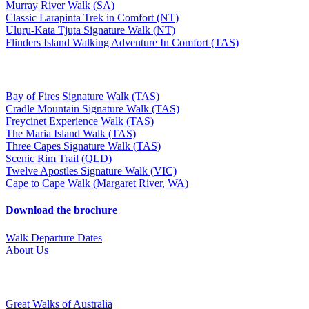
Murray River Walk (SA)
Classic Larapinta Trek in Comfort (NT)
Uluṟu-Kata Tjuṯa Signature Walk (NT)
Flinders Island Walking Adventure In Comfort (TAS)
Bay of Fires Signature Walk (TAS)
Cradle Mountain Signature Walk (TAS)
Freycinet Experience Walk (TAS)
The Maria Island Walk (TAS)
Three Capes Signature Walk (TAS)
Scenic Rim Trail (QLD)
Twelve Apostles Signature Walk (VIC)
Cape to Cape Walk (Margaret River, WA)
Download the brochure
Walk Departure Dates
About Us
Great Walks of Australia