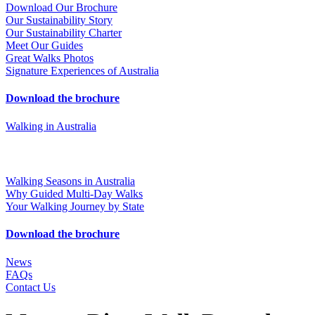
Download Our Brochure
Our Sustainability Story
Our Sustainability Charter
Meet Our Guides
Great Walks Photos
Signature Experiences of Australia
Download the brochure
Walking in Australia
Walking Seasons in Australia
Why Guided Multi-Day Walks
Your Walking Journey by State
Download the brochure
News
FAQs
Contact Us