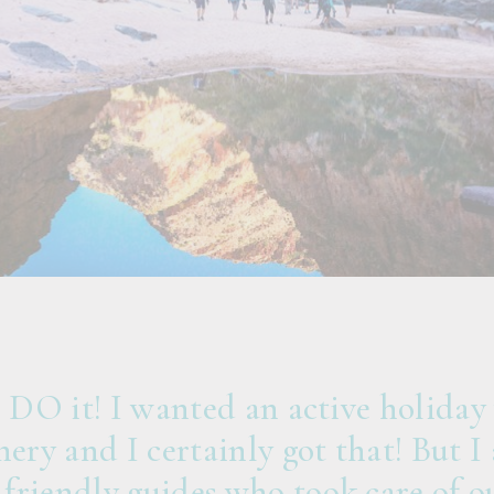
, DO it! I wanted an active holiday
nery and I certainly got that! But I 
friendly guides who took care of ou