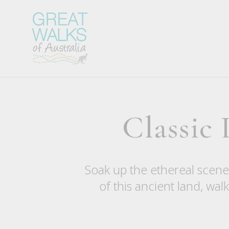
Classic
Soak up the ethereal scener
of this ancient land, wa