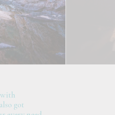
 with
also got
r every need.