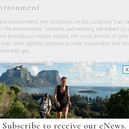
nvironment
 the environment, the campsites on the Larapinta Trail 
ers the environment. Showers and washing are based on 
 provided to reduce impact, the small amount of grey wa
soils. Solar lighting systems provide sustainable and reli
ired with gas.
inable sources outside the National Park. All waste and
X
te is composted. All bottles, cardboard and paper are rec
ew
Subscribe to receive our eNews.