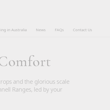
ing in Australia
News
FAQs
Contact Us
 Comfort
crops and the glorious scale
nnell Ranges, led by your