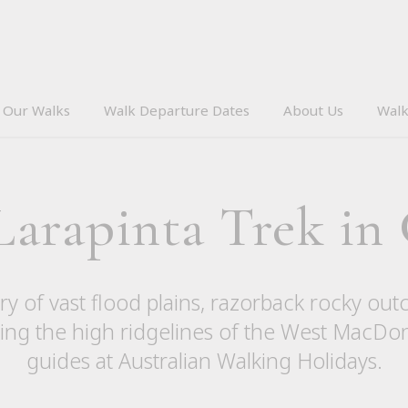
Our Walks
Walk Departure Dates
About Us
Walk
 Larapinta Trek in
y of vast flood plains, razorback rocky out
lking the high ridgelines of the West MacDo
guides at Australian Walking Holidays.