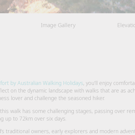
Image Gallery
Elevat
fort by Australian Walking Holidays
, you’ll enjoy comforta
lect on the dynamic landscape with walks that are as achi
erness lover and challenge the seasoned hiker.
, this walk has some challenging stages, passing over r
ng up to 72km over six days.
d’s traditional owners, early explorers and modern advent