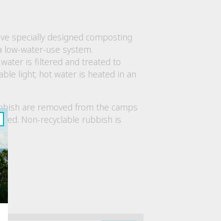
have specially designed composting
a low-water-use system.
ter is filtered and treated to
able light; hot water is heated in an
 rubbish are removed from the camps
ycled. Non-recyclable rubbish is