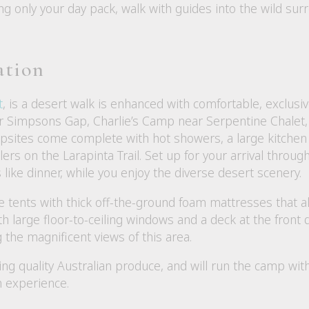
rying only your day pack, walk with guides into the wild s
ation
t
, is a desert walk is enhanced with comfortable, exclu
r Simpsons Gap, Charlie’s Camp near Serpentine Chalet
sites come complete with hot showers, a large kitchen a
llers on the Larapinta Trail. Set up for your arrival throu
 like dinner, while you enjoy the diverse desert scenery.
le tents with thick off-the-ground foam mattresses that a
th large floor-to-ceiling windows and a deck at the front
g the magnificent views of this area.
sing quality Australian produce, and will run the camp wi
n experience.