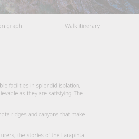
ion graph
Walk itinerary
ble facilities in splendid isolation,
evable as they are satisfying. The
emote ridges and canyons that make
urers, the stories of the Larapinta