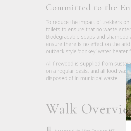
Committed to the E
To reduce the impact of trekkers on
toilets to ensure that no waste ent
Biodegradable soaps and shampoo are
ensure there is no effect on the arid 
outback style ‘donkey’ water heater f
All firewood is supplied from susta
on a regular basis, and all food was
disposed of in municipal waste.
Walk Overvi