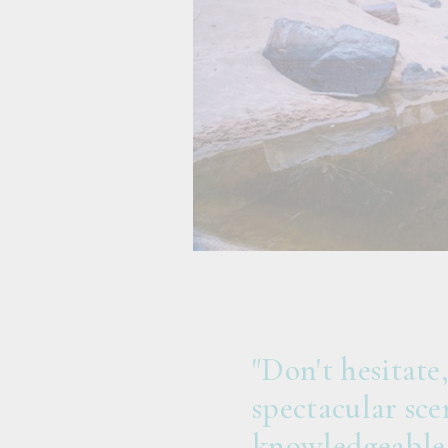
"Don't hesitate
spectacular sce
knowledgeable 