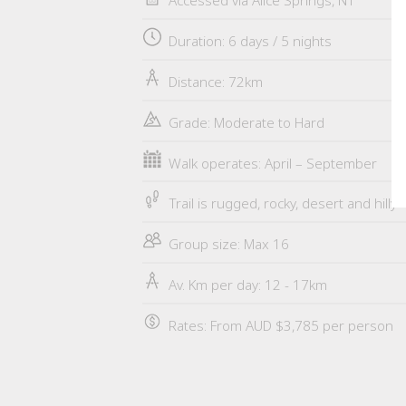
Accessed via Alice Springs, NT
Duration: 6 days / 5 nights
Distance: 72km
Grade: Moderate to Hard
Walk operates: April – September
Trail is rugged, rocky, desert and hilly
Group size: Max 16
Av. Km per day: 12 - 17km
Rates: From AUD $3,785 per person