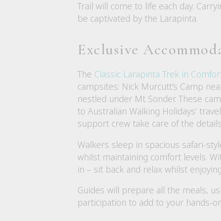
Trail will come to life each day. Car
be captivated by the Larapinta.
Exclusive Accommod
The
Classic Larapinta Trek in Comfor
campsites: Nick Murcutt’s Camp nea
nestled under Mt Sonder. These camp
to Australian Walking Holidays’ trave
support crew take care of the details
Walkers sleep in spacious safari-sty
whilst maintaining comfort levels. Wi
in – sit back and relax whilst enjoyin
Guides will prepare all the meals, u
participation to add to your hands-o