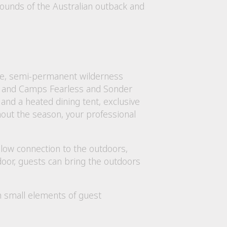
urrounds of the Australian outback and
sive, semi-permanent wilderness
, and Camps Fearless and Sonder
nd a heated dining tent, exclusive
ghout the season, your professional
llow connection to the outdoors,
 door, guests can bring the outdoors
th small elements of guest