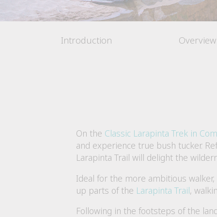
Introduction
Overview
On the
Classic Larapinta Trek in Com
and experience true bush tucker. Ref
Larapinta Trail will delight the wild
Ideal for the more ambitious walker
up parts of the
Larapinta Trail
, walki
Following in the footsteps of the lan