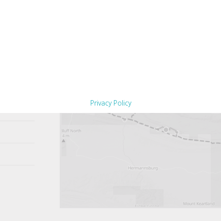
Privacy Policy