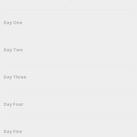
Day One
Day Two
Day Three
Day Four
Day Five