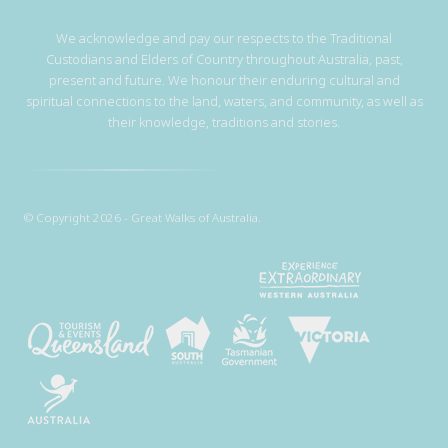
We acknowledge and pay our respects to the Traditional
Custodians and Elders of Country throughout Australia, past,
present and future. We honour their enduring cultural and
spiritual connections to the land, waters, and community, as well as
their knowledge, traditions and stories.
© Copyright 2026 - Great Walks of Australia.