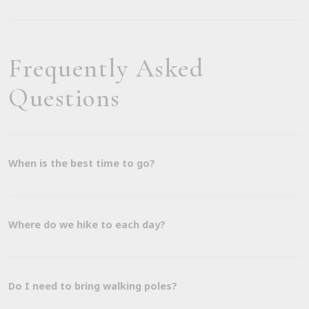
Frequently Asked
Questions
When is the best time to go?
Where do we hike to each day?
Do I need to bring walking poles?