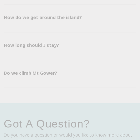
How do we get around the island?
How long should I stay?
Do we climb Mt Gower?
Got A Question?
Do you have a question or would you like to know more about