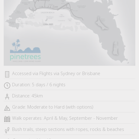
Accessed via Flights via Sydney or Brisbane
Duration: 5 days / 6 nights
Distance: 45km
Grade: Moderate to Hard (with options)
Walk operates: April & May, September - November
Bush trails, steep sections with ropes, rocks & beaches