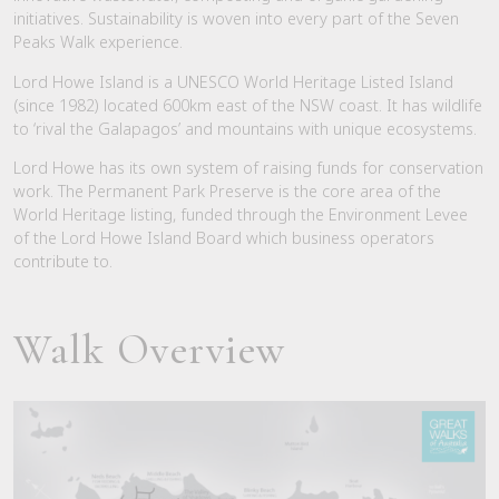
initiatives. Sustainability is woven into every part of the Seven
Peaks Walk experience.
Lord Howe Island is a UNESCO World Heritage Listed Island
(since 1982) located 600km east of the NSW coast. It has wildlife
to ‘rival the Galapagos’ and mountains with unique ecosystems.
Lord Howe has its own system of raising funds for conservation
work. The Permanent Park Preserve is the core area of the
World Heritage listing, funded through the Environment Levee
of the Lord Howe Island Board which business operators
contribute to.
Walk Overview