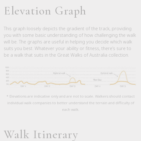
Elevation Graph
This graph loosely depicts the gradient of the track, providing
you with some basic understanding of how challenging the walk
will be. The graphs are useful in helping you decide which walk
suits you best. Whatever your ability or fitness, there’s sure to
be a walk that suits in the Great Walks of Australia collection.
* Elevations are indicative only and are not to scale. Walkers should contact
individual walk companies to better understand the terrain and difficulty of
each walk.
Walk Itinerary