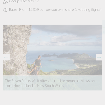
Group size: Max 12
Rates: From $5,359 per person twin share (excluding flights)
The Seven Peaks Walk offers incredible mountain views on
Lord Howe Island in New South Wales.