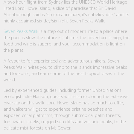
A two hour flight from Sydney lies the UNESCO World Heritage
listed Lord Howe Island, a slice of paradise that Sir David
Attenborough said is “so extraordinary, it’s unbelievable,” and its
highly acclaimed six day/six night Seven Peaks Walk.
Seven Peaks Walk
is a step out of modern life to a place where
the pace is slow, the nature is sublime, the adventure is high, the
food and wine is superb, and your accommodation is light on
the planet.
A favourite for experienced and adventurous hikers, Seven
Peaks Walk invites you to climb to the islands impressive peaks
and lookouts, and earn some of the best tropical views in the
world.
Led by experienced guides, including former United Nations
ecologist Luke Hanson, guests will relish exploring the extensive
diversity on this walk. Lord Howe Island has so much to offer,
and walkers will get to experience pristine beaches and
exposed coral platforms, through subtropical palm forests,
freshwater creeks, rugged sea cliffs and volcanic peaks, to the
delicate mist forests on Mt Gower.