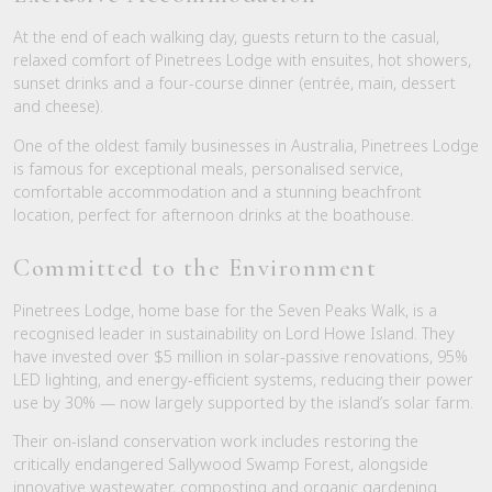
At the end of each walking day, guests return to the casual,
relaxed comfort of Pinetrees Lodge with ensuites, hot showers,
sunset drinks and a four-course dinner (entrée, main, dessert
and cheese).
One of the oldest family businesses in Australia, Pinetrees Lodge
is famous for exceptional meals, personalised service,
comfortable accommodation and a stunning beachfront
location, perfect for afternoon drinks at the boathouse.
Committed to the Environment
Pinetrees Lodge, home base for the Seven Peaks Walk, is a
recognised leader in sustainability on Lord Howe Island. They
have invested over $5 million in solar-passive renovations, 95%
LED lighting, and energy-efficient systems, reducing their power
use by 30% — now largely supported by the island’s solar farm.
Their on-island conservation work includes restoring the
critically endangered Sallywood Swamp Forest, alongside
innovative wastewater, composting and organic gardening