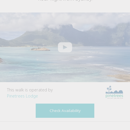
This walk is operated by
Pinetrees Lodge
Check Availability