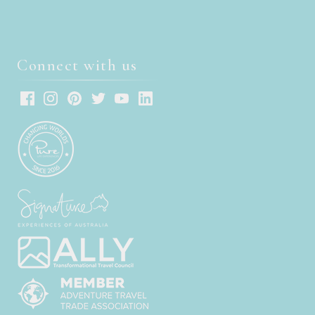
Connect with us