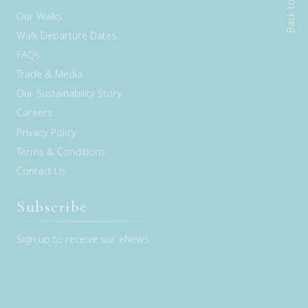
Back to top
Our Walks
Walk Departure Dates
FAQs
Trade & Media
Our Sustainability Story
Careers
Privacy Policy
Terms & Conditions
Contact Us
Subscribe
Sign up to receive our eNews