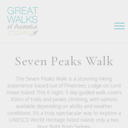
Seven Peaks Walk
The Seven Peaks Walk is a stunning hiking
experience based out of Pinetrees Lodge on Lord
Howe Island. This 6 night, 5 day guided walk covers
45km of trails and peaks climbing, with options
available depending on ability and weather
conditions. It’s a truly spectacular way to explore a
UNESCO World Heritage listed island, only a two
hour flight from Sydney.