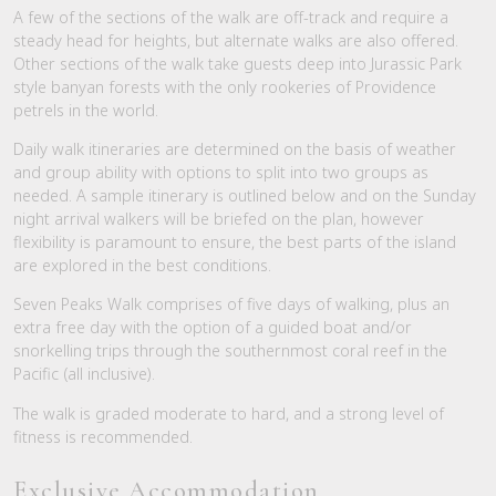
A few of the sections of the walk are off-track and require a
steady head for heights, but alternate walks are also offered.
Other sections of the walk take guests deep into Jurassic Park
style banyan forests with the only rookeries of Providence
petrels in the world.
Daily walk itineraries are determined on the basis of weather
and group ability with options to split into two groups as
needed. A sample itinerary is outlined below and on the Sunday
night arrival walkers will be briefed on the plan, however
flexibility is paramount to ensure, the best parts of the island
are explored in the best conditions.
Seven Peaks Walk comprises of five days of walking, plus an
extra free day with the option of a guided boat and/or
snorkelling trips through the southernmost coral reef in the
Pacific (all inclusive).
The walk is graded moderate to hard, and a strong level of
fitness is recommended.
Exclusive Accommodation