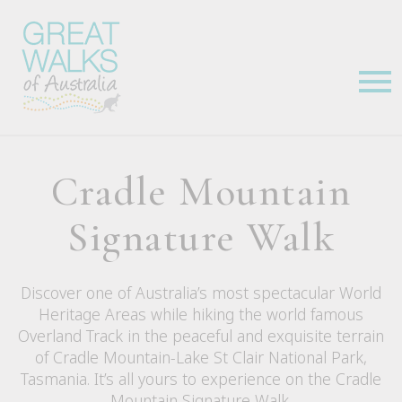
Cradle Mountain
Signature Walk
Discover one of Australia’s most spectacular World
Heritage Areas while hiking the world famous
Overland Track in the peaceful and exquisite terrain
of Cradle Mountain-Lake St Clair National Park,
Tasmania. It’s all yours to experience on the Cradle
Mountain Signature Walk.