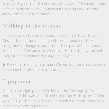
night while you sit back and relax with a glass of Tasmanian wine
in front of the fireplace, unwinding from a big day with your
fellow hikers in cosy comfort.
Walking in the seasons
This walk officially operates seasonally from October to early
May each year. The weather conditions around Cradle Mountain
are prone to change at any time and are part of the adventure
of doing the Overland track. Sun, rain, wind and snow can and
likely will be encountered at any time of year.
In the winter months, Tasmanian Walking Company also offers a
select number of winter departures.
Equipment
Guests carry light packs with their clothes/belongings for the
duration of this walk. A pack and rain jacket will be provided for
you. A full packing list will also be provided to ensure your pack
is as lightweight as possible.