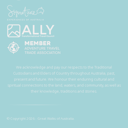
We acknowledge and pay our respects to the Traditional
Custodians and Elders of Country throughout Australia, past,
present and future. We honour their enduring cultural and
spiritual connections to the land, waters, and community, as well as
their knowledge, traditions and stories.
© Copyright 2026 - Great Walks of Australia.