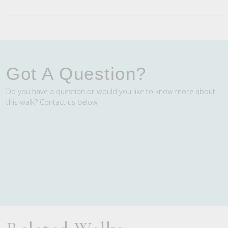
Got A Question?
Do you have a question or would you like to know more about
this walk? Contact us below.