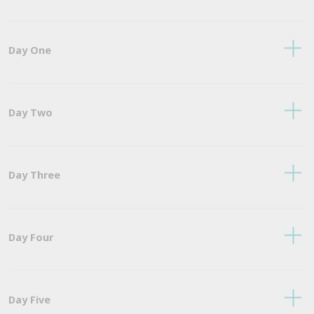
Day One
Day Two
Day Three
Day Four
Day Five