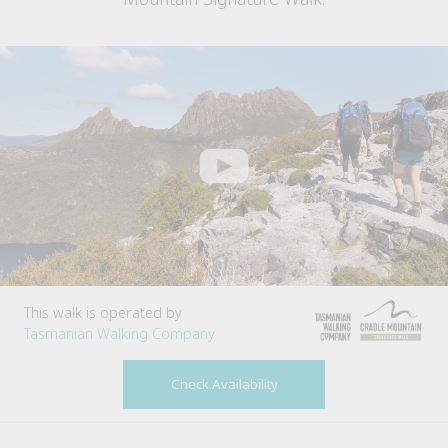
This walk is operated by
Tasmanian Walking Company
Check Availability