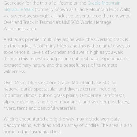
Get ready for the trip of a lifetime on the
Cradle Mountain
Signature Walk
(formerly known as Cradle Mountain Huts Walk)
– a seven-day, six-night all inclusive adventure on the renowned
Overland Track in Tasmania’s UNESCO World Heritage
Wilderness area.
Australia’s premier multi-day alpine walk, the Overland track is
on the bucket list of many hikers and this is the ultimate way to
experience it. Levels of wonder and awe is high as you walk
through this majestic and pristine national park, experience its
extraordinary nature and the peacefulness of its remote
wilderness.
Over 65km, hikers explore Cradle Mountain-Lake St Clair
national park’s spectacular and diverse terrain, including
mountain climbs, button grass plains, temperate rainforests,
alpine meadows and open moorlands, and wander past lakes,
rivers, tarns and beautiful waterfalls.
Wildlife encountered along the way may include wombats,
paddymelons, echidnas and an array of birdlife. The area is also
home to the Tasmanian Devil.