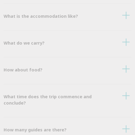
What is the accommodation like?
What do we carry?
How about food?
What time does the trip commence and
conclude?
How many guides are there?