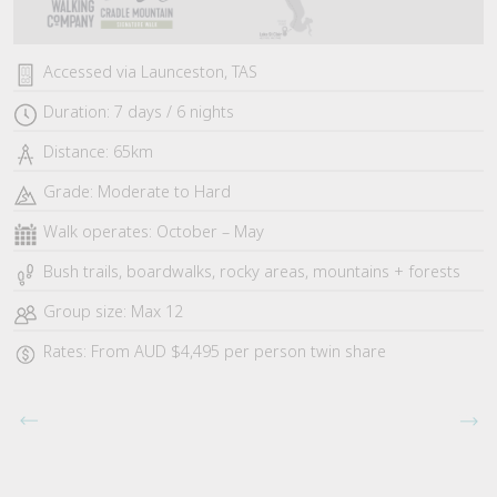
Accessed via Launceston, TAS
Duration: 7 days / 6 nights
Distance: 65km
Grade: Moderate to Hard
Walk operates: October – May
Bush trails, boardwalks, rocky areas, mountains + forests
Group size: Max 12
Rates: From AUD $4,495 per person twin share