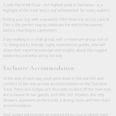
A side trip to Mt Ossa – the highest peak in Tasmania – is a
highlight of the track and a real achievement for many walkers.
Ending your trip with a beautiful 17km boat trip across Lake St
Clair is the perfect way to celebrate the end of the journey
before returning to Launceston.
Enjoy walking in a small group, with a maximum group size of
12, being led by friendly, highly experienced guides, who will
share their expert knowledge and insights about this rugged
wilderness paradise along the way.
Exclusive Accommodation
At the end of each day, you’ll wind down in the warmth and
comfort of the only private accommodation on the Overland
Track. These eco-lodges are discreetly located off the main trail,
are exclusive to our guests, and offer hot showers (the only
showers anywhere on the track), a drying room and twin-share
accommodation.
Your guides will prepare an inspired three-course dinner each