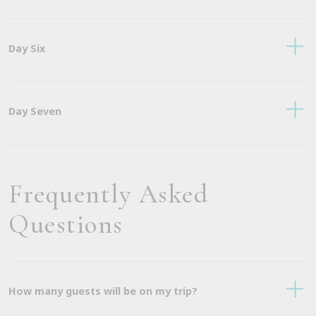
Day Six
Day Seven
Frequently Asked
Questions
How many guests will be on my trip?