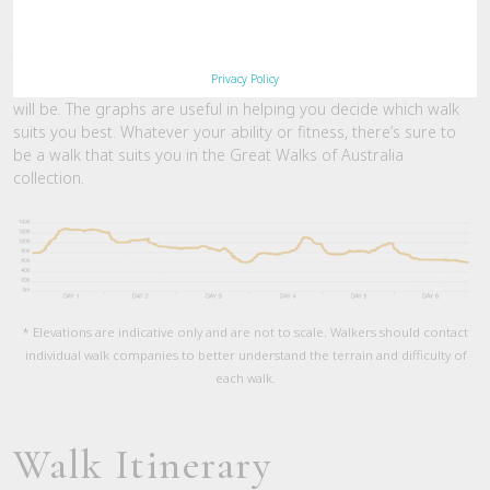
Elevation Graph
This graph loosely depicts the gradient of the track, providing
Privacy Policy
you with some basic understanding of how challenging the walk
will be. The graphs are useful in helping you decide which walk
suits you best. Whatever your ability or fitness, there’s sure to
be a walk that suits you in the Great Walks of Australia
collection.
* Elevations are indicative only and are not to scale. Walkers should contact
individual walk companies to better understand the terrain and difficulty of
each walk.
Walk Itinerary