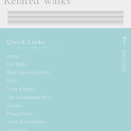
Related Walks
Classic Larapinta Trek in Comfort
Three Capes Signature Walk
Seven Peaks Walk
Alice Springs, NT
Hobart, TAS
Flights via Sydney or Brisbane
Quick Links
Back to top
Home
Our Walks
Walk Departure Dates
FAQs
Trade & Media
Our Sustainability Story
Careers
Privacy Policy
Terms & Conditions
Contact Us