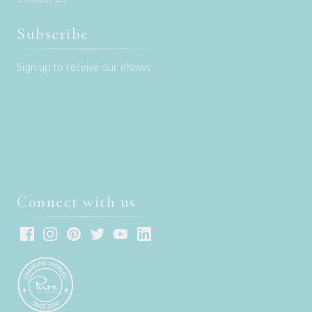
Subscribe
Sign up to receive our eNews
Connect with us