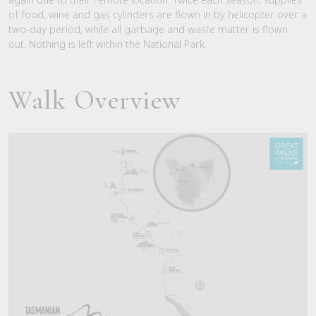
of food, wine and gas cylinders are flown in by helicopter over a
two-day period, while all garbage and waste matter is flown
out. Nothing is left within the National Park.
Walk Overview