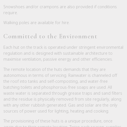
Snowshoes and/or crampons are also provided if conditions
require.
Walking poles are available for hire.
Committed to the Environment
Each hut on the track is operated under stringent environmental
regulation and is designed with sustainable architecture to
maximise ventilation, passive energy and other efficiencies.
The remote location of the huts demands that they are
autonomous in terms of servicing. Rainwater is channeled off
the roof into tanks and self-composting, and water-free
batching toilets and phosphorous-free soaps are used. All
waste water is separated through grease traps and sand filters
and the residue is physically removed from site regularly, along
with any other rubbish generated. Gas and solar are the only
sources of power used for lighting, heating and cooking.
The provisioning of these huts is a unique procedure, once
again due to their remote location. Twice each season, supplies