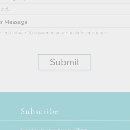
Subscribe
Sign up to receive our eNews