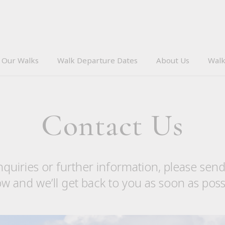
Our Walks
Walk Departure Dates
About Us
Walk
Contact Us
nquiries or further information, please sen
w and we’ll get back to you as soon as poss