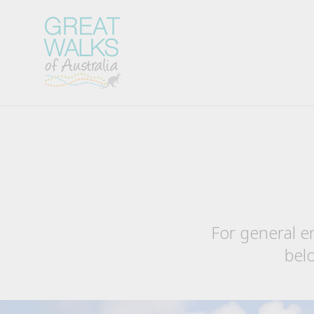
For general e
belo