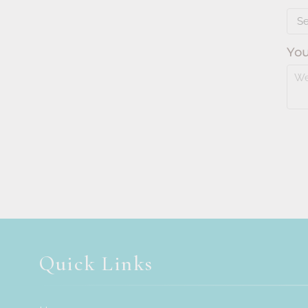
Quick Links