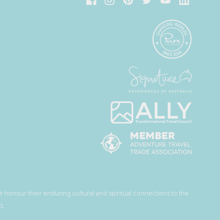
 honour their enduring cultural and spiritual connections to the
s.