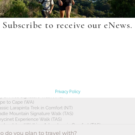
Subscribe to receive our eNews.
Privacy Policy