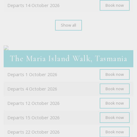
Departs 14 October 2026
Book now
Show all
The Maria Island Walk, Tasmania
Departs 1 October 2026
Book now
Departs 4 October 2026
Book now
Departs 12 October 2026
Book now
Departs 15 October 2026
Book now
Departs 22 October 2026
Book now