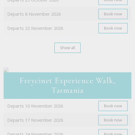
Departs 8 November 2026
Book now
Departs 22 November 2026
Book now
Show all
Freycinet Experience Walk,
Tasmania
Departs 10 November 2026
Book now
Departs 17 November 2026
Book now
Departs 24 November 2026
Book now