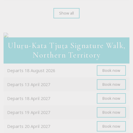
Show all
Uluṟu-Kata Tjuṯa Signature Walk,
Northern Territory
Departs 18 August 2026
Book now
Departs 13 April 2027
Book now
Departs 18 April 2027
Book now
Departs 19 April 2027
Book now
Departs 20 April 2027
Book now