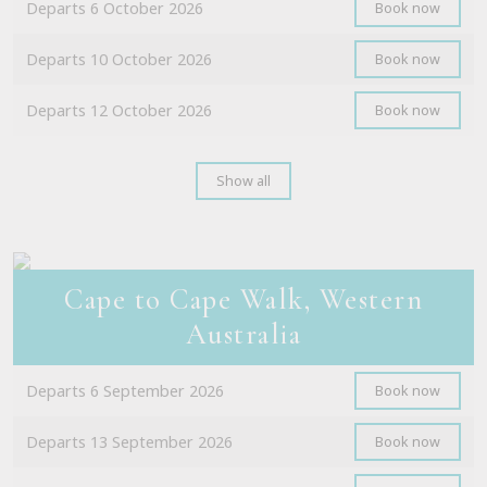
Departs 6 October 2026
Book now
Departs 10 October 2026
Book now
Departs 12 October 2026
Book now
Show all
Cape to Cape Walk, Western
Australia
Departs 6 September 2026
Book now
Departs 13 September 2026
Book now