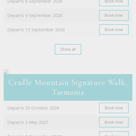
Departs 6 September 2026
Book now
Departs 9 September 2026
Book now
Departs 13 September 2026
Book now
Show all
Cradle Mountain Signature Walk,
Tasmania
Departs 25 October 2026
Book now
Departs 3 May 2027
Book now