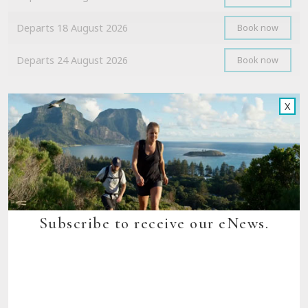
Departs 18 August 2026
Book now
Departs 24 August 2026
Book now
Show all
X
Scenic Rim Trail, Queensland
Departs 17 August 2026
Book now
Subscribe to receive our eNews.
Departs 18 August 2026
Book now
Departs 31 August 2026
Book now