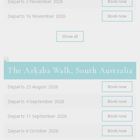
Departs 2 November 2026
Book now
Departs 16 November 2026
Book now
Show all
The Arkaba Walk, South Australia
Departs 23 August 2026
Book now
Departs 4 September 2026
Book now
Departs 11 September 2026
Book now
Departs 6 October 2026
Book now