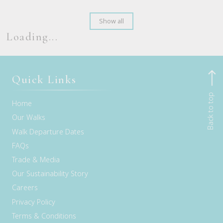
Show all
Loading...
Quick Links
Back to top
Home
Our Walks
Walk Departure Dates
FAQs
Trade & Media
Our Sustainability Story
Careers
Privacy Policy
Terms & Conditions