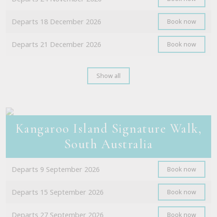
Departs 18 December 2026
Book now
Departs 21 December 2026
Book now
Show all
Kangaroo Island Signature Walk,
South Australia
Departs 9 September 2026
Book now
Departs 15 September 2026
Book now
Departs 27 September 2026
Book now