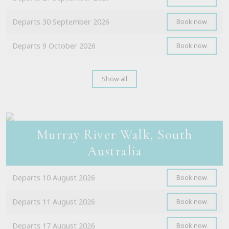
Departs 30 September 2026
Book now
Departs 9 October 2026
Book now
Show all
Murray River Walk, South
Australia
Departs 10 August 2026
Book now
Departs 11 August 2026
Book now
Departs 17 August 2026
Book now