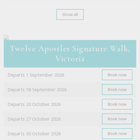
Show all
Twelve Apostles Signature Walk,
Victoria
Departs 1 September 2026
Book now
Departs 18 September 2026
Book now
Departs 20 October 2026
Book now
Departs 27 October 2026
Book now
Departs 30 October 2026
Book now