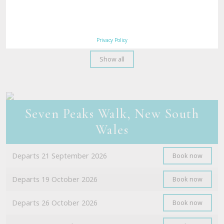
Departs 15 September 2026
Book now
Departs 21 September 2026
Book now
Privacy Policy
Show all
Seven Peaks Walk, New South
Wales
Departs 21 September 2026
Book now
Departs 19 October 2026
Book now
Departs 26 October 2026
Book now