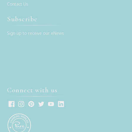
Contact Us
Subscribe
Sign up to receive our eNews
Connect with us