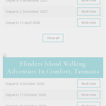
Departs 9 November 2027
Book now
Departs 2 December 2027
Book now
Departs 13 April 2028
Book now
Show all
Flinders Island Walking
Adventure In Comfort, Tasmania
Departs 4 October 2026
Book now
Departs 11 October 2026
Book now
Departs 25 October 2026
Book now