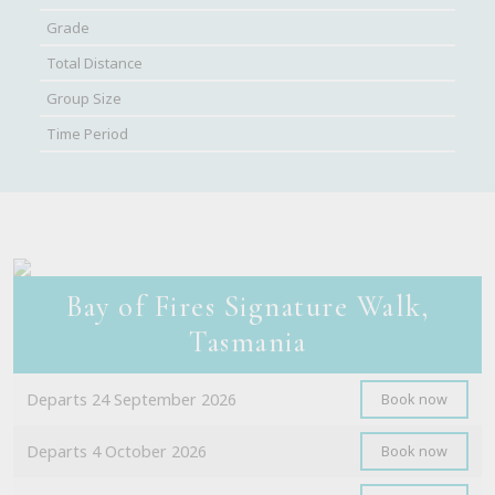
Bay of Fires Signature Walk,
Tasmania
Departs 24 September 2026
Book now
Departs 4 October 2026
Book now