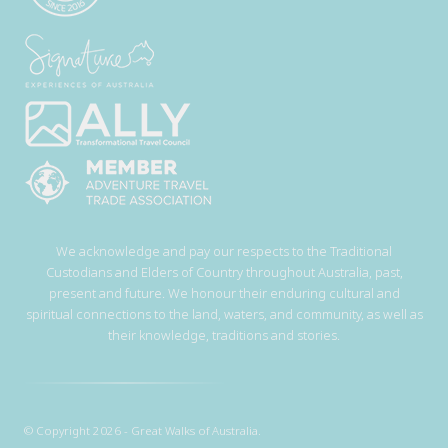
We acknowledge and pay our respects to the Traditional
Custodians and Elders of Country throughout Australia, past,
present and future. We honour their enduring cultural and
spiritual connections to the land, waters, and community, as well as
their knowledge, traditions and stories.
© Copyright 2026 - Great Walks of Australia.