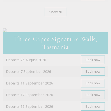
Show all
Three Capes Signature Walk,
Tasmania
Departs 26 August 2026
Book now
Departs 7 September 2026
Book now
Departs 11 September 2026
Book now
Departs 17 September 2026
Book now
Departs 19 September 2026
Book now