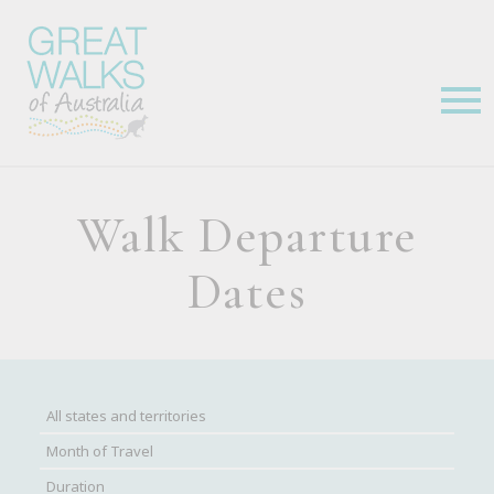
Walk Departure
Dates