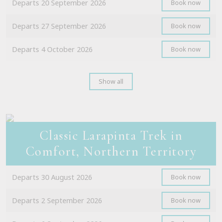
Departs 20 September 2026
Book now
Departs 27 September 2026
Book now
Departs 4 October 2026
Book now
Show all
Classic Larapinta Trek in
Comfort, Northern Territory
Departs 30 August 2026
Book now
Departs 2 September 2026
Book now