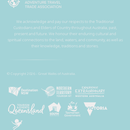
We acknowledge and pay our respects to the Traditional
Custodians and Elders of Country throughout Australia, past,
present and future. We honour their enduring cultural and
spiritual connections to the land, waters, and community, as well as
their knowledge, traditions and stories.
© Copyright 2026 - Great Walks of Australia.