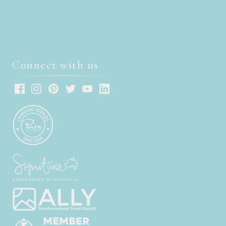
Connect with us