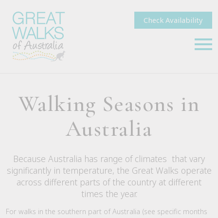
Check Availability
Walking Seasons in
Australia
Because Australia has range of climates that vary
significantly in temperature, the Great Walks operate
across different parts of the country at different
times the year.
For walks in the southern part of Australia (see specific months