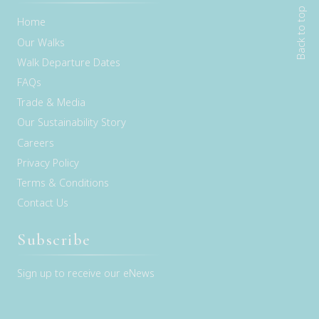
Back to top
Home
Our Walks
Walk Departure Dates
FAQs
Trade & Media
Our Sustainability Story
Careers
Privacy Policy
Terms & Conditions
Contact Us
Subscribe
Sign up to receive our eNews