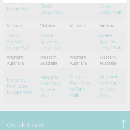
Three Capes
Capes
Capes
Lodge Walk
Lodge Walk
Lodge Walk
Victoria
Victoria
Victoria
Victoria
Twelve
Twelve
Twelve
Apostles
Apostles
–
Apostles
Lodge Walk
Lodge Walk
Lodge Walk
Western
Western
Western
Western
Australia
Australia
Australia
Australia
Margaret
Margaret
Margaret
Margaret
River Cape
River Cape
River Cape
River Cape
to Cape
to Cape
to Cape
to Cape Walk
Walk
Walk
Walk
Quick Links