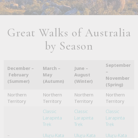
Great Walks of Australia
by Season
September
December –
March –
June –
–
February
May
August
November
(Summer)
(Autumn)
(Winter)
(Spring)
Northern
Northern
Northern
Northern
Territory
Territory
Territory
Territory
Classic
Classic
Classic
Larapinta
Larapinta
Larapinta
Trek
Trek
Trek
–
Uluṟu-Kata
Uluṟu-Kata
Uluṟu-Kata