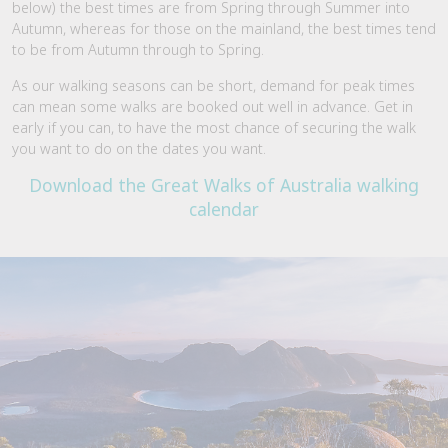
below) the best times are from Spring through Summer into
Autumn, whereas for those on the mainland, the best times tend
to be from Autumn through to Spring.
As our walking seasons can be short, demand for peak times
can mean some walks are booked out well in advance. Get in
early if you can, to have the most chance of securing the walk
you want to do on the dates you want.
Download the Great Walks of Australia walking
calendar