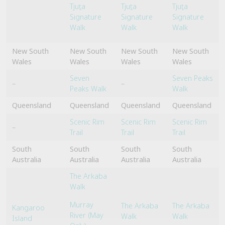
Tjuṯa
Tjuṯa
Tjuṯa
Signature
Signature
Signature
Walk
Walk
Walk
New South
New South
New South
New South
Wales
Wales
Wales
Wales
Seven
Seven Peaks
–
–
Peaks Walk
Walk
Queensland
Queensland
Queensland
Queensland
Scenic Rim
Scenic Rim
Scenic Rim
–
Trail
Trail
Trail
South
South
South
South
Australia
Australia
Australia
Australia
The Arkaba
Walk
Murray
The Arkaba
The Arkaba
Kangaroo
River (May
Walk
Walk
Island