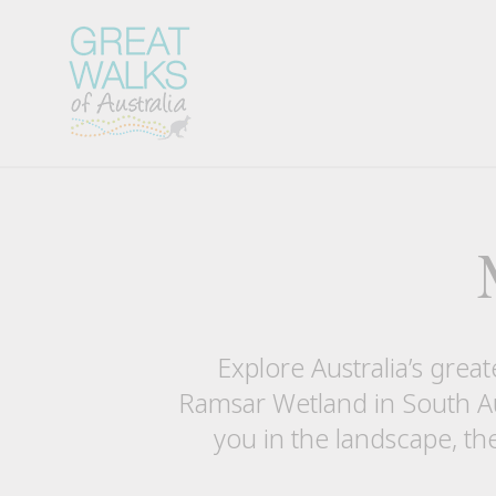
Explore Australia’s great
Ramsar Wetland in South Au
you in the landscape, th