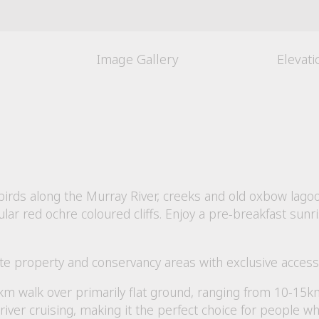
Image Gallery
Elevat
rbirds along the Murray River, creeks and old oxbow lag
r red ochre coloured cliffs. Enjoy a pre-breakfast sunri
ate property and conservancy areas with exclusive access 
km walk over primarily flat ground, ranging from 10-15km
river cruising, making it the perfect choice for people w