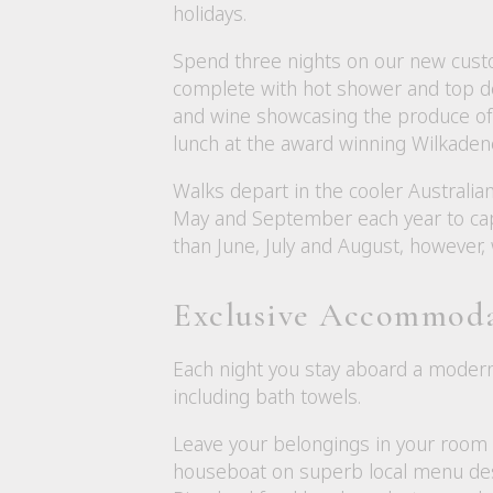
holidays.
Spend three nights on our new custo
complete with hot shower and top dec
and wine showcasing the produce of t
lunch at the award winning Wilkade
Walks depart in the cooler Australi
May and September each year to cap
than June, July and August, however,
Exclusive Accommod
Each night you stay aboard a modern
including bath towels.
Leave your belongings in your room e
houseboat on superb local menu des