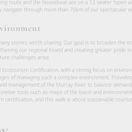
ing route and the houseboat are on a 12 seater “open air
tly navigate through more than 70km of our spectacular 
nvironment
ny stories worth sharing. Our goal is to broaden the eco
thening our regional brand and creating greater pride in 
ure challenges arise.
Ecotourism Certification, with a strong focus on enviro
nges of managing such a complex environment. Providing 
 and management of the Murray River to balance demand
rpretive tools such as maps of the basin and environmen
 certification, and this walk is about sustainable touris
ew