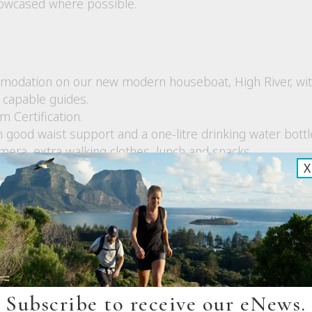
howcased where possible.
modation on our new modern houseboat, High River, wi
capable guides.
 Certification.
 good waist support and a one-litre drinking water bottl
mera, extra walking clothes, lunch and snacks.
X
 hot drinks, lunch and on walk refreshments
ges including a three-course meal each night, breakfast
ietary preferences based on your advice at the time of boo
st aid kits, UHF Radios and a satellite phone.
ion is poor (time to disconnect!) although they can be 
os.
ing
Subscribe to receive our eNews.