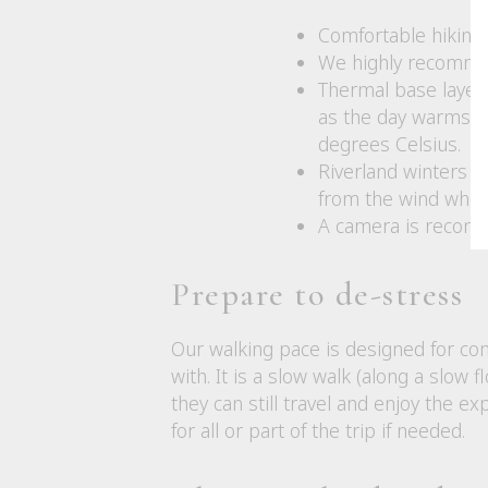
Comfortable hiking 
We highly recommen
Thermal base layers
as the day warms u
degrees Celsius.
Riverland winters ar
from the wind when 
A camera is recomm
Prepare to de-stress
Our walking pace is designed for com
with. It is a slow walk (along a slow
they can still travel and enjoy the 
for all or part of the trip if needed.