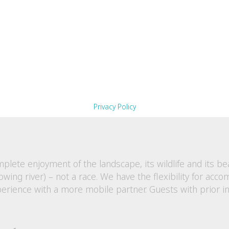
boots or hiking shoes.
d beanies, scarves and gloves for morning warmth and 
 and polar fleece tops are essential and can be easily s
p. Select your clothing based on winter daily maximums
e relatively dry however a rain jacket is essential to carr
cruising.
ended to capture this wonderful walking experience!
Privacy Policy
plete enjoyment of the landscape, its wildlife and its b
 flowing river) – not a race. We have the flexibility for a
experience with a more mobile partner.
Guests with prior i