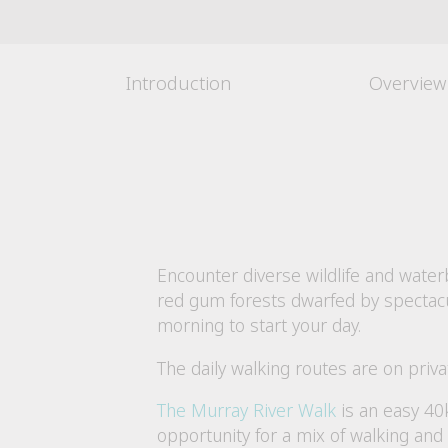
Introduction
Overview
Encounter diverse wildlife and wate
red gum forests dwarfed by spectacula
morning to start your day.
The daily walking routes are on priv
The Murray River Walk
is an easy 40
opportunity for a mix of walking and 