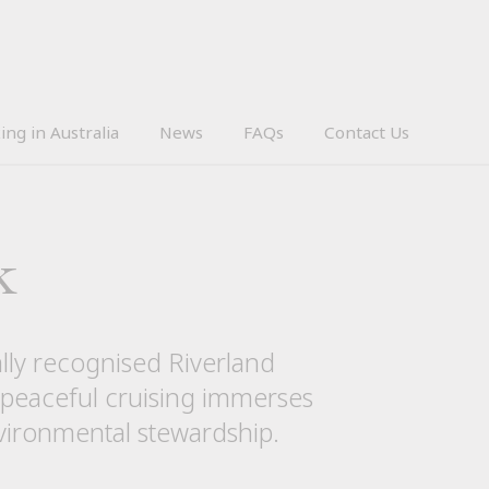
ing in Australia
News
FAQs
Contact Us
k
nally recognised Riverland
 peaceful cruising immerses
nvironmental stewardship.