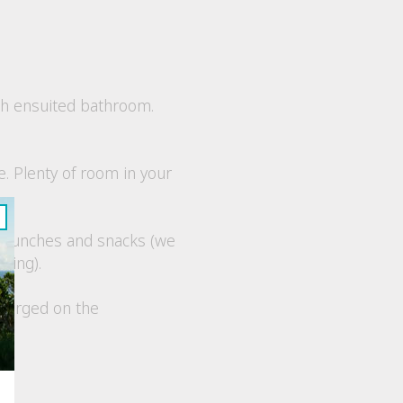
th ensuited bathroom.
e. Plenty of room in your
s, lunches and snacks
(we
king).
charged on the