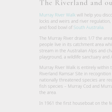
The Riverland and ou
Murray River Walk
will help you disc
locks and weirs and river regulation
and food bowl of
South Australia
.
The Murray River drains 1/7 the area
people live in its catchment area whic
stream in the Australian Alps and ch
playground, a wildlife sanctuary and A
Murray River Walk is entirely within t
Riverland Ramsar Site in recognition 
nationally threatened species are re
fish species – Murray Cod and Murra
the area.
In 1961 the first houseboat on the 