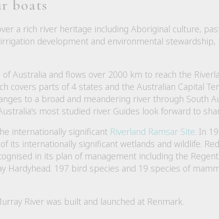
r boats
over a rich river heritage including Aboriginal culture, p
, irrigation development and environmental stewardship, 
 of Australia and flows over 2000 km to reach the Riverl
h covers parts of 4 states and the Australian Capital Terri
anges to a broad and meandering river through South Austr
ustralia’s most studied river. Guides look forward to shar
he internationally significant
Riverland Ramsar Site
. In 1
of its internationally significant wetlands and wildlife. R
cognised in its plan of management including the Regent
y Hardyhead. 197 bird species and 19 species of mammal
Murray River was built and launched at Renmark.