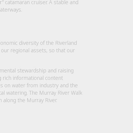
” catamaran cruiser. A stable and
waterways.
nomic diversity of the Riverland
our regional assets, so that our
nmental stewardship and raising
rich informational content
s on water from industry and the
tal watering. The Murray River Walk
m along the Murray River.