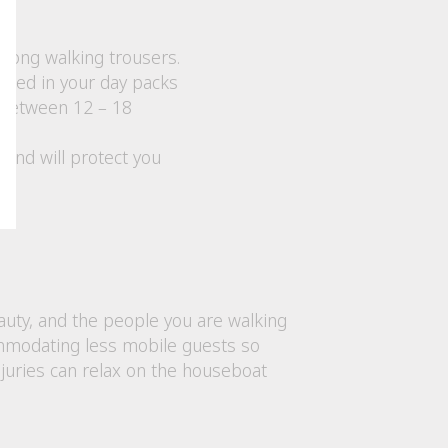
long walking trousers.
tored in your day packs
 between 12 – 18
y and will protect you
eauty, and the people you are walking
ccommodating less mobile guests so
njuries can relax on the houseboat