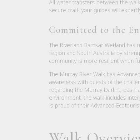
All water transfers between the walk
secure craft, your guides will exper
Committed to the E
The Riverland Ramsar Wetland has ma
region and South Australia by streng
community is more resilient when fut
The Murray River Walk has Advanced 
awareness with guests of the challe
regarding the Murray Darling Basin
environment, the walk includes inte
is proud of their Advanced Ecotourism
Walk Overvi