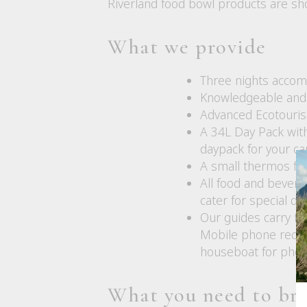
Riverland food bowl products are s
What we provide
Three nights accom
Knowledgeable and 
Advanced Ecotourism
A 34L Day Pack with
daypack for your ca
A small thermos for
All food and bevera
cater for special d
Our guides carry fir
Mobile phone recept
houseboat for phot
What you need to br