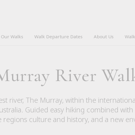
Our Walks
Walk Departure Dates
About Us
Walk
Murray River Wal
est river, The Murray, within the internatio
stralia. Guided easy hiking combined with
e regions culture and history, and a new e