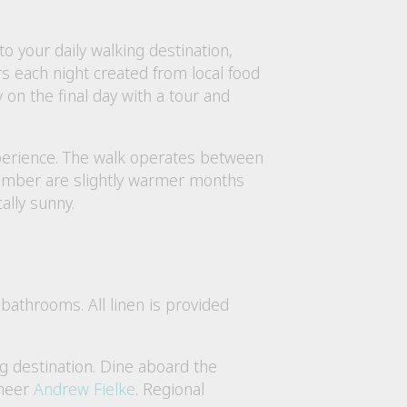
 your daily walking destination,
s each night created from local food
on the final day with a tour and
xperience. The walk operates between
ember are slightly warmer months
ally sunny.
bathrooms. All linen is provided
ng destination. Dine aboard the
oneer
Andrew Fielke
. Regional