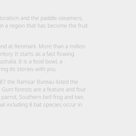
astoralism and the paddle-steamers,
in a region that has become the fruit
and at Renmark. More than a million
tory. It starts as a fast flowing
alia. It is a food bowl, a
ing its stories with you.
987 the Ramsar Bureau listed the
ed Gum forests are a feature and four
 parrot, Southern bell frog and two
 including 8 bat species occur in