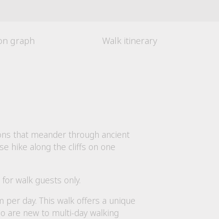
ion graph
Walk itinerary
oons that meander through ancient
se hike along the cliffs on one
for walk guests only.
 per day. This walk offers a unique
ho are new to multi-day walking