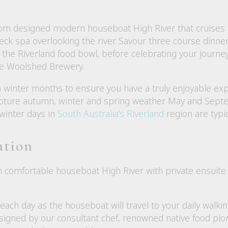
m designed modern houseboat High River that cruises to
k spa overlooking the river. Savour three course dinner
he Riverland food bowl, before celebrating your journey 
ne Woolshed Brewery.
an winter months to ensure you have a truly enjoyable e
ture autumn, winter and spring weather. May and Sept
 winter days in
South Australia’s Riverland
region are typic
ation
 comfortable houseboat High River with private ensuite 
ach day as the houseboat will travel to your daily walki
igned by our consultant chef, renowned native food pi