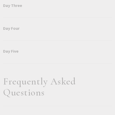
Day Three
Day Four
Day Five
Frequently Asked
Questions