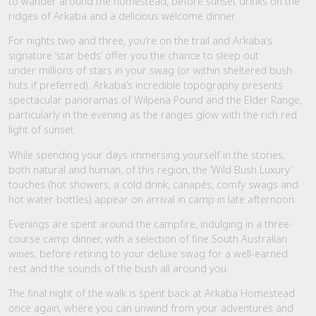
to wander around the homestead, before sunset drinks on the
ridges of Arkaba and a delicious welcome dinner.
For nights two and three, you’re on the trail and Arkaba’s
signature ‘star beds’ offer you the chance to sleep out
under millions of stars in your swag (or within sheltered bush
huts if preferred). Arkaba’s incredible topography presents
spectacular panoramas of Wilpena Pound and the Elder Range,
particularly in the evening as the ranges glow with the rich red
light of sunset.
While spending your days immersing yourself in the stories,
both natural and human, of this region, the ‘Wild Bush Luxury’
touches (hot showers, a cold drink, canapés, comfy swags and
hot water bottles) appear on arrival in camp in late afternoon.
Evenings are spent around the campfire, indulging in a three-
course camp dinner, with a selection of fine South Australian
wines, before retiring to your deluxe swag for a well-earned
rest and the sounds of the bush all around you.
The final night of the walk is spent back at Arkaba Homestead
once again, where you can unwind from your adventures and