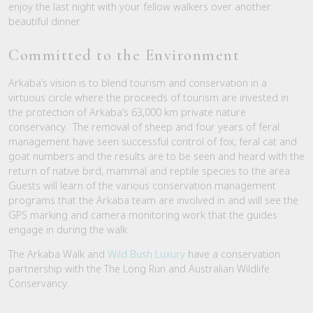
enjoy the last night with your fellow walkers over another
beautiful dinner.
Committed to the Environment
Arkaba’s vision is to blend tourism and conservation in a
virtuous circle where the proceeds of tourism are invested in
the protection of Arkaba’s 63,000 km private nature
conservancy. The removal of sheep and four years of feral
management have seen successful control of fox, feral cat and
goat numbers and the results are to be seen and heard with the
return of native bird, mammal and reptile species to the area.
Guests will learn of the various conservation management
programs that the Arkaba team are involved in and will see the
GPS marking and camera monitoring work that the guides
engage in during the walk.
The Arkaba Walk and
Wild Bush Luxury
have a conservation
partnership with the The Long Run and Australian Wildlife
Conservancy.