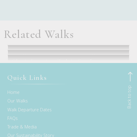
Related Walks
Seven Peaks Walk
Cradle Mountain Signature Walk
Classic Larapinta Trek in Comfort
Flights via Sydney or Brisbane
Launceston, TAS
Alice Springs, NT
Quick Links
Back to top
Home
Our Walks
Walk Departure Dates
FAQs
Trade & Media
Our Sustainability Story