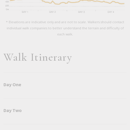
* Elevations are indicative only and are not to scale. Walkers should contact
individual walk companies to better understand the terrain and difficulty of
each walk.
Walk Itinerary
Day One
Day Two