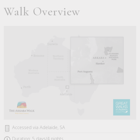
Walk Overview
Accessed via Adelaide, SA
Duration: 5 days/4 nights