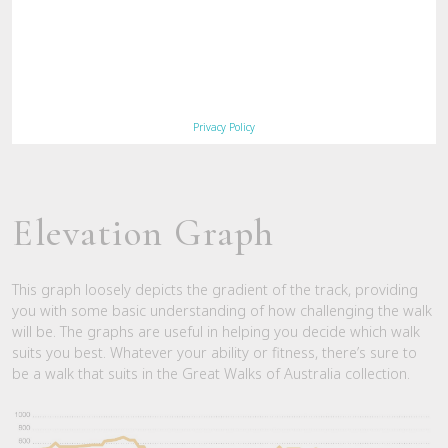
culminating in a night at the old
homestead… truly a great walk of
Australia. Boots on and do it!"
Syzn, Sydney – Trip Advisor
Privacy Policy
Elevation Graph
This graph loosely depicts the gradient of the track, providing
you with some basic understanding of how challenging the walk
will be. The graphs are useful in helping you decide which walk
suits you best. Whatever your ability or fitness, there’s sure to
be a walk that suits in the Great Walks of Australia collection.