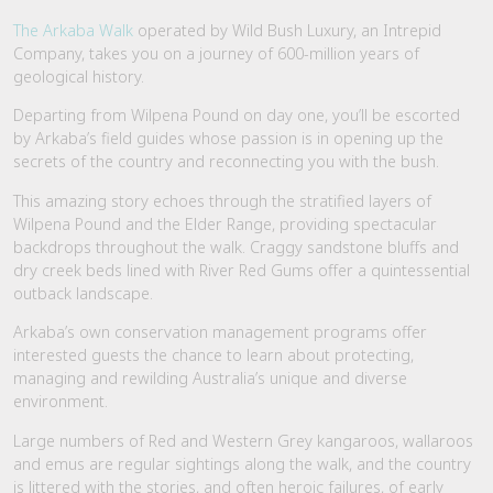
The Arkaba Wa
lk
operated by Wild Bush Luxury, an Intrepid
Company, takes you on a journey of 600-million years of
geological history.
Departing from Wilpena Pound on day one, you’ll be escorted
by Arkaba’s field guides whose passion is in opening up the
secrets of the country and reconnecting you with the bush.
This amazing story echoes through the stratified layers of
Wilpena Pound and the Elder Range, providing spectacular
backdrops throughout the walk. Craggy sandstone bluffs and
dry creek beds lined with River Red Gums offer a quintessential
outback landscape.
Arkaba’s own conservation management programs offer
interested guests the chance to learn about protecting,
managing and rewilding Australia’s unique and diverse
environment.
Large numbers of Red and Western Grey kangaroos, wallaroos
and emus are regular sightings along the walk, and the country
is littered with the stories, and often heroic failures, of early