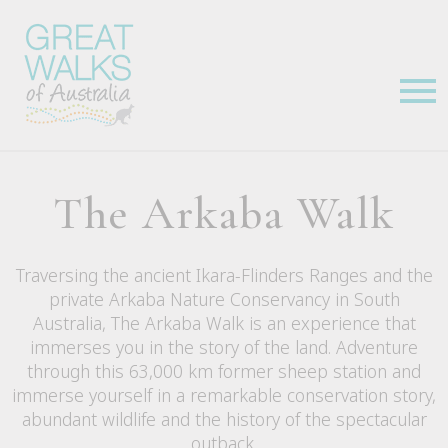
The Arkaba Walk
Traversing the ancient Ikara-Flinders Ranges and the
private Arkaba Nature Conservancy in South
Australia, The Arkaba Walk is an experience that
immerses you in the story of the land. Adventure
through this 63,000 km former sheep station and
immerse yourself in a remarkable conservation story,
abundant wildlife and the history of the spectacular
outback.