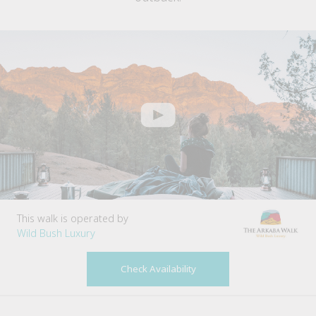
This walk is operated by
Wild Bush Luxury
Check Availability