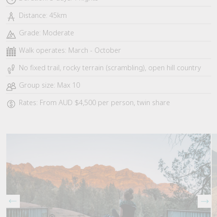
Distance: 45km
Grade: Moderate
Walk operates: March - October
No fixed trail, rocky terrain (scrambling), open hill country
Group size: Max 10
Rates: From AUD $4,500 per person, twin share