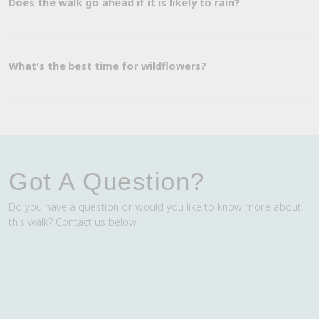
Does the walk go ahead if it is likely to rain?
What's the best time for wildflowers?
Got A Question?
Do you have a question or would you like to know more about
this walk? Contact us below.