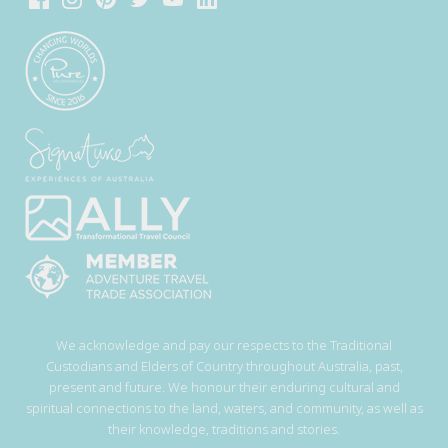
We acknowledge and pay our respects to the Traditional
Custodians and Elders of Country throughout Australia, past,
present and future. We honour their enduring cultural and
spiritual connections to the land, waters, and community, as well as
their knowledge, traditions and stories.