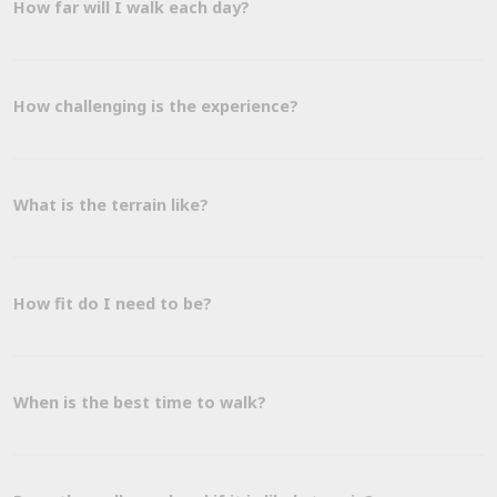
How far will I walk each day?
How challenging is the experience?
What is the terrain like?
How fit do I need to be?
When is the best time to walk?