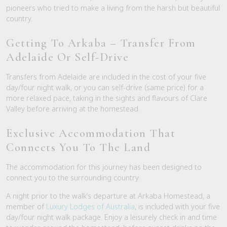
pioneers who tried to make a living from the harsh but beautiful
country.
Getting To Arkaba – Transfer From
Adelaide Or Self-Drive
Transfers from Adelaide are included in the cost of your five
day/four night walk, or you can self-drive (same price) for a
more relaxed pace, taking in the sights and flavours of Clare
Valley before arriving at the homestead.
Exclusive Accommodation That
Connects You To The Land
The accommodation for this journey has been designed to
connect you to the surrounding country.
A night prior to the walk’s departure at Arkaba Homestead, a
member of
Luxury Lodges of Australia
, is included with your five
day/four night walk package. Enjoy a leisurely check in and time