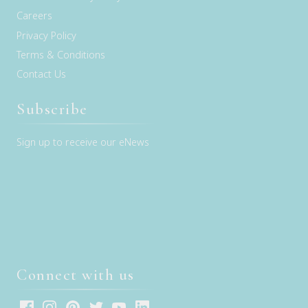
Careers
Privacy Policy
Terms & Conditions
Contact Us
Subscribe
Sign up to receive our eNews
Connect with us