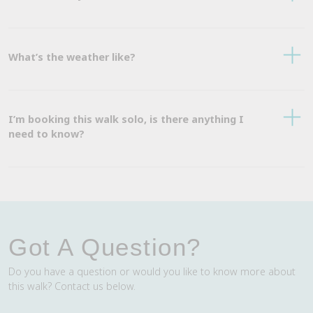
What’s the weather like?
I’m booking this walk solo, is there anything I
need to know?
Got A Question?
Do you have a question or would you like to know more about
this walk? Contact us below.