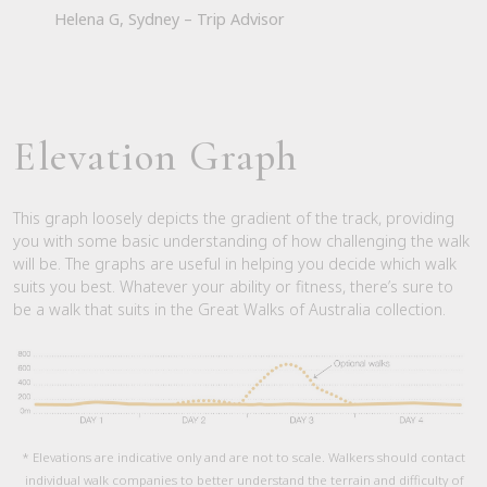
Helena G, Sydney – Trip Advisor
Elevation Graph
This graph loosely depicts the gradient of the track, providing
you with some basic understanding of how challenging the walk
will be. The graphs are useful in helping you decide which walk
suits you best. Whatever your ability or fitness, there’s sure to
be a walk that suits in the Great Walks of Australia collection.
* Elevations are indicative only and are not to scale. Walkers should contact
individual walk companies to better understand the terrain and difficulty of