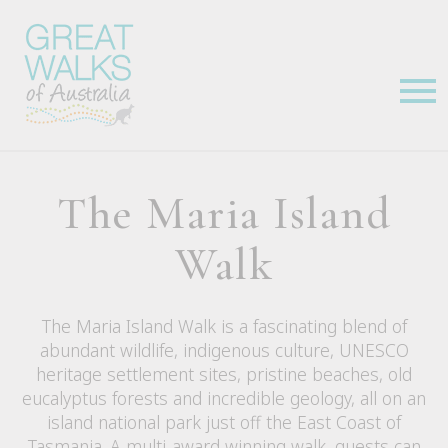
The Maria Island
Walk
The Maria Island Walk is a fascinating blend of
abundant wildlife, indigenous culture, UNESCO
heritage settlement sites, pristine beaches, old
eucalyptus forests and incredible geology, all on an
island national park just off the East Coast of
Tasmania. A multi-award winning walk, guests can