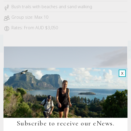
Bush trails with beaches and sand walking
Group size: Max 10
Rates: From AUD $3,050
X
Subscribe to receive our eNews.