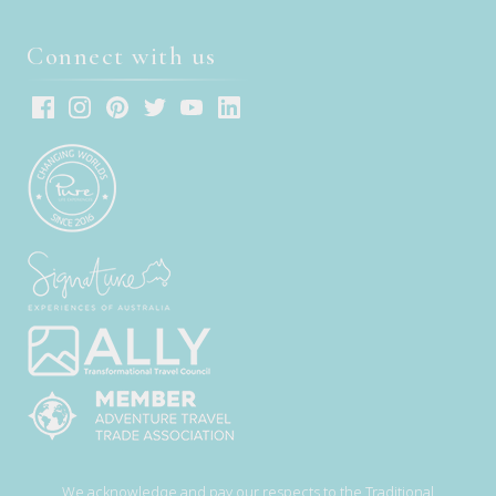
Connect with us
We acknowledge and pay our respects to the Traditional