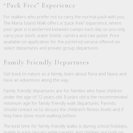
“Pack Free” Experience
For walkers who prefer not to carry the normal pack with you,
The Maria Island Walk offers a “pack-free” experience, where
your gear is transferred between camps each day so you only
carry your lunch, water bottle, camera and rain jacket. Price
available on application for the portered service offered on
select departures and private group departures.
Family Friendly Departures
Get back to nature as a family, learn about flora and fauna and
have an adventure along the way.
Family friendly departures are for families who have children
under the age of 12 years old. 8 years old is the recommended
minimum age for family friendly walk departures. Parents
should contact us to discuss the children’s fitness levels and if
they have done much walking before.
The best time for family friendly walks is during school holidays,
mainly in early January while parents and children are both on