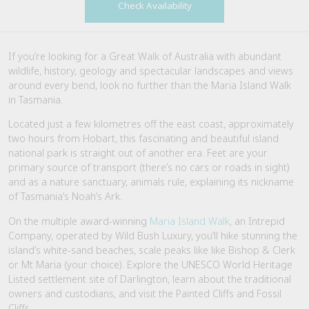
Check Availability
If you’re looking for a Great Walk of Australia with abundant
wildlife, history, geology and spectacular landscapes and views
around every bend, look no further than the Maria Island Walk
in Tasmania.
Located just a few kilometres off the east coast, approximately
two hours from Hobart, this fascinating and beautiful island
national park is straight out of another era. Feet are your
primary source of transport (there’s no cars or roads in sight)
and as a nature sanctuary, animals rule, explaining its nickname
of Tasmania’s Noah’s Ark.
On the multiple award-winning
Maria Island Walk
, an Intrepid
Company, operated by Wild Bush Luxury, you’ll hike stunning the
island’s white-sand beaches, scale peaks like like Bishop & Clerk
or Mt Maria (your choice). Explore the UNESCO World Heritage
Listed settlement site of Darlington, learn about the traditional
owners and custodians, and visit the Painted Cliffs and Fossil
Cliffs.