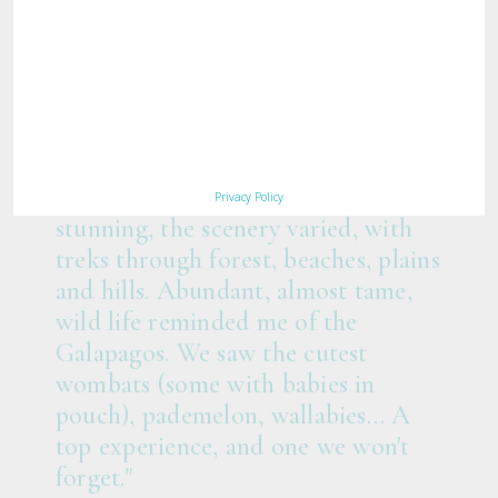
"Congratulations Maria Island Walk
team! You delivered far more than
we expected… The walks were
Privacy Policy
stunning, the scenery varied, with
treks through forest, beaches, plains
and hills. Abundant, almost tame,
wild life reminded me of the
Galapagos. We saw the cutest
wombats (some with babies in
pouch), pademelon, wallabies… A
top experience, and one we won't
forget."