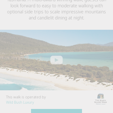
look forward to easy to moderate walking with
optional side trips to scale impressive mountains
and candlelit dining at night.
This walk is operated by
Wild Bush Luxury