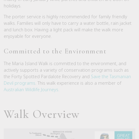
holidays.
The porter service is highly recommended for family friendly
walks. Families will only have to carry a water bottle, rain jacket
and lunch box. Having a light pack will make the walk more
enjoyable for everyone.
Committed to the Environment
The Maria Island Walk is committed to the environment, and
actively supports a variety of conservation programs such as
the Forty Spotted Pardalote Recovery and
Save the Tasmanian
Devil programs
. This walk experience is also a member of
Australian Wildlife Journeys
.
Walk Overview