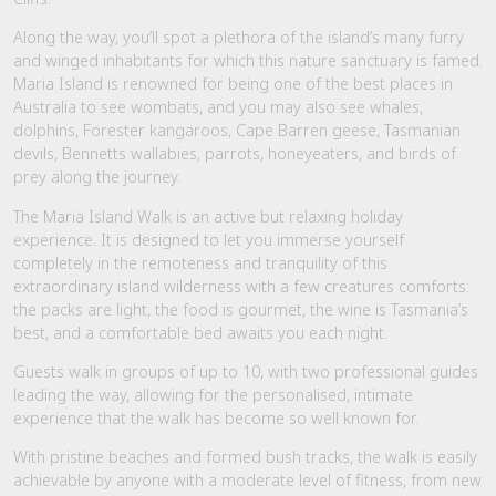
Along the way, you’ll spot a plethora of the island’s many furry
and winged inhabitants for which this nature sanctuary is famed.
Maria Island is renowned for being one of the best places in
Australia to see wombats, and you may also see whales,
dolphins, Forester kangaroos, Cape Barren geese, Tasmanian
devils, Bennetts wallabies, parrots, honeyeaters, and birds of
prey along the journey.
The Maria Island Walk is an active but relaxing holiday
experience. It is designed to let you immerse yourself
completely in the remoteness and tranquility of this
extraordinary island wilderness with a few creatures comforts:
the packs are light, the food is gourmet, the wine is Tasmania’s
best, and a comfortable bed awaits you each night.
Guests walk in groups of up to 10, with two professional guides
leading the way, allowing for the personalised, intimate
experience that the walk has become so well known for.
With pristine beaches and formed bush tracks, the walk is easily
achievable by anyone with a moderate level of fitness, from new