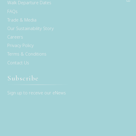
Walk Departure Dates
FAQs
Trade & Media
Our Sustainability Story
Careers
Privacy Policy
Terms & Conditions
Contact Us
Subscribe
Sign up to receive our eNews