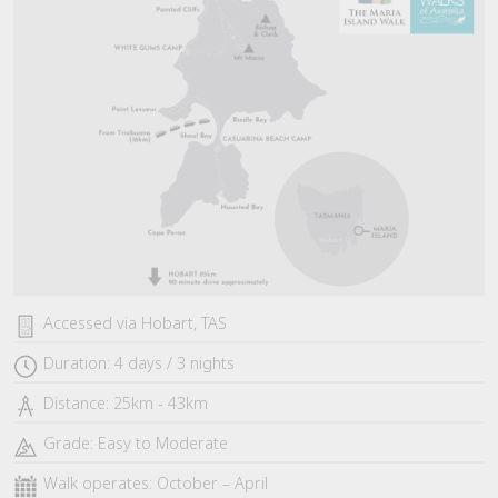
Accessed via Hobart, TAS
Duration: 4 days / 3 nights
Distance: 25km - 43km
Grade: Easy to Moderate
Walk operates: October – April