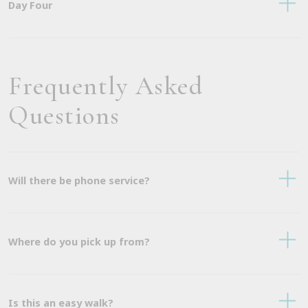
Day Four
Frequently Asked
Questions
Will there be phone service?
Where do you pick up from?
Is this an easy walk?