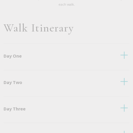
each walk.
Walk Itinerary
Day One
Day Two
Day Three