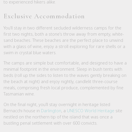
to experienced hikers alike.
Exclusive Accommodation
You’ll stay in two different secluded wilderness camps for the
first two nights, both a stone’s throw away from empty, white-
sand beaches. These beaches are the perfect place to unwind
with a glass of wine, enjoy a stroll exploring for rare shells or a
swim in crystal blue waters.
The camps are simple but comfortable, and designed to have a
minimal footprint in the environment. Sleep in bush tents with
beds (roll up the sides to listen to the waves gently breaking on
the beach at night) and enjoy nightly, candlelit three-course
meals, comprising fresh local produce, complemented by fine
Tasmanian wine.
On the final night, you’ll stay overnight in heritage listed
Bernacchi house in
Darlington
, a
UNESCO World Heritage
site
nestled on the northern tip of the island that was once a
bustling penal settlement with over 600 convicts.