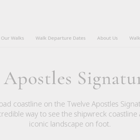
Our Walks
Walk Departure Dates
About Us
Walk
 Apostles Signatu
ad coastline on the Twelve Apostles Signa
credible way to see the shipwreck coastline
iconic landscape on foot.