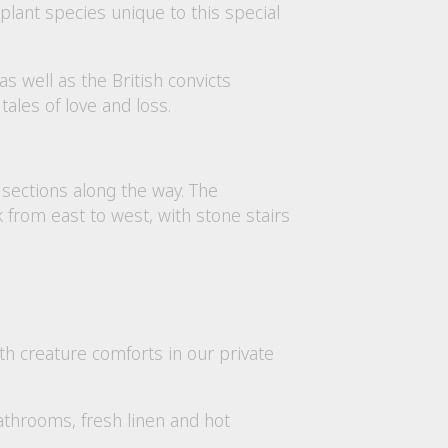
y plant species unique to this special
as well as the British convicts
tales of love and loss.
 sections along the way. The
k from east to west, with stone stairs
th creature comforts in our private
bathrooms, fresh linen and hot