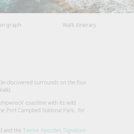
ion graph
Walk itinerary
ttle-discovered surrounds on the four
alk).
hipwreck’ coastline with its wild
the Port Campbell National Park, for
ad and the
Twelve Apostles Signature