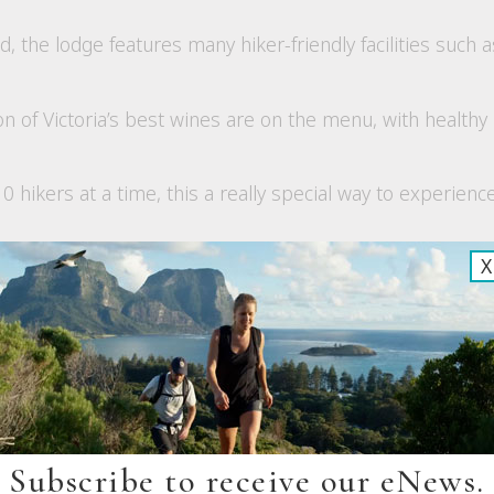
, the lodge features many hiker-friendly facilities such 
on of Victoria’s best wines are on the menu, with health
 hikers at a time, this a really special way to experience
X
ew
Subscribe to receive our eNews.