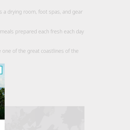
as a drying room, foot spas, and gear
y meals prepared each fresh each day
 one of the great coastlines of the