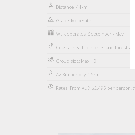
Distance: 44km
Grade: Moderate
Walk operates: September - May
Coastal heath, beaches and forests
Group size: Max 10
Av. Km per day: 15km
Rates: From AUD $2,495 per person, t