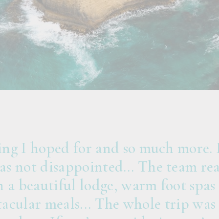
ng I hoped for and so much more. I
s not disappointed… The team real
 a beautiful lodge, warm foot spas 
ctacular meals... The whole trip was