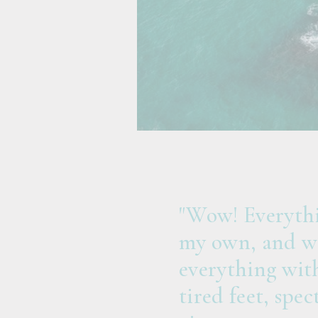
"Wow! Everythi
my own, and wa
everything with
tired feet, spe