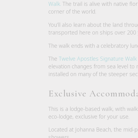
Walk.
The trail is alive with native fl
corner of the world.
You’ll also learn about the land throu
transported here on ships over 200 yea
The walk ends with a celebratory lun
The
Twelve Apostles Signature Walk
elevation changes from sea level to n
installed on many of the steeper sec
Exclusive Accommod
This is a lodge-based walk, with wal
eco-lodge, exclusive for your use.
Located at Johanna Beach, the mid-poi
showers.