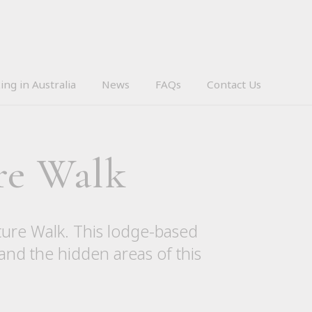
ing in Australia
News
FAQs
Contact Us
re Walk
ture Walk. This lodge-based
 and the hidden areas of this