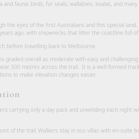
ora and fauna: birds, fur seals, wallabies, koalas, and man
gh the eyes of the first Australians and this special land, 
rs ago, with shipwrecks that litter the coastline full of 
ch before travelling back to Melbourne.
is graded overall as moderate with easy and challenging
ear 300 metres across the trail. It is a well-formed trac
tions to make elevation changes easier.
ation
kers carrying only a day pack and unwinding each night wi
nt of the trail. Walkers stay in eco villas with en-suite 