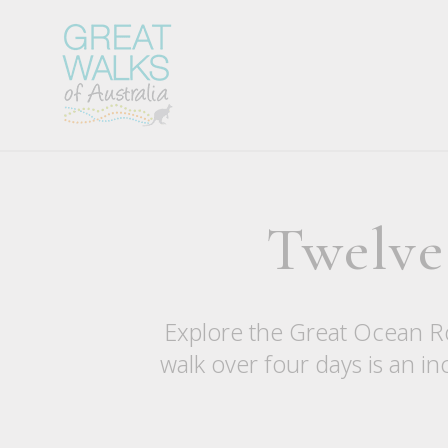
Twelve
Explore the Great Ocean Ro
walk over four days is an in