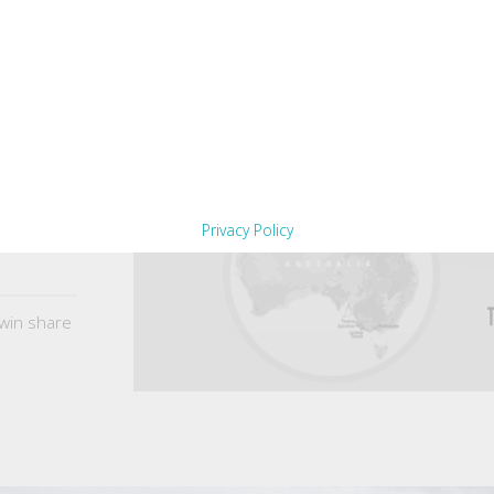
Privacy Policy
win share