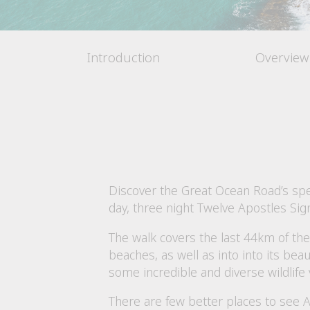
Introduction
Overview
Discover the Great Ocean Road’s spec
day, three night Twelve Apostles Si
The walk covers the last 44km of th
beaches, as well as into into its bea
some incredible and diverse wildlife 
There are few better places to see A