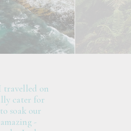
 travelled on
ly cater for
to soak our
 amazing -