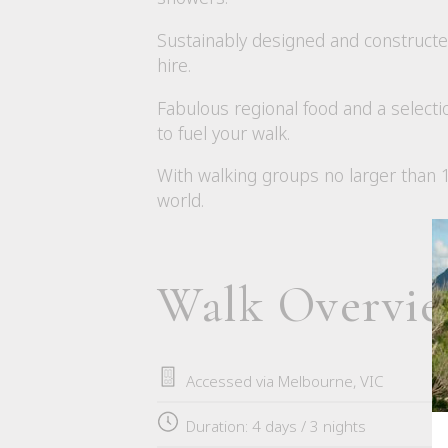
Sustainably designed and constructed
hire.
Fabulous regional food and a selecti
to fuel your walk.
With walking groups no larger than 10
world.
Walk Overvi
Accessed via Melbourne, VIC
Duration: 4 days / 3 nights