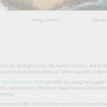
Image Gallery
Elevat
tacular geological icons, the Twelve Apostles, and its li
gnature Walk (formerly known as Twelve Apostles Lodge W
e
The Great Ocean Walk
and takes you along the rugged ‘s
utiful national parks, The Great Otway National Park and 
viewing.
ustralian wildlife first-hand than on the Great Ocean Ro