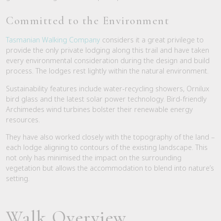
Committed to the Environment
Tasmanian Walking Company
considers it a great privilege to
provide the only private lodging along this trail and have taken
every environmental consideration during the design and build
process. The lodges rest lightly within the natural environment.
Sustainability features include water-recycling showers, Ornilux
bird glass and the latest solar power technology. Bird-friendly
Archimedes wind turbines bolster their renewable energy
resources.
They have also worked closely with the topography of the land –
each lodge aligning to contours of the existing landscape. This
not only has minimised the impact on the surrounding
vegetation but allows the accommodation to blend into nature’s
setting.
Walk Overview