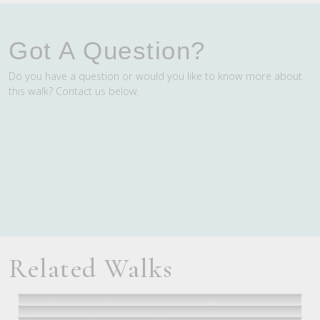
Got A Question?
Do you have a question or would you like to know more about
this walk? Contact us below.
Related Walks
Twelve Apostles Signature Walk