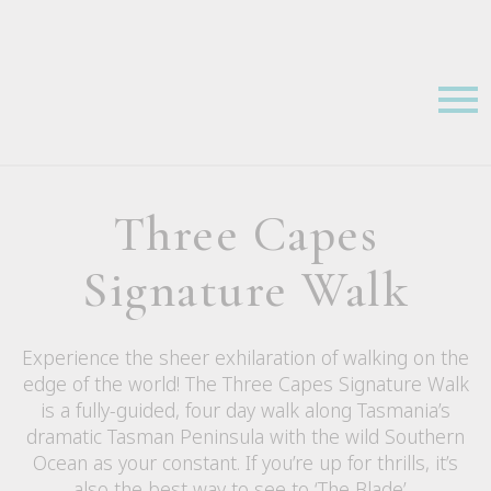
Three Capes
Signature Walk
Experience the sheer exhilaration of walking on the
edge of the world! The Three Capes Signature Walk
is a fully-guided, four day walk along Tasmania’s
dramatic Tasman Peninsula with the wild Southern
Ocean as your constant. If you’re up for thrills, it’s
also the best way to see to ‘The Blade’…