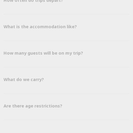
How often do trips depart?
What is the accommodation like?
How many guests will be on my trip?
What do we carry?
Are there age restrictions?