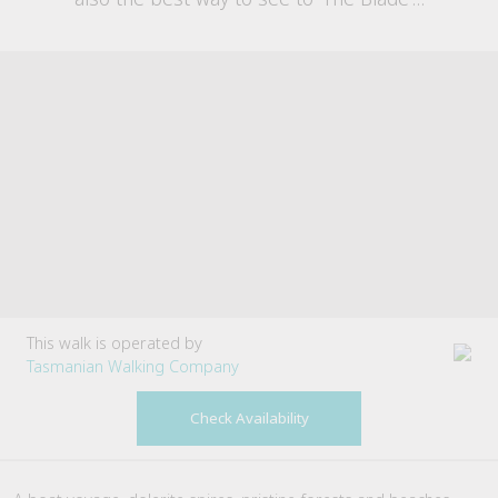
This walk is operated by
Tasmanian Walking Company
Check Availability