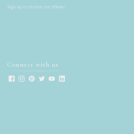
Sign up to receive our eNews
Connect with us