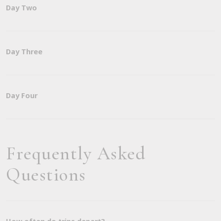
Day Two
Day Three
Day Four
Frequently Asked
Questions