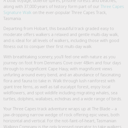
A boat voyage, dolerite spires, pristine forests and beaches,
along with 37,000 years of history form part of our
Three Capes
Signature Walk
on the ever-popular Three Capes Track,
Tasmania.
Departing from Hobart, this beautiful track graded easy to
moderate offers walkers a relaxed and gentle multi-day walk,
and is ideal for all levels of walkers, including those with good
fitness out to conquer their first multi-day walk.
With breathtaking scenery, you’ll feel one with nature as you
journey on foot from Denmans Cove over 48km and four days
through to magnificent Cape Hauy, with magnificent views
unfurling around every bend, and an abundance of fascinating
flora and fauna to take in. Walk through lush rainforest with
giant tree ferns, as well as tall eucalypt forest, enjoy local
wildflowers, and spot wildlife including migrating whales, sea
turtles, dolphins, wallabies, echidnas and a wide range of birds.
Your Three Capes track adventure wraps up at The Blade – a
jaw-dropping narrow wedge of rock offering epic views, both
horizontal and vertical. For the not-faint-of-heart, Tasmanian
Walking Company is the only licensed operator to take walkers