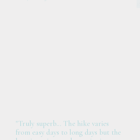
"Truly superb... The hike varies
from easy days to long days but the