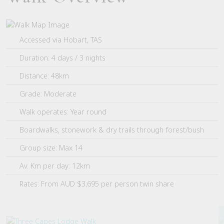
Accessed via Hobart, TAS
Duration: 4 days / 3 nights
Distance: 48km
Grade: Moderate
Walk operates: Year round
Boardwalks, stonework & dry trails through forest/bush
Group size: Max 14
Av. Km per day: 12km
Rates: From AUD $3,695 per person twin share