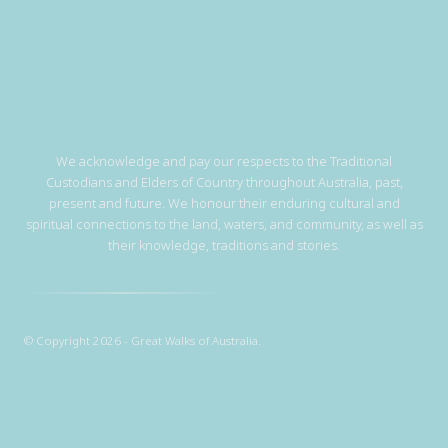
We acknowledge and pay our respects to the Traditional
Custodians and Elders of Country throughout Australia, past,
present and future. We honour their enduring cultural and
spiritual connections to the land, waters, and community, as well as
their knowledge, traditions and stories.
© Copyright 2026 - Great Walks of Australia.