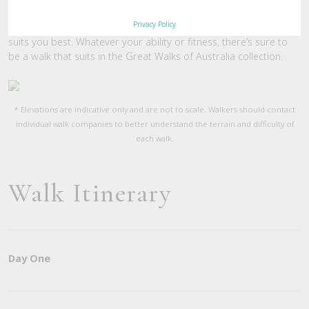
you with some basic understanding of how challenging the walk
Privacy Policy
will be. The graphs are useful in helping you decide which walk
suits you best. Whatever your ability or fitness, there’s sure to
be a walk that suits in the Great Walks of Australia collection.
* Elevations are indicative only and are not to scale. Walkers should contact
individual walk companies to better understand the terrain and difficulty of
each walk.
Walk Itinerary
Day One