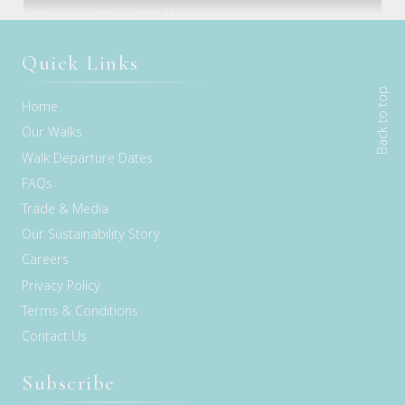
Freycinet Experience Walk
Cape to Cape Walk
Melbourne, VIC
Hobart, TAS
Margaret River, WA
Quick Links
Back to top
Home
Our Walks
Walk Departure Dates
FAQs
Trade & Media
Our Sustainability Story
Careers
Privacy Policy
Terms & Conditions
Contact Us
Subscribe