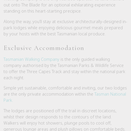
out onto The Blade for an optional exhilarating experience
standing on this heart-starting precipice.
Along the way, you’ll stay at exclusive architecturally-designed in-
park lodges while enjoying delicious gourmet meals prepared
by your hosts with the best Tasmanian local produce.
Exclusive Accommodation
Tasmanian Walking Company
is the only guided walking
company authorised by the Tasmanian Parks & Wildlife Service
to offer the Three Capes Track and stay within the national park
each night.
Simple yet sustainable, comfortable and inviting, our two lodges
are the only private accommodation within the
Tasman National
Park.
The lodges are positioned off the trail in discreet locations,
whilst their design responds to the contours of the land.
Walkers will enjoy hot showers, plunge pools to cool off,
generous lounge areas and plush pillows on comfortable beds.