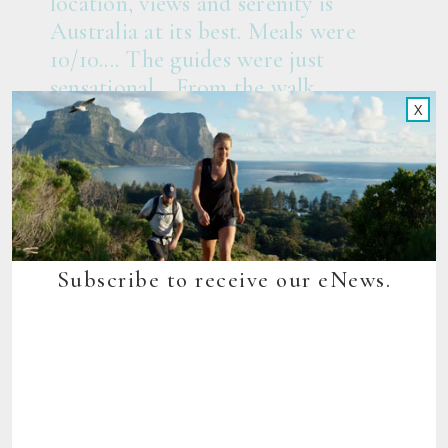
location, views and serenity is
Australia at its best. Meals were
10/10.... The guides were just
sensational... From the walk,
X
guiding, pristine nature, amazing
accommodation and food, it’s
exceptional value for money. It is
Australian tourism at its very best...
10/10.”
AJP, Sydney – Trip Advisor
Subscribe to receive our eNews.
Elevation Graph
This graph loosely depicts the gradient of the track, providing