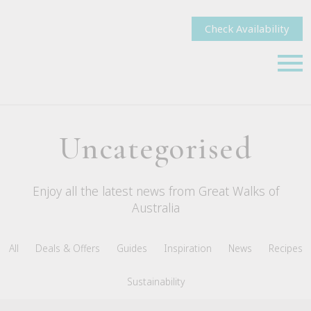
Check Availability
Uncategorised
Enjoy all the latest news from Great Walks of
Australia
All
Deals & Offers
Guides
Inspiration
News
Recipes
Sustainability