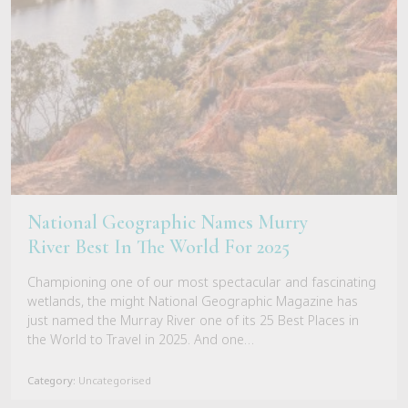
National Geographic Names Murry
River Best In The World For 2025
Championing one of our most spectacular and fascinating
wetlands, the might National Geographic Magazine has
just named the Murray River one of its 25 Best Places in
the World to Travel in 2025. And one…
Category:
Uncategorised