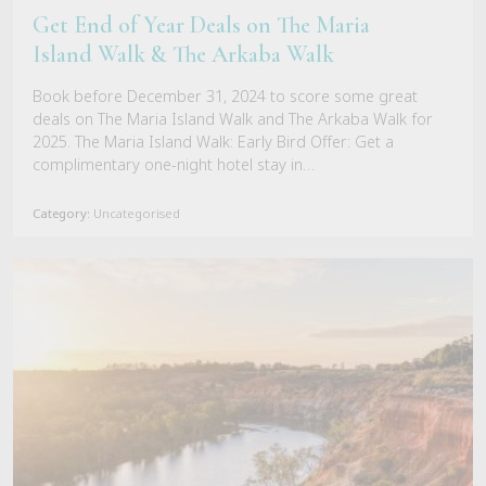
Get End of Year Deals on The Maria
Island Walk & The Arkaba Walk
Book before December 31, 2024 to score some great
deals on The Maria Island Walk and The Arkaba Walk for
2025. The Maria Island Walk: Early Bird Offer: Get a
complimentary one-night hotel stay in…
Category:
Uncategorised