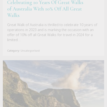
Celebrating 10 Years Of Great Walks
of Australia With 10% Off All Great
Walks
Great Walk of Australia is thrilled to celebrate 10 years of
operations in 2023 and is marking the occasion with an
offer of 10% off all Great Walks for travel in 2024 for a
limited…
Category:
Uncategorised