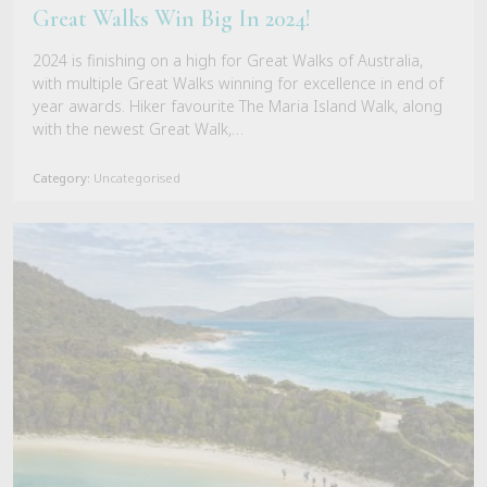
Great Walks Win Big In 2024!
2024 is finishing on a high for Great Walks of Australia,
with multiple Great Walks winning for excellence in end of
year awards. Hiker favourite The Maria Island Walk, along
with the newest Great Walk,…
Category:
Uncategorised