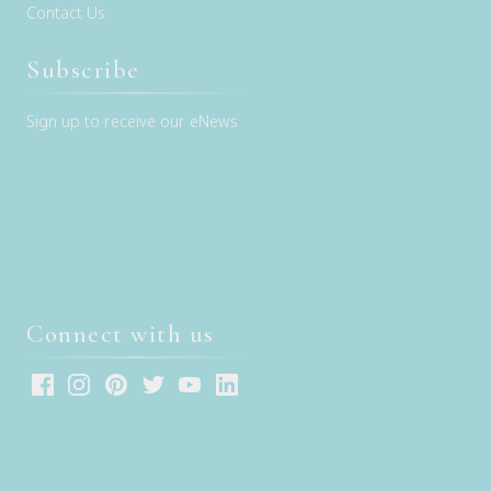
Contact Us
Subscribe
Sign up to receive our eNews
Connect with us