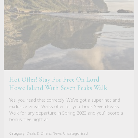
Hot Offer! Stay For Free On Lord
Howe Island With Seven Peaks Walk
Yes, you read that correctly! We’ve got a super hot and
exclusive Great Walks offer for you: book Seven Peaks
Walk for any departure in Spring 2023 and you’ll score a
bonus free night at…
Category:
Deals & Offers, News, Uncategorised