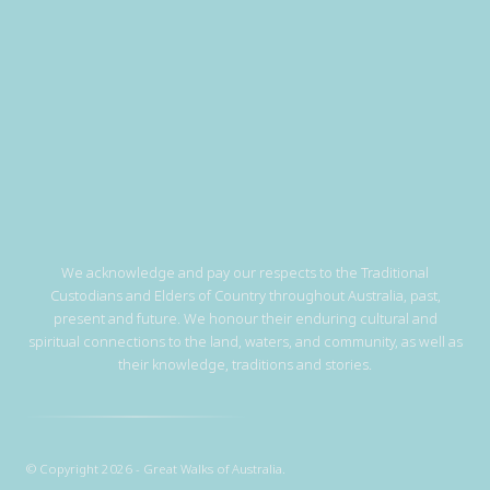
We acknowledge and pay our respects to the Traditional
Custodians and Elders of Country throughout Australia, past,
present and future. We honour their enduring cultural and
spiritual connections to the land, waters, and community, as well as
their knowledge, traditions and stories.
© Copyright 2026 - Great Walks of Australia.