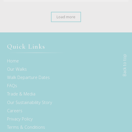
Load more
Quick Links
Back to top
Home
Our Walks
Walk Departure Dates
FAQs
Trade & Media
Our Sustainability Story
Careers
Privacy Policy
Terms & Conditions