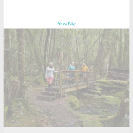
Privacy Policy