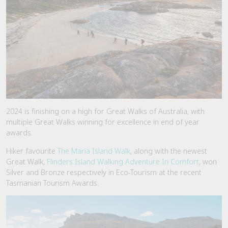
2024 is finishing on a high for Great Walks of Australia, with
multiple Great Walks winning for excellence in end of year
awards.
Hiker favourite
The Maria Island Walk
, along with the newest
Great Walk,
Flinders Island Walking Adventure In Comfort
, won
Silver and Bronze respectively in Eco-Tourism at the recent
Tasmanian Tourism Awards.