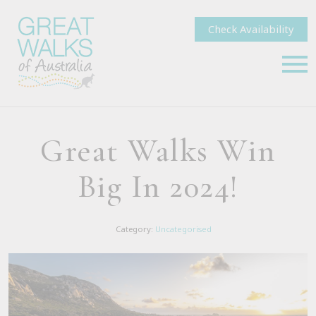
Check Availability
Great Walks Win
Big In 2024!
Category:
Uncategorised