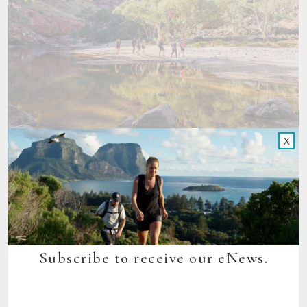
X
Meanwhile, ever-popular
Seven Peaks Walks
on Lord Howe
Island, NSW along with Great Walks Of Australia, received a
combined Runner Up award in the Best Tourism Wellness
Attraction at the recent 2024 Spa and Wellness Awards.
Congratulations to all of our award winning walks!
Subscribe to receive our eNews.