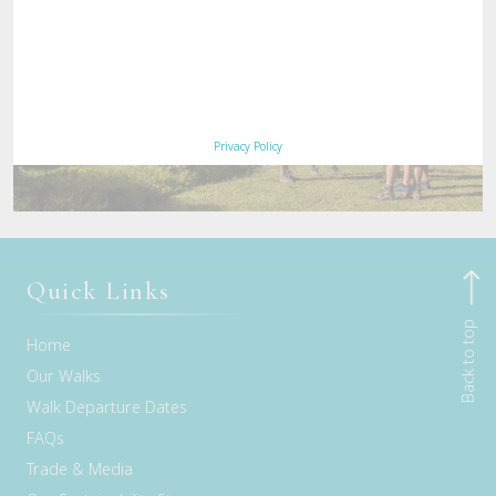
Privacy Policy
Quick Links
Back to top
Home
Our Walks
Walk Departure Dates
FAQs
Trade & Media