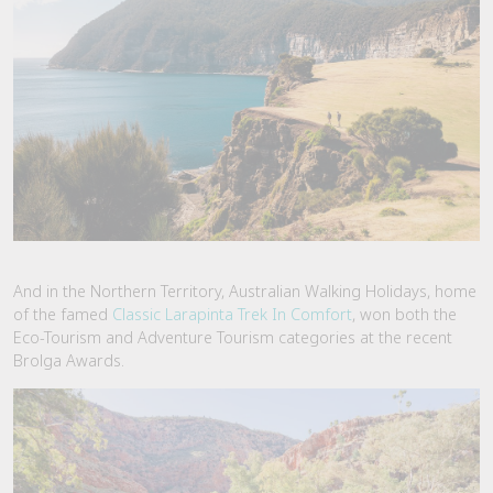
And in the Northern Territory, Australian Walking Holidays, home
of the famed
Classic Larapinta Trek In Comfort
, won both the
Eco-Tourism and Adventure Tourism categories at the recent
Brolga Awards.