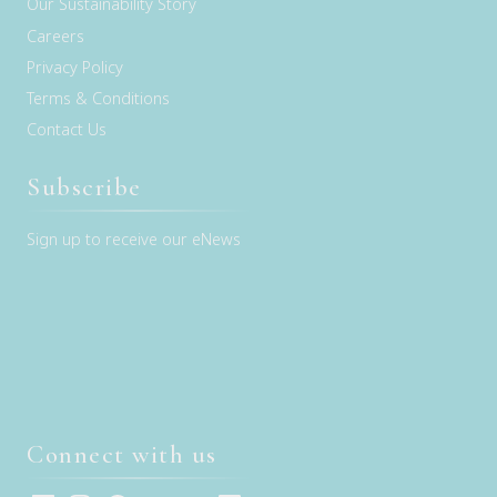
Our Sustainability Story
Careers
Privacy Policy
Terms & Conditions
Contact Us
Subscribe
Sign up to receive our eNews
Connect with us