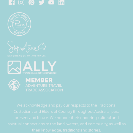
We acknowledge and pay our respects to the Traditional
Custodians and Elders of Country throughout Australia, past,
present and future. We honour their enduring cultural and
spiritual connections to the land, waters, and community, as well as
their knowledge, traditions and stories.