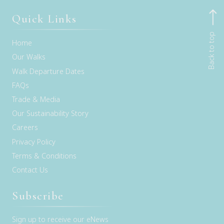
Quick Links
Back to top
Home
Our Walks
Walk Departure Dates
FAQs
Trade & Media
Our Sustainability Story
Careers
Privacy Policy
Terms & Conditions
Contact Us
Subscribe
Sign up to receive our eNews