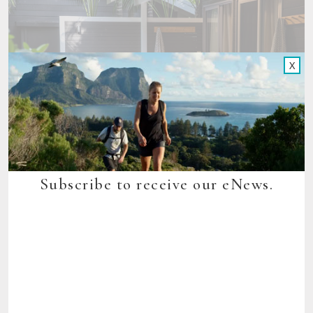
X
Subscribe to receive our eNews.