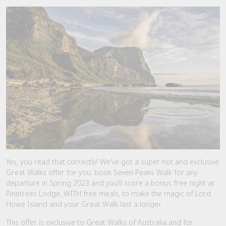
Yes, you read that correctly! We’ve got a super hot and exclusive
Great Walks offer for you: book Seven Peaks Walk for any
departure in Spring 2023 and you’ll score a bonus free night at
Pinetrees Lodge, WITH free meals, to make the magic of Lord
Howe Island and your Great Walk last a longer.
This offer is exclusive to Great Walks of Australia and for