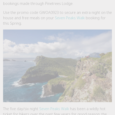
bookings made through Pinetrees Lodge.
Use the promo code GWOA0923 to secure an extra night on the
house and free meals on your
Seven Peaks Walk
booking for
this Spring.
The five day/six night
Seven Peaks Walk
has been a wildly hot
ticket for hikers over the past few years for good reason; the