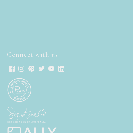
Connect with us