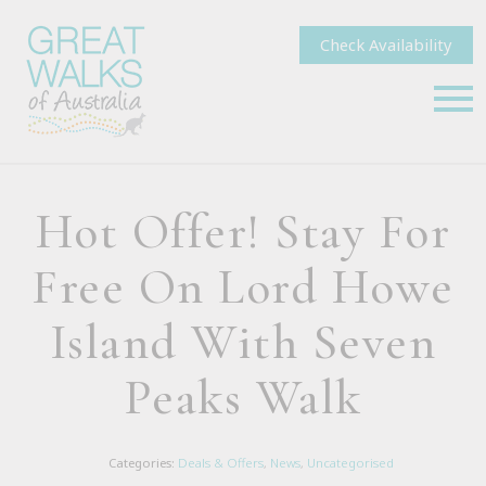
Check Availability
Hot Offer! Stay For
Free On Lord Howe
Island With Seven
Peaks Walk
Categories:
Deals & Offers
,
News
,
Uncategorised