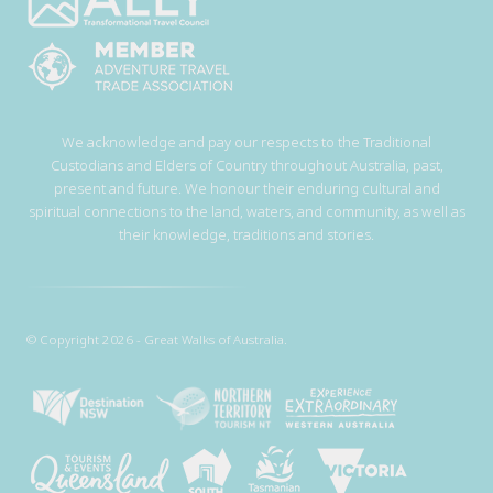
We acknowledge and pay our respects to the Traditional
Custodians and Elders of Country throughout Australia, past,
present and future. We honour their enduring cultural and
spiritual connections to the land, waters, and community, as well as
their knowledge, traditions and stories.
© Copyright 2026 - Great Walks of Australia.