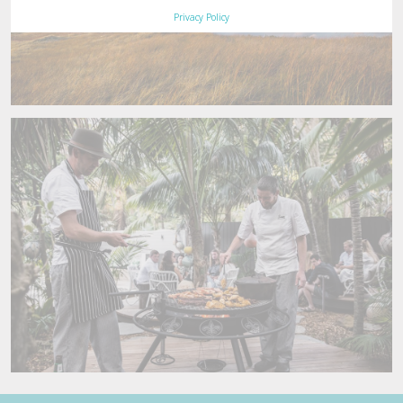
Privacy Policy