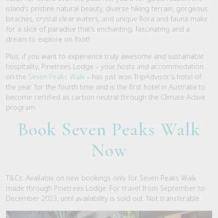
island’s pristine natural beauty, diverse hiking terrain, gorgeous
beaches, crystal clear waters, and unique flora and fauna make
for a slice of paradise that’s enchanting, fascinating and a
dream to explore on foot!
Plus, if you want to experience truly awesome and sustainable
hospitality, Pinetrees Lodge – your hosts and accommodation
on the
Seven Peaks Walk
– has just won TripAdvisor’s hotel of
the year for the
fourth
time and is the first hotel in Australia to
become certified as carbon neutral through the Climate Active
program.
Book Seven Peaks Walk
Now
T&Cs: Available on new bookings only for Seven Peaks Walk
made through Pinetrees Lodge. For travel from September to
December 2023, until availability is sold out. Not transferable.