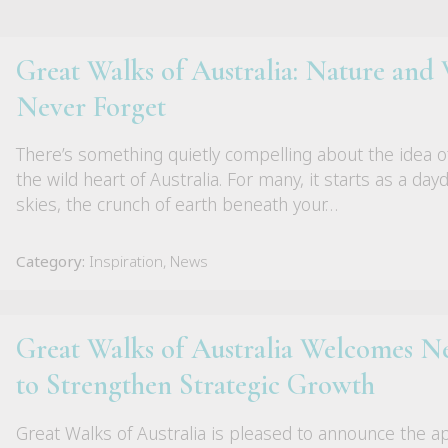
Great Walks of Australia: Nature and W
Never Forget
There’s something quietly compelling about the idea o
the wild heart of Australia. For many, it starts as a da
skies, the crunch of earth beneath your…
Category:
Inspiration, News
Great Walks of Australia Welcomes
to Strengthen Strategic Growth
Great Walks of Australia is pleased to announce the 