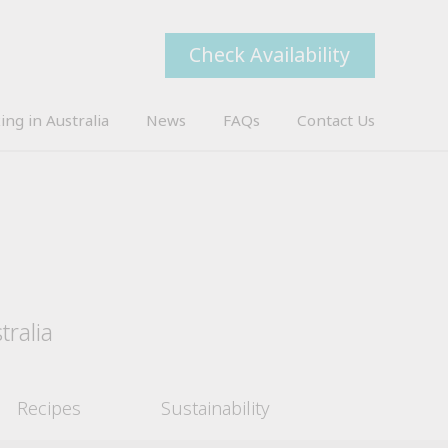
Check Availability
ing in Australia
News
FAQs
Contact Us
tralia
Recipes
Sustainability