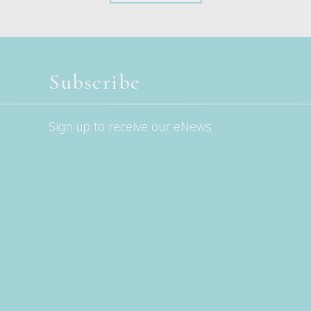
Subscribe
Sign up to receive our eNews