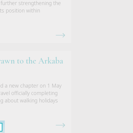
 further strengthening the
its position within
rawn to the Arkaba
ed a new chapter on 1 May
vel officially completing
ng about walking holidays