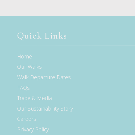
Quick Links
Home
Our Walks
Walk Departure Dates
FAQs
Trade & Media
Our Sustainability Story
Careers
Privacy Policy