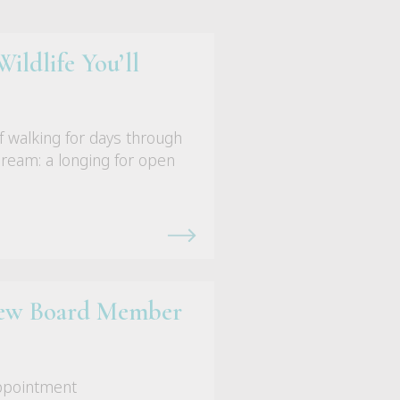
ildlife You’ll
f walking for days through
ydream: a longing for open
 New Board Member
appointment