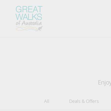
Enjoy
All
Deals & Offers