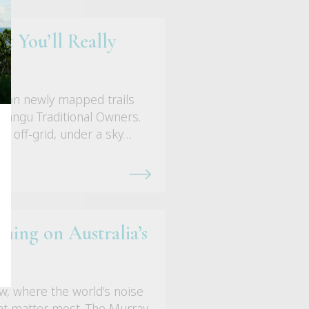
t You’ll Really
k on newly mapped trails
nangu Traditional Owners.
e, off-grid, under a sky…
ing on Australia’s
w, where the world’s noise
hat matter most. The Murray