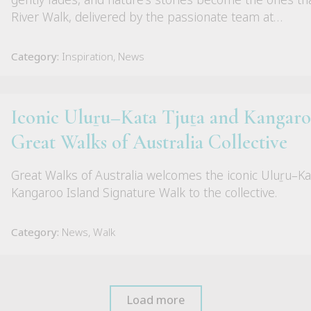
River Walk, delivered by the passionate team at…
Category:
Inspiration, News
Iconic Uluṟu–Kata Tjuṯa and Kangaroo
Great Walks of Australia Collective
Great Walks of Australia welcomes the iconic Uluṟu–Ka
Kangaroo Island Signature Walk to the collective.
Category:
News, Walk
Load more