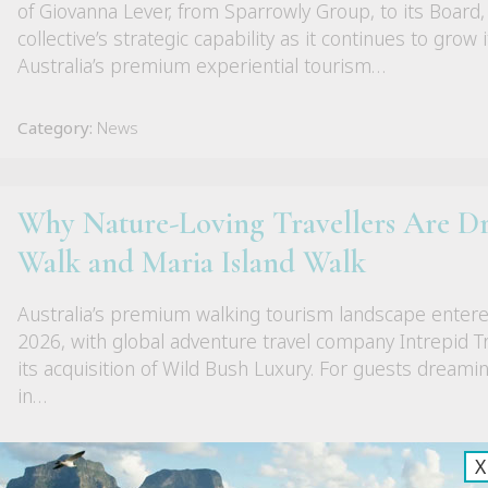
of Giovanna Lever, from Sparrowly Group, to its Board,
collective’s strategic capability as it continues to grow 
Australia’s premium experiential tourism…
Category:
News
Why Nature-Loving Travellers Are D
Walk and Maria Island Walk
Australia’s premium walking tourism landscape enter
2026, with global adventure travel company Intrepid Tra
its acquisition of Wild Bush Luxury. For guests dreami
in…
Category:
News
X