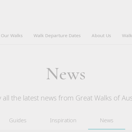
Our Walks
Walk Departure Dates
About Us
Walk
News
 all the latest news from Great Walks of Aus
Guides
Inspiration
News