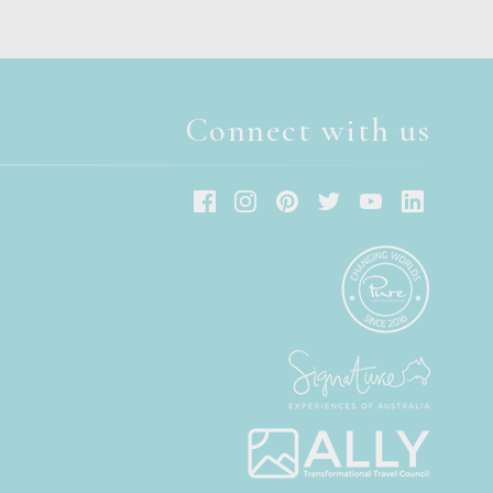
Connect with us