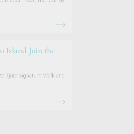
 Island Join the
ta Tjuṯa Signature Walk and