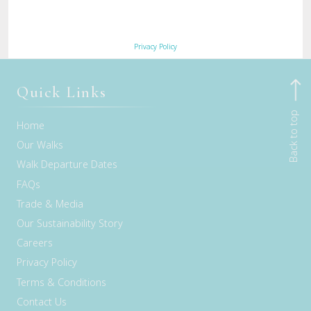
River Walk –
view the full walk itinerary here
.
Privacy Policy
Quick Links
Back to top
Home
Our Walks
Walk Departure Dates
FAQs
Trade & Media
Our Sustainability Story
Careers
Privacy Policy
Terms & Conditions
Contact Us