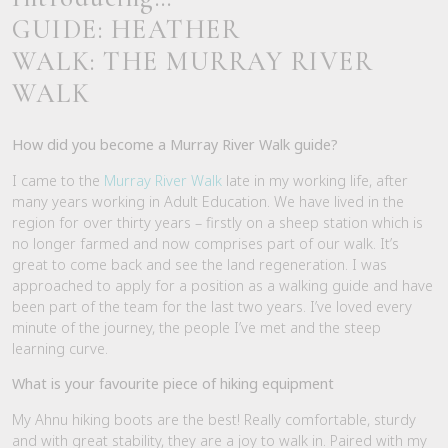
GUIDE: HEATHER
WALK: THE MURRAY RIVER
WALK
How did you become a Murray River Walk guide?
I came to the
Murray River Walk
late in my working life, after
many years working in Adult Education. We have lived in the
region for over thirty years – firstly on a sheep station which is
no longer farmed and now comprises part of our walk. It’s
great to come back and see the land regeneration. I was
approached to apply for a position as a walking guide and have
been part of the team for the last two years. I’ve loved every
minute of the journey, the people I’ve met and the steep
learning curve.
What is your favourite piece of hiking equipment
My Ahnu hiking boots are the best! Really comfortable, sturdy
and with great stability, they are a joy to walk in. Paired with my