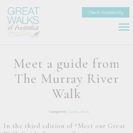
Check Availability
Meet a guide from
The Murray River
Walk
Categories:
Guides
,
News
In the third edition of “Meet our Great