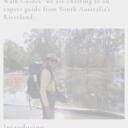
Walk Guides” we are chatting to an
expert guide from South Australia’s
Riverland…
Introducing…