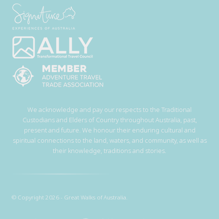
We acknowledge and pay our respects to the Traditional
Custodians and Elders of Country throughout Australia, past,
present and future. We honour their enduring cultural and
spiritual connections to the land, waters, and community, as well as
their knowledge, traditions and stories.
© Copyright 2026 - Great Walks of Australia.