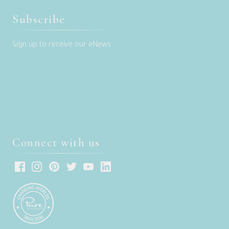
Subscribe
Sign up to receive our eNews
Connect with us