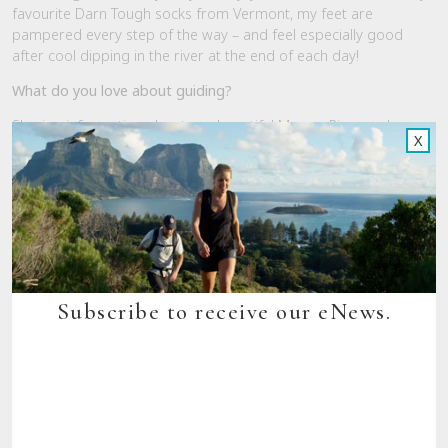
favourite Darn Tough socks from Vermont, my feet are
pampered every step of the way – and feel especially good
after cool dipping in the river at the end of each day!
What do you love about guiding?
Sharing information about our beautiful Murray River and
X
interacting with our guests. People come with a wide range of
walking and travelling experiences and it’s great spending time
getting to know them and having fun walking together. It’s also
great to be encouraging the less confident walkers and seeing
their joy in achieving the walk milestones.
What was one of your favourite moments from the trail in
2018?
Subscribe to receive our eNews.
Seeing the water rising in the river and wetlands over a period
of a few weeks towards the end of the season. Each week the
additional water meant we had both wading and canoe
crossings of inundated areas. Lots of fun! The water itself,
regrowth, and bird sightings were all amazing!
If Heather’s insights have whetted your appetite for the Murray