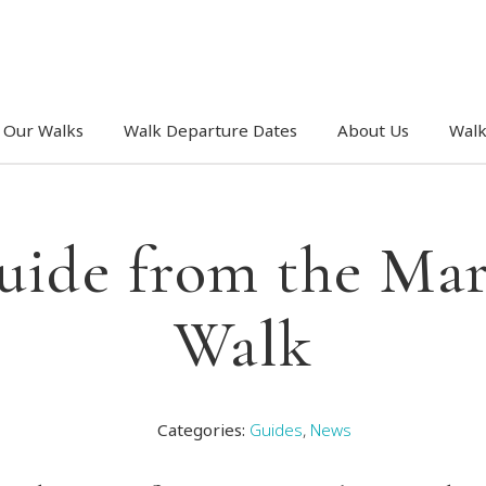
Our Walks
Walk Departure Dates
About Us
Walk
uide from the Mar
Walk
Categories:
Guides
,
News