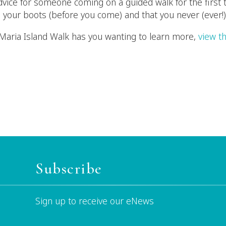
advice for someone coming on a guided walk for the first 
 your boots (before you come) and that you never (ever!)
he Maria Island Walk has you wanting to learn more,
view th
Subscribe
Sign up to receive our eNews