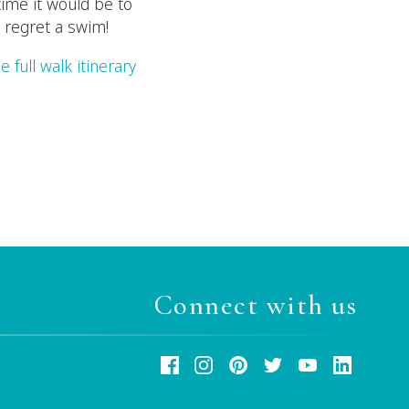
time it would be to
 regret a swim!
e full walk itinerary
Connect with us