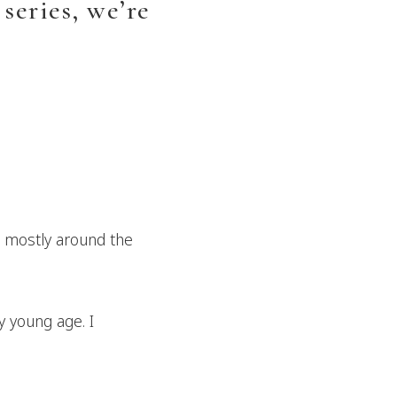
series, we’re
, mostly around the
y young age. I