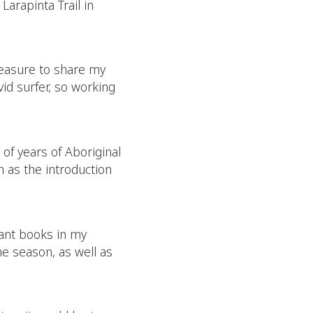
Larapinta Trail in
 pleasure to share my
vid surfer, so working
of years of Aboriginal
 as the introduction
lant books in my
he season, as well as