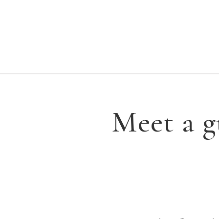
Meet a g