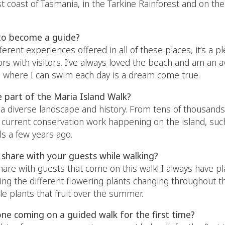
t coast of Tasmania, in the Tarkine Rainforest and on the 
to become a guide?
ifferent experiences offered in all of these places, it’s a
rs with visitors. I’ve always loved the beach and am an a
ia where I can swim each day is a dream come true.
e part of the Maria Island Walk?
a diverse landscape and history. From tens of thousands 
 current conservation work happening on the island, such
s a few years ago.
share with your guests while walking?
hare with guests that come on this walk! I always have p
ing the different flowering plants changing throughout t
ble plants that fruit over the summer.
ne coming on a guided walk for the first time?