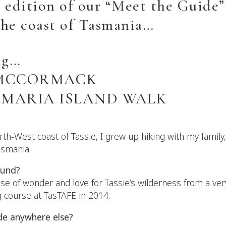
 edition of our “Meet the Guide” 
the coast of Tasmania…
ng…
 MCCORMACK
 MARIA ISLAND WALK
rth-West coast of Tassie, I grew up hiking with my family
asmania.
ound?
se of wonder and love for Tassie’s wilderness from a ver
 course at TasTAFE in 2014.
de anywhere else?