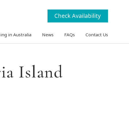
Check Availability
ing in Australia
News
FAQs
Contact Us
ia Island