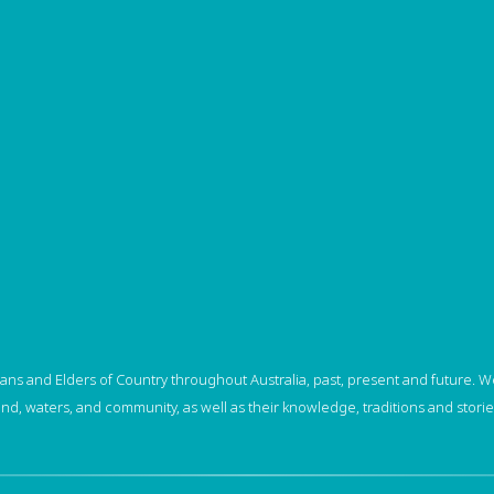
ns and Elders of Country throughout Australia, past, present and future. We
and, waters, and community, as well as their knowledge, traditions and storie