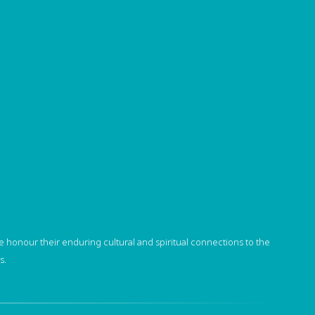
 honour their enduring cultural and spiritual connections to the
s.