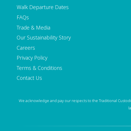
Walk Departure Dates
FAQs
Trade & Media
Our Sustainability Story
Careers
Privacy Policy
Terms & Conditions
Contact Us
We acknowledge and pay our respects to the Traditional Custodia
l