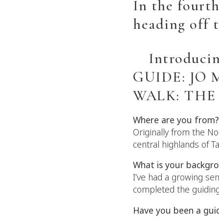
In the fourth
heading off 
Introduci
GUIDE: JO
WALK: THE
Where are you from?
Originally from the No
central highlands of T
What is your backgr
I’ve had a growing sen
completed the guiding
Have you been a gui