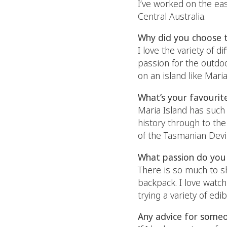
I’ve worked on the eas
Central Australia.
Why did you choose 
I love the variety of d
passion for the outdoo
on an island like Mar
What’s your favourit
Maria Island has such 
history through to the
of the Tasmanian Devil
What passion do you 
There is so much to s
backpack. I love watch
trying a variety of edi
Any advice for someo