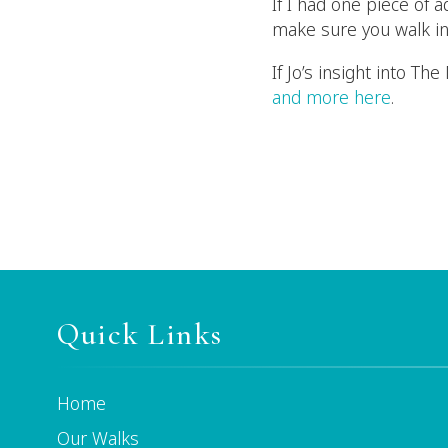
If I had one piece of 
make sure you walk in
If Jo’s insight into T
and more here
.
Quick Links
Home
Our Walks