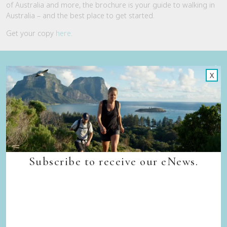
of Australia and more, the brochure is your guide to walking in
Australia – and the best place to get started.
Get your copy
here
.
Quick Links
X
Back to top
Home
Our Walks
Walk Departure Dates
FAQs
Trade & Media
Subscribe to receive our eNews.
Our Sustainability Story
Careers
Privacy Policy
Terms & Conditions