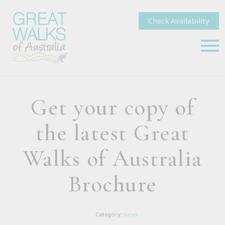
Check Availability
Get your copy of
the latest Great
Walks of Australia
Brochure
Category:
News