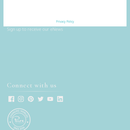
Contact Us
Subscribe
Privacy Policy
Sign up to receive our eNews
Connect with us