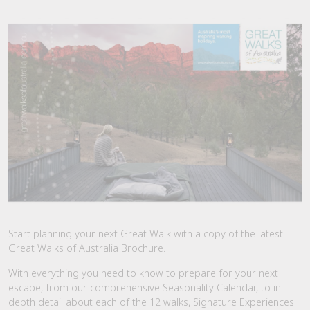
Start planning your next Great Walk with a copy of the latest
Great Walks of Australia Brochure.
With everything you need to know to prepare for your next
escape, from our comprehensive Seasonality Calendar, to in-
depth detail about each of the 12 walks, Signature Experiences