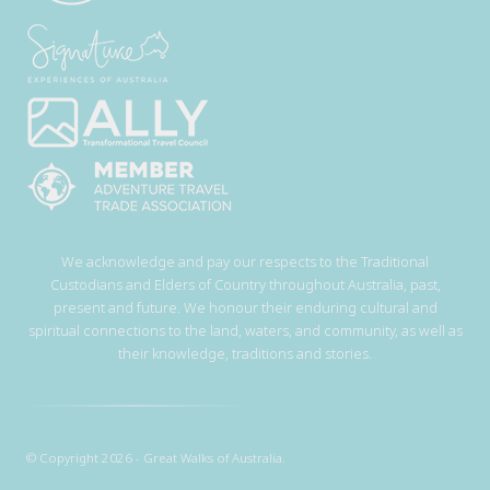
We acknowledge and pay our respects to the Traditional
Custodians and Elders of Country throughout Australia, past,
present and future. We honour their enduring cultural and
spiritual connections to the land, waters, and community, as well as
their knowledge, traditions and stories.
© Copyright 2026 - Great Walks of Australia.