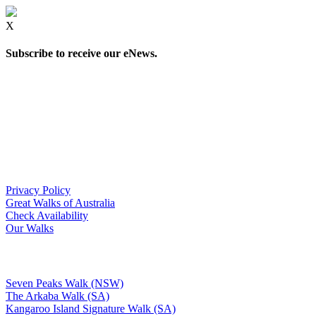
X
Subscribe to receive our eNews.
Privacy Policy
Great Walks of Australia
Check Availability
Our Walks
Seven Peaks Walk (NSW)
The Arkaba Walk (SA)
Kangaroo Island Signature Walk (SA)