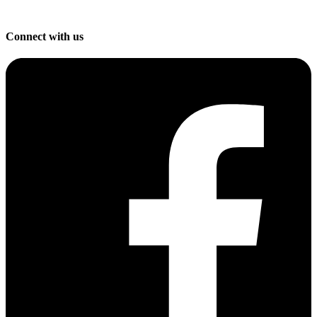
Connect with us