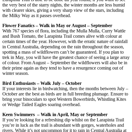
the very best of the starry nights, the winter months are less humid
with clearer skies, giving a very sharp view of the stars, including
the Milky Way as it passes overhead.
Flower Fanatics – Walk in May or August – September
With 767 species of flora, including the Mulla Mulla, Curry Wattle
and Bush Tomato, the Larapinta Trail comes alive with colour at
certain times of the year. However, with the erratic nature of rainfall
in Central Australia, depending on the rain throughout the season,
spotting a mass of wildflowers can’t be guaranteed. If you plan to
trek in May, you will have the greatest chance of seeing a large array
of colour. From August – September the wildflowers will also be in
their prime again as they tend to have a resurgence coming out of
winter season.
Bird Enthusiasts – Walk July – October
If your interests lie in birdwatching, then the months between July –
October are the best as birds are in full breeding plumage. Ensure to
bring your binoculars to spot Western Bowerbirds, Whistling Kites
or Wedge Tailed Eagles soaring overhead.
Keen Swimmers – Walk in April, May or September
If you’re looking for a refreshing dip whilst on the Larapinta Trail
you’re in luck as the trail is abundant with gorges, waterholes and
rivers. While it’s not uncommon for it to rain in Central Australia at