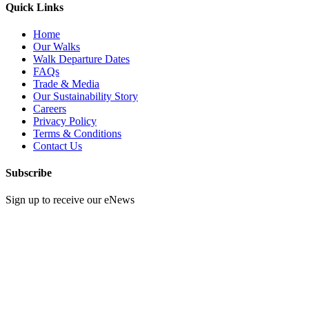
Quick Links
Home
Our Walks
Walk Departure Dates
FAQs
Trade & Media
Our Sustainability Story
Careers
Privacy Policy
Terms & Conditions
Contact Us
Subscribe
Sign up to receive our eNews