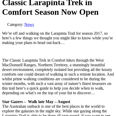
Classic Larapinta Trek in
Comfort Season Now Open
Category:
News
We’re off and walking on the Larapinta Trail for season 2017, so
here’s a few things we thought you might like to know while you’re
making your plans to head out-back…
The Classic Larapinta Trek in Comfort hikes through the West
MacDonnell Ranges, Northern Territory, a stunningly beautiful
desert environment, completely isolated but providing all the luxury
comforts one could dream of walking in such a remote location. And
whilst prime walking conditions are considered to be during the
winter months, with such a vast array of nature’s finest treasures on
this trail here’s a quick guide to help you decide when to walk,
depending on what’s on the top of your list to discover…
Star Gazers – Walk late May – August
The Australian outback is one of the best places in the world to
explore the galaxies in the night sky. While star gazing along the
Larapinta Trail is able to be done all year round, if you want to see