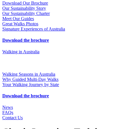
Download Our Brochure
Our Sustainability Story
Our Sustainability Charter
Meet Our Guides
Great Walks Photos
Signature Experiences of Australia
Download the brochure
Walking in Australia
Walking Seasons in Australia
Why Guided Multi-Day Walks
Your Walking Journey by State
Download the brochure
News
FAQs
Contact Us