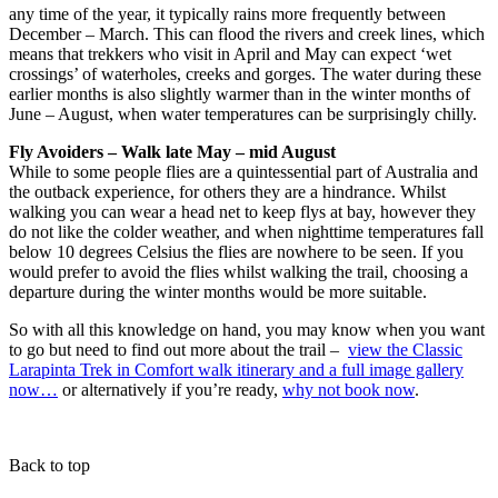
any time of the year, it typically rains more frequently between
December – March. This can flood the rivers and creek lines, which
means that trekkers who visit in April and May can expect ‘wet
crossings’ of waterholes, creeks and gorges. The water during these
earlier months is also slightly warmer than in the winter months of
June – August, when water temperatures can be surprisingly chilly.
Fly Avoiders – Walk late May – mid August
While to some people flies are a quintessential part of Australia and
the outback experience, for others they are a hindrance. Whilst
walking you can wear a head net to keep flys at bay, however they
do not like the colder weather, and when nighttime temperatures fall
below 10 degrees Celsius the flies are nowhere to be seen. If you
would prefer to avoid the flies whilst walking the trail, choosing a
departure during the winter months would be more suitable.
So with all this knowledge on hand, you may know when you want
to go but need to find out more about the trail –
view the Classic
Larapinta Trek in Comfort walk itinerary and a full image gallery
now…
or alternatively if you’re ready,
why not book now
.
Back to top