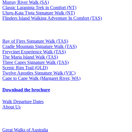
Murray River Walk (SA)
Classic Larapinta Trek in Comfort (NT)
Uluṟu-Kata Tjuṯa Signature Walk (NT)
Flinders Island Walking Adventure In Comfort (TAS)
Bay of Fires Signature Walk (TAS)
Cradle Mountain Signature Walk (TAS)
Freycinet Experience Walk (TAS)
The Maria Island Walk (TAS)
Three Capes Signature Walk (TAS)
Scenic Rim Trail (QLD)
Twelve Apostles Signature Walk (VIC)
Cape to Cape Walk (Margaret River, WA)
Download the brochure
Walk Departure Dates
About Us
Great Walks of Australia