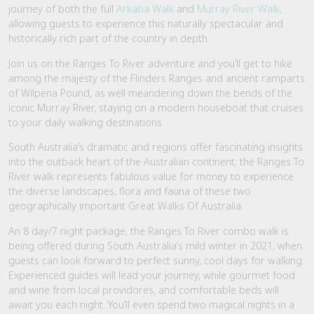
journey of both the full
Arkaba Walk
and
Murray River Walk,
allowing guests to experience this naturally spectacular and
historically rich part of the country in depth.
Join us on the Ranges To River adventure and you’ll get to hike
among the majesty of the Flinders Ranges and ancient ramparts
of Wilpena Pound, as well meandering down the bends of the
iconic Murray River, staying on a modern houseboat that cruises
to your daily walking destinations.
South Australia’s dramatic arid regions offer fascinating insights
into the outback heart of the Australian continent; the Ranges To
River walk represents fabulous value for money to experience
the diverse landscapes, flora and fauna of these two
geographically important Great Walks Of Australia.
An 8 day/7 night package, the Ranges To River combo walk is
being offered during South Australia’s mild winter in 2021, when
guests can look forward to perfect sunny, cool days for walking.
Experienced guides will lead your journey, while gourmet food
and wine from local providores, and comfortable beds will
await you each night. You’ll even spend two magical nights in a