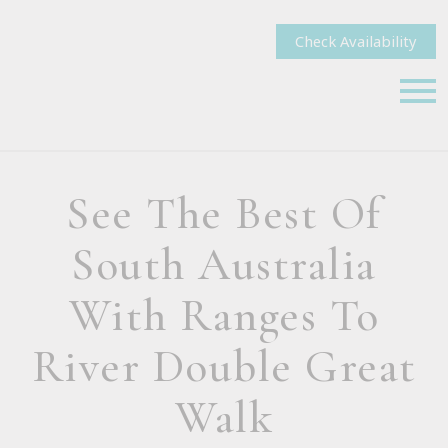
Check Availability
See The Best Of
South Australia
With Ranges To
River Double Great
Walk