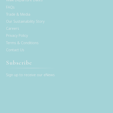
FAQs
Trade & Media
Our Sustainability Story
Careers
Privacy Policy
Terms & Conditions
Contact Us
Subscribe
Sign up to receive our eNews