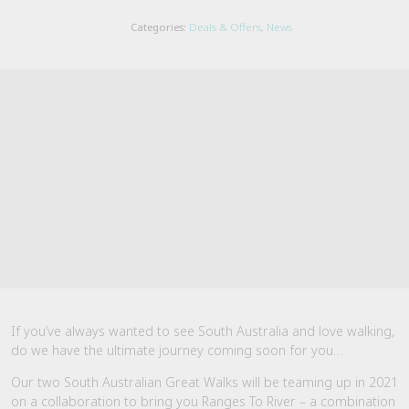
Categories:
Deals & Offers
,
News
If you’ve always wanted to see South Australia and love walking,
do we have the ultimate journey coming soon for you…
Our two South Australian Great Walks will be teaming up in 2021
on a collaboration to bring you Ranges To River – a combination