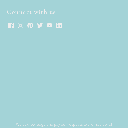
Connect with us
We acknowledge and pay our respects to the Traditional