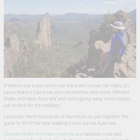
If there’s one travel writer out there who knows her hikes, it’s
Laura Waters! Laura has just released her new book ‘Ultimate
Walks and Hikes Australia’ and we’re giving away three copies,
just in time for the holidays.
Laura has hiked thousands of kilometres to put together this
guide to 40 of the best walking tracks across Australia.
Ultimate Walks And Hikes Australia
is a fantastic read and