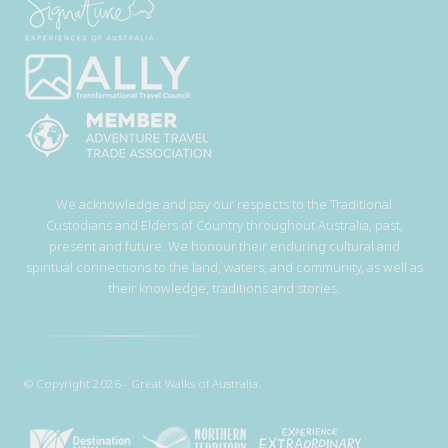
We acknowledge and pay our respects to the Traditional
Custodians and Elders of Country throughout Australia, past,
present and future. We honour their enduring cultural and
spiritual connections to the land, waters, and community, as well as
their knowledge, traditions and stories.
© Copyright 2026 - Great Walks of Australia.