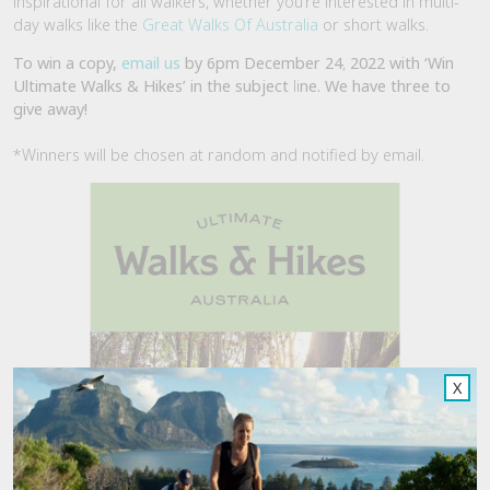
inspirational for all walkers, whether you’re interested in multi-
day walks like the
Great Walks Of Australia
or short walks.
To win a copy,
email us
by 6pm December 24
,
2022 with ‘Win
Ultimate Walks & Hikes’ in the subject
li
ne. We have three to
give away!
*Winners will be chosen at random and notified by email.
X