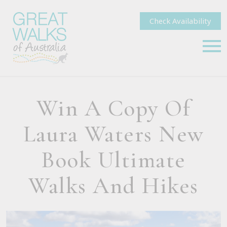
Check Availability
Win A Copy Of
Laura Waters New
Book Ultimate
Walks And Hikes