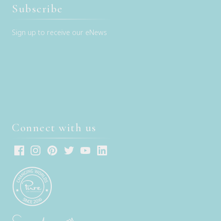
Subscribe
Sign up to receive our eNews
Connect with us