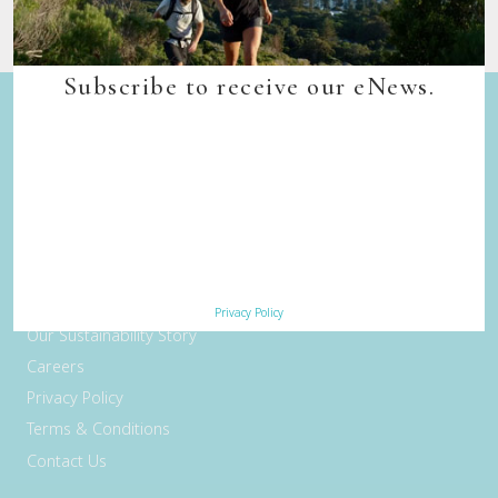
Subscribe to receive our eNews.
Quick Links
Back to top
Home
Our Walks
Walk Departure Dates
FAQs
Trade & Media
Privacy Policy
Our Sustainability Story
Careers
Privacy Policy
Terms & Conditions
Contact Us