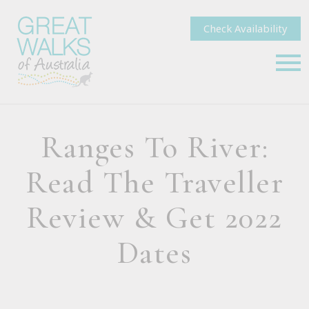
Check Availability
Ranges To River:
Read The Traveller
Review & Get 2022
Dates