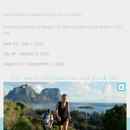
Interested in experiencing it for yourself?
Remaining dates of Ranges To River Double Great Walk in 2022
are:
June 23 – July 1, 2022
July 28 – August 5, 2022
August 24 – September 2, 2022
Get more information and book the
Ranges To River Walk here
X