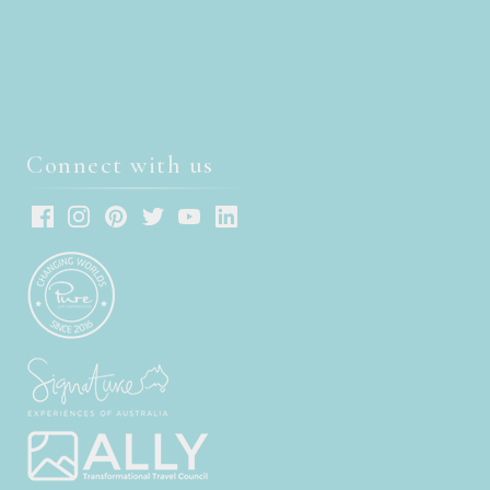
Connect with us