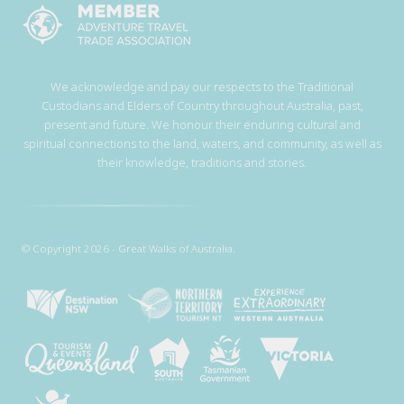
We acknowledge and pay our respects to the Traditional
Custodians and Elders of Country throughout Australia, past,
present and future. We honour their enduring cultural and
spiritual connections to the land, waters, and community, as well as
their knowledge, traditions and stories.
© Copyright 2026 - Great Walks of Australia.