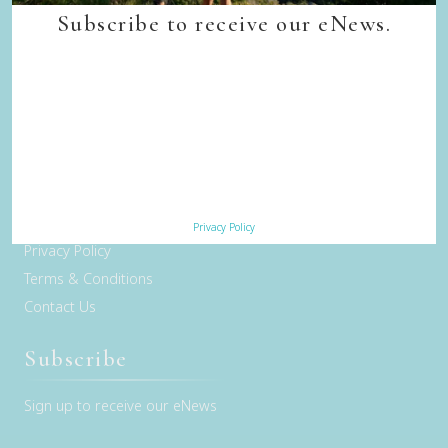
Quick Links
Subscribe to receive our eNews.
Back to top
Home
Our Walks
Walk Departure Dates
FAQs
Trade & Media
Our Sustainability Story
Careers
Privacy Policy
Privacy Policy
Terms & Conditions
Contact Us
Subscribe
Sign up to receive our eNews