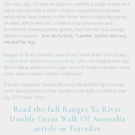
“Ten days ago, I’d have struggled to identify a single flower, bird
call or animal track in either of these magnificent Australian
landscapes. Now, thanks to this clever and considering pairing
of walks, led by two sets of infectiously passionate and
wonderfully knowledgeable guides, they feel like reassuringly
familiar treasures.”
Rob McFarland, Traveller
,
Sydney Morning
Herald/The Age.
Ranges To River combines two of the Great Walks of Australia –
Arkaba Walk
and
Murray River Walk
– into one magical nine day,
80 km hiking adventure through some of South Australia’s most
iconic and stunning outback landscapes.
Traveller Magazine (Sydney Morning Herald/The Age) recently
came and experienced the double Great Walk, profiled in their
July 2021 cover story.
Read the full Ranges To River
Double Great Walk Of Australia
article in Traveller