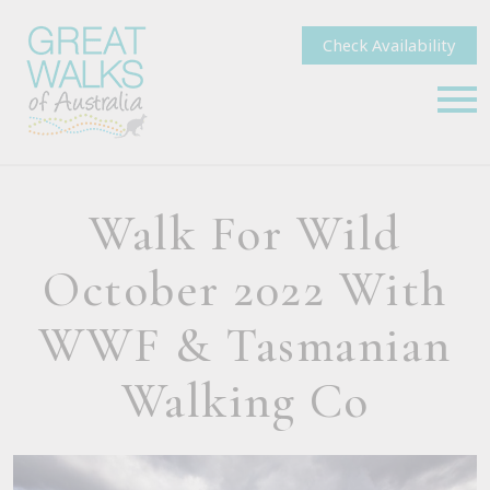
Check Availability
Walk For Wild
October 2022 With
WWF & Tasmanian
Walking Co