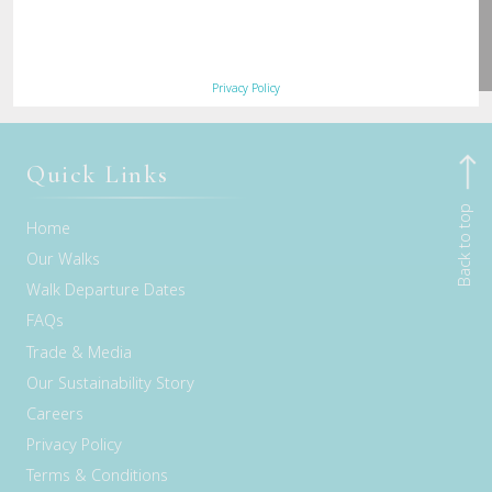
Privacy Policy
Quick Links
Back to top
Home
Our Walks
Walk Departure Dates
FAQs
Trade & Media
Our Sustainability Story
Careers
Privacy Policy
Terms & Conditions