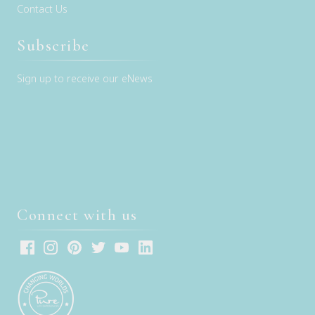
Contact Us
Subscribe
Sign up to receive our eNews
Connect with us