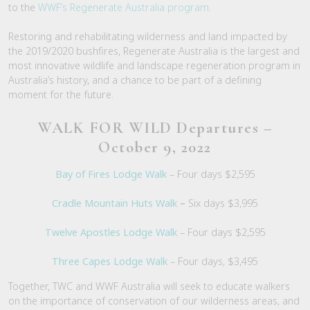
to the
WWF’s Regenerate Australia program
.
Restoring and rehabilitating wilderness and land impacted by
the 2019/2020 bushfires, Regenerate Australia is the largest and
most innovative wildlife and landscape regeneration program in
Australia’s history, and a chance to be part of a defining
moment for the future.
WALK FOR WILD Departures –
October 9, 2022
Bay of Fires Lodge Walk
– Four days $2,595
Cradle Mountain Huts Walk
–
Six days $3,995
Twelve Apostles Lodge Walk
– Four days $2,595
Three Capes Lodge Walk
– Four days, $3,495
Together, TWC and WWF Australia will seek to educate walkers
on the importance of conservation of our wilderness areas, and