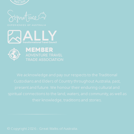
We acknowledge and pay our respects to the Traditional
Custodians and Elders of Country throughout Australia, past,
present and future. We honour their enduring cultural and
spiritual connections to the land, waters, and community, as well as
their knowledge, traditions and stories.
© Copyright 2026 - Great Walks of Australia.