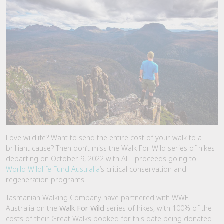
Love wildlife? Want to send the entire cost of your walk to a
brilliant cause? Then don’t miss the Walk For Wild series of hikes
departing on October 9, 2022 with ALL proceeds going to
World Wildlife Fund Australia
‘s critical conservation and
regeneration programs.
Tasmanian Walking Company have partnered with WWF
Australia on the
Walk For Wild
series of hikes, with 100% of the
costs of their Great Walks booked for this date being donated