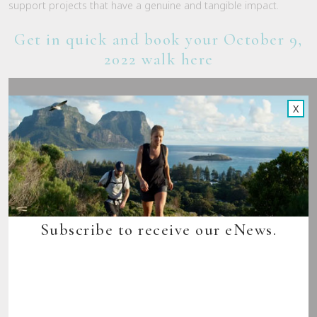
support projects that have a genuine and tangible impact.
Get in quick and book your October 9,
2022 walk here
X
Subscribe to receive our eNews.