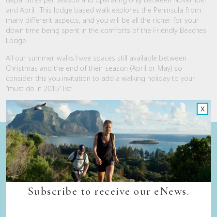
and April. This lodge based walk explores the Peninsula from
many different aspects, and you will be all the richer for your
down time being spent in the comforts of the Friendly Beaches
Lodge.
All our summer walks have spaces still available between
Christmas and the end of their season (April or May) so
consider this you invitation to add a walking holiday to your
“must do in 2015” list.
X
Quick Links
Back to top
Home
Our Walks
Subscribe to receive our eNews.
Walk Departure Dates
FAQs