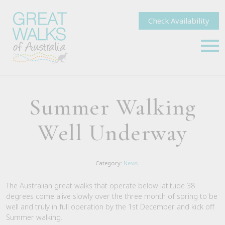
Check Availability
Summer Walking
Well Underway
Category:
News
The Australian great walks that operate below latitude 38
degrees come alive slowly over the three month of spring to be
well and truly in full operation by the 1st December and kick off
Summer walking.