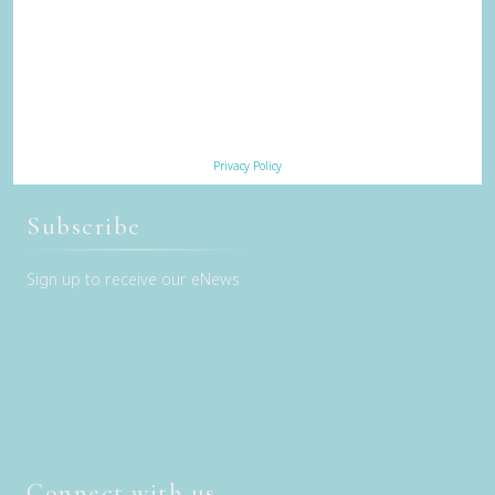
Trade & Media
Our Sustainability Story
Careers
Privacy Policy
Terms & Conditions
Privacy Policy
Contact Us
Subscribe
Sign up to receive our eNews
Connect with us