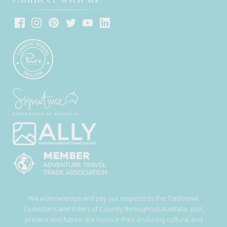
We acknowledge and pay our respects to the Traditional
Custodians and Elders of Country throughout Australia, past,
present and future. We honour their enduring cultural and