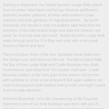
Starting in September the Twelve Apostles Lodge Walk unfurls
from its winter hibernation and brings Victorian wildflowers,
dramatic weather patterns, at times wild southern ocean
outlooks and even glimpses of migrating whales. By world
standards, the climate is mild, but walkers take heart that the
comforts of the fully heated lodge and daily hot showers are
never far from the walk day’s end. Twelve Apostles Lodge Walk
walks through until the 31st May each year with a mini peak
season in March and April.
Then in October, three of the four Tasmania Great Walks turn
the shingle over and return to the trail: The Maria Island Walk,
the Bay of Fires Lodge Walk and Cradle Mountain Huts Walk
recommence operating from 1st October each year. Cradle
Mountain walkers in the early part of the season can be met
with sunshine or snow, so be prepared! But again, walkers can
revel in the purpose built facilities that provide overnight respite
from the daily elements.
And then November 1st is the reawakening of the Freycinet
Experience, one of our truly boutique operators with just 25
departures per season and operating only between November