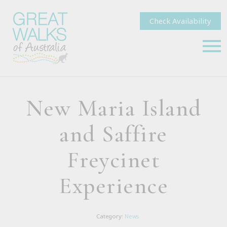
Check Availability
New Maria Island
and Saffire
Freycinet
Experience
Category:
News