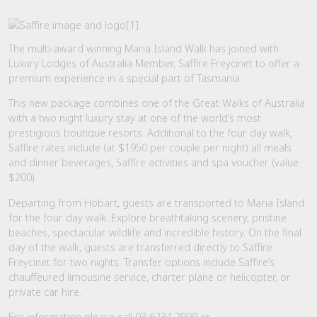
The multi-award winning Maria Island Walk has joined with
Luxury Lodges of Australia Member, Saffire Freycinet to offer a
premium experience in a special part of Tasmania.
This new package combines one of the Great Walks of Australia
with a two night luxury stay at one of the world’s most
prestigious boutique resorts. Additional to the four day walk,
Saffire rates include (at $1950 per couple per night) all meals
and dinner beverages, Saffire activities and spa voucher (value
$200).
Departing from Hobart, guests are transported to Maria Island
for the four day walk. Explore breathtaking scenery, pristine
beaches, spectacular wildlife and incredible history. On the final
day of the walk, guests are transferred directly to Saffire
Freycinet for two nights. Transfer options include Saffire’s
chauffeured limousine service, charter plane or helicopter, or
private car hire.
For information please call 03 6234 2999 or