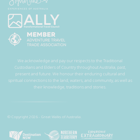
We acknowledge and pay our respects to the Traditional
Custodians and Elders of Country throughout Australia, past,
present and future. We honour their enduring cultural and
spiritual connections to the land, waters, and community, as well as
their knowledge, traditions and stories.
© Copyright 2026 - Great Walks of Australia.