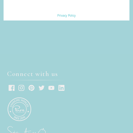
Subscribe
Privacy Policy
Sign up to receive our eNews
Connect with us