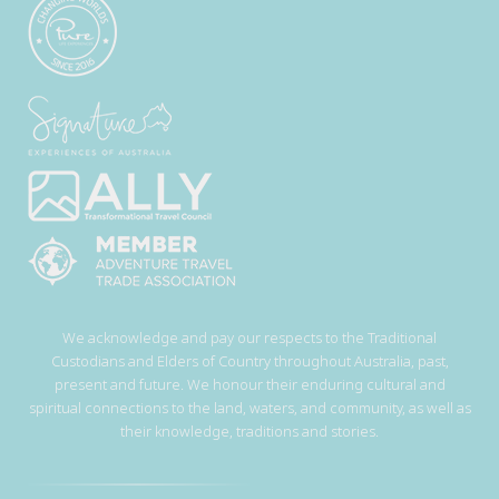
We acknowledge and pay our respects to the Traditional
Custodians and Elders of Country throughout Australia, past,
present and future. We honour their enduring cultural and
spiritual connections to the land, waters, and community, as well as
their knowledge, traditions and stories.