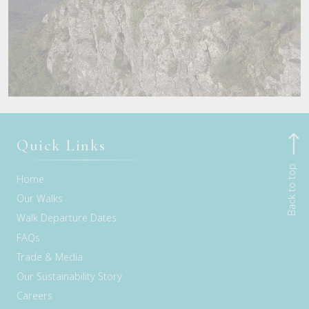
Quick Links
Back to top
Home
Our Walks
Walk Departure Dates
FAQs
Trade & Media
Our Sustainability Story
Careers