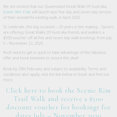
We are excited that our Queensland Great Walk Of Australia,
Scenic Rim Trail,
will launch epic five day and seven day version
of their wonderful existing walk, in April 2020.
To celebrate, this big occasion – 20 years in the making – Spicers
are offering Great Walks Of Australia friends and walkers a
$500 voucher off all five and seven day walk bookings from July
5 – November 22, 2020.
You’ll need to get in quick to take advantage of this fabulous
offer and book between to secure this deal!
Book by 29th February and subject to availability. Terms and
conditions also apply, click the link below to book and find out
more.
Click here to book the Scenic Rim
Trail Walk and receive a $500
discount voucher for bookings for
dates July – November 2020