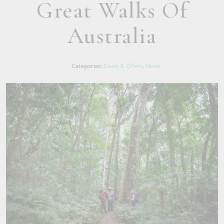
Great Walks Of
Australia
Categories:
Deals & Offers
,
News