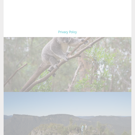
Privacy Policy