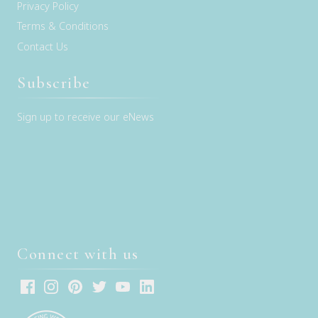
Privacy Policy
Terms & Conditions
Contact Us
Subscribe
Sign up to receive our eNews
Connect with us