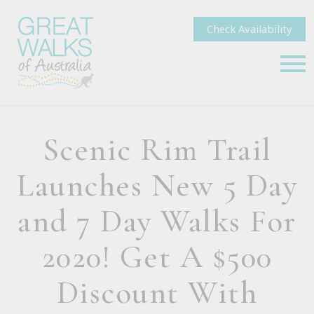
Check Availability
Scenic Rim Trail
Launches New 5 Day
and 7 Day Walks For
2020! Get A $500
Discount With