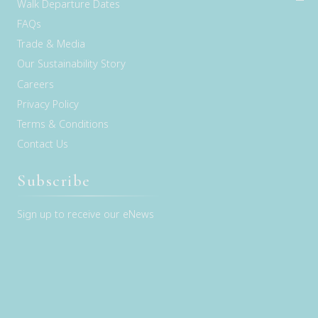
Walk Departure Dates
FAQs
Trade & Media
Our Sustainability Story
Careers
Privacy Policy
Terms & Conditions
Contact Us
Subscribe
Sign up to receive our eNews