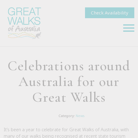
Check Availability
Celebrations around
Australia for our
Great Walks
Category:
News
It’s been a year to celebrate for Great Walks of Australia, with
many of our walks being recognised at recent state tourism