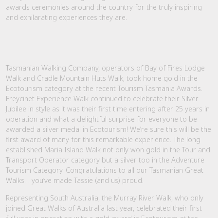
awards ceremonies around the country for the truly inspiring
and exhilarating experiences they are.
Tasmanian Walking Company, operators of Bay of Fires Lodge
Walk and Cradle Mountain Huts Walk, took home gold in the
Ecotourism category at the recent Tourism Tasmania Awards.
Freycinet Experience Walk continued to celebrate their Silver
Jubilee in style as it was their first time entering after 25 years in
operation and what a delightful surprise for everyone to be
awarded a silver medal in Ecotourism! We’re sure this will be the
first award of many for this remarkable experience. The long
established Maria Island Walk not only won gold in the Tour and
Transport Operator category but a silver too in the Adventure
Tourism Category. Congratulations to all our Tasmanian Great
Walks… you’ve made Tassie (and us) proud.
Representing South Australia, the Murray River Walk, who only
joined Great Walks of Australia last year, celebrated their first