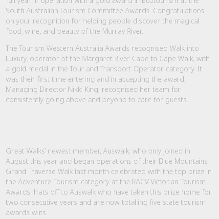
full year in operation with a gold award in Ecotourism at the
South Australian Tourism Committee Awards. Congratulations
on your recognition for helping people discover the magical
food, wine, and beauty of the Murray River.
The Tourism Western Australia Awards recognised Walk into
Luxury, operator of the Margaret River Cape to Cape Walk, with
a gold medal in the Tour and Transport Operator category. It
was their first time entering and in accepting the award,
Managing Director Nikki King, recognised her team for
consistently going above and beyond to care for guests.
Great Walks’ newest member, Auswalk, who only joined in
August this year and began operations of their Blue Mountains
Grand Traverse Walk last month celebrated with the top prize in
the Adventure Tourism category at the RACV Victorian Tourism
Awards. Hats off to Auswalk who have taken this prize home for
two consecutive years and are now totalling five state tourism
awards wins.