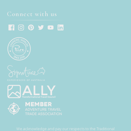
Connect with us
We acknowledge and pay our respects to the Traditional