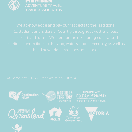
We acknowledge and pay our respects to the Traditional
Custodians and Elders of Country throughout Australia, past,
present and future. We honour their enduring cultural and
spiritual connections to the land, waters, and community, as well as
their knowledge, traditions and stories.
© Copyright 2026 - Great Walks of Australia.