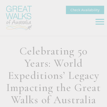
Check Availability
Celebrating 50
Years: World
Expeditions’ Legacy
Impacting the Great
Walks of Australia