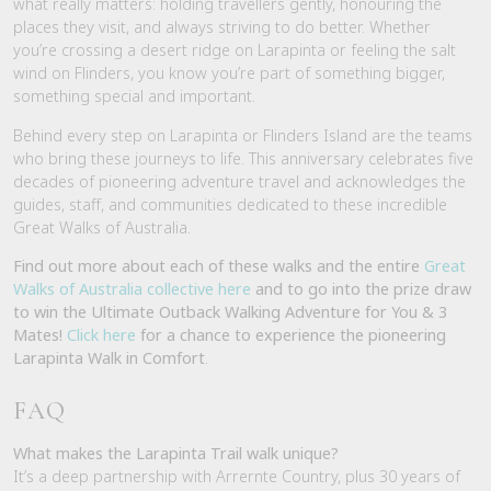
what really matters: holding travellers gently, honouring the
places they visit, and always striving to do better. Whether
you’re crossing a desert ridge on Larapinta or feeling the salt
wind on Flinders, you know you’re part of something bigger,
something special and important.
Behind every step on Larapinta or Flinders Island are the teams
who bring these journeys to life. This anniversary celebrates five
decades of pioneering adventure travel and acknowledges the
guides, staff, and communities dedicated to these incredible
Great Walks of Australia.
Find out more about each of these walks and the entire
Great
Walks of Australia collective here
and to go into the prize draw
to win the Ultimate Outback Walking Adventure for You & 3
Mates!
Click here
for a chance to experience the pioneering
Larapinta Walk in Comfort
.
FAQ
What makes the Larapinta Trail walk unique?
It’s a deep partnership with Arrernte Country, plus 30 years of