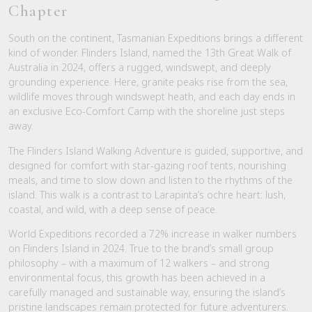
Chapter
South on the continent, Tasmanian Expeditions brings a different
kind of wonder. Flinders Island, named the 13th Great Walk of
Australia in 2024, offers a rugged, windswept, and deeply
grounding experience. Here, granite peaks rise from the sea,
wildlife moves through windswept heath, and each day ends in
an exclusive Eco-Comfort Camp with the shoreline just steps
away.
The Flinders Island Walking Adventure is guided, supportive, and
designed for comfort with star-gazing roof tents, nourishing
meals, and time to slow down and listen to the rhythms of the
island. This walk is a contrast to Larapinta’s ochre heart: lush,
coastal, and wild, with a deep sense of peace.
World Expeditions recorded a 72% increase in walker numbers
on Flinders Island in 2024. True to the brand’s small group
philosophy – with a maximum of 12 walkers – and strong
environmental focus, this growth has been achieved in a
carefully managed and sustainable way, ensuring the island’s
pristine landscapes remain protected for future adventurers.