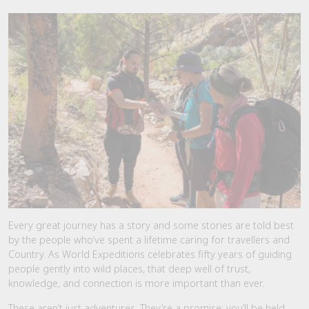
Every great journey has a story and some stories are told best
by the people who’ve spent a lifetime caring for travellers and
Country. As World Expeditions celebrates fifty years of guiding
people gently into wild places, that deep well of trust,
knowledge, and connection is more important than ever.
These aren’t just adventures. They’re a promise: you’ll be held,