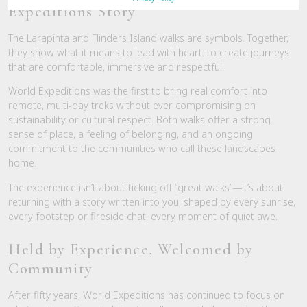
Expeditions Story
The Larapinta and Flinders Island walks are symbols. Together,
they show what it means to lead with heart: to create journeys
that are comfortable, immersive and respectful.
World Expeditions was the first to bring real comfort into
remote, multi-day treks without ever compromising on
sustainability or cultural respect. Both walks offer a strong
sense of place, a feeling of belonging, and an ongoing
commitment to the communities who call these landscapes
home.
The experience isn’t about ticking off “great walks”—it’s about
returning with a story written into you, shaped by every sunrise,
every footstep or fireside chat, every moment of quiet awe.
Held by Experience, Welcomed by
Community
After fifty years, World Expeditions has continued to focus on