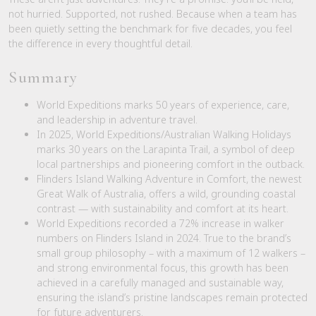
not hurried. Supported, not rushed. Because when a team has
been quietly setting the benchmark for five decades, you feel
the difference in every thoughtful detail.
Summary
World Expeditions marks 50 years of experience, care,
and leadership in adventure travel.
In 2025, World Expeditions/Australian Walking Holidays
marks 30 years on the Larapinta Trail, a symbol of deep
local partnerships and pioneering comfort in the outback.
Flinders Island Walking Adventure in Comfort, the newest
Great Walk of Australia, offers a wild, grounding coastal
contrast — with sustainability and comfort at its heart.
World Expeditions recorded a 72% increase in walker
numbers on Flinders Island in 2024. True to the brand’s
small group philosophy – with a maximum of 12 walkers –
and strong environmental focus, this growth has been
achieved in a carefully managed and sustainable way,
ensuring the island’s pristine landscapes remain protected
for future adventurers.