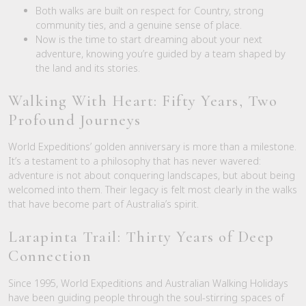
Both walks are built on respect for Country, strong
community ties, and a genuine sense of place.
Now is the time to start dreaming about your next
adventure, knowing you’re guided by a team shaped by
the land and its stories.
Walking With Heart: Fifty Years, Two
Profound Journeys
World Expeditions’ golden anniversary is more than a milestone.
It’s a testament to a philosophy that has never wavered:
adventure is not about conquering landscapes, but about being
welcomed into them. Their legacy is felt most clearly in the walks
that have become part of Australia’s spirit.
Larapinta Trail: Thirty Years of Deep
Connection
Since 1995, World Expeditions and Australian Walking Holidays
have been guiding people through the soul-stirring spaces of