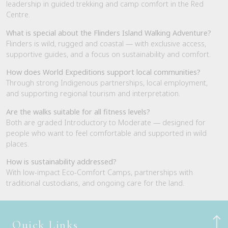
leadership in guided trekking and camp comfort in the Red
Centre.
What is special about the Flinders Island Walking Adventure?
Flinders is wild, rugged and coastal — with exclusive access,
supportive guides, and a focus on sustainability and comfort.
How does World Expeditions support local communities?
Through strong Indigenous partnerships, local employment,
and supporting regional tourism and interpretation.
Are the walks suitable for all fitness levels?
Both are graded Introductory to Moderate — designed for
people who want to feel comfortable and supported in wild
places.
How is sustainability addressed?
With low-impact Eco-Comfort Camps, partnerships with
traditional custodians, and ongoing care for the land.
Quick Links