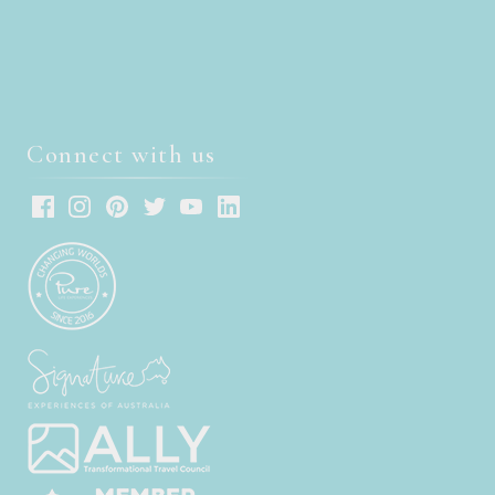
Connect with us