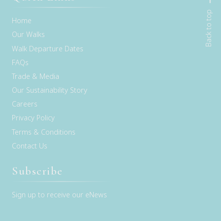
Back to top
Home
Our Walks
Walk Departure Dates
FAQs
Trade & Media
Our Sustainability Story
Careers
Privacy Policy
Terms & Conditions
Contact Us
Subscribe
Sign up to receive our eNews