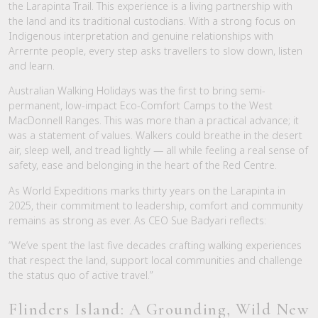
the Larapinta Trail. This experience is a living partnership with
the land and its traditional custodians. With a strong focus on
Indigenous interpretation and genuine relationships with
Arrernte people, every step asks travellers to slow down, listen
and learn.
Australian Walking Holidays was the first to bring semi-
permanent, low-impact Eco-Comfort Camps to the West
MacDonnell Ranges. This was more than a practical advance; it
was a statement of values. Walkers could breathe in the desert
air, sleep well, and tread lightly — all while feeling a real sense of
safety, ease and belonging in the heart of the Red Centre.
As World Expeditions marks thirty years on the Larapinta in
2025, their commitment to leadership, comfort and community
remains as strong as ever. As CEO Sue Badyari reflects:
“We’ve spent the last five decades crafting walking experiences
that respect the land, support local communities and challenge
the status quo of active travel.”
Flinders Island: A Grounding, Wild New