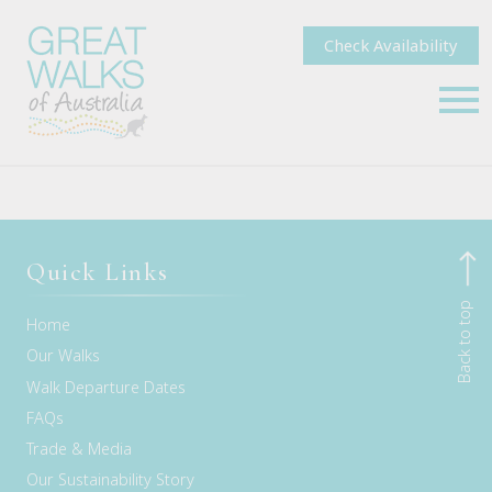
Check Availability
Quick Links
Back to top
Home
Our Walks
Walk Departure Dates
FAQs
Trade & Media
Our Sustainability Story