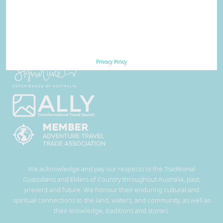
Privacy Policy
We acknowledge and pay our respects to the Traditional
Custodians and Elders of Country throughout Australia, past,
present and future. We honour their enduring cultural and
spiritual connections to the land, waters, and community, as well as
their knowledge, traditions and stories.