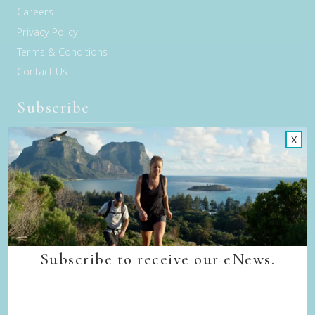
Careers
Privacy Policy
Terms & Conditions
Contact Us
Subscribe
X
Sign up to receive our eNews
Subscribe to receive our eNews.
Connect with us