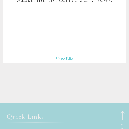
today. Running from October to May each year, it celebrates
fantastic walking (with optional climbs if you like), indigenous
culture, settler history and wildlife galore, as Australia’s unofficial
home of wombats and many other animals.
Book Maria Island Walk
Now
Privacy Policy
Quick Links