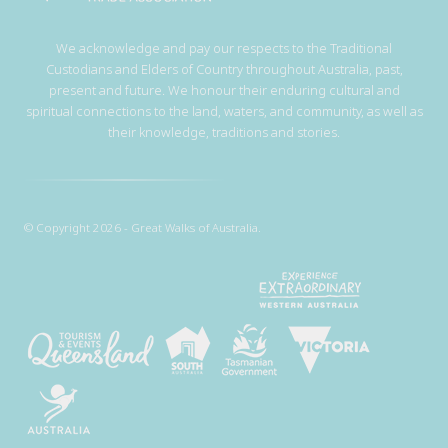
We acknowledge and pay our respects to the Traditional
Custodians and Elders of Country throughout Australia, past,
present and future. We honour their enduring cultural and
spiritual connections to the land, waters, and community, as well as
their knowledge, traditions and stories.
© Copyright 2026 - Great Walks of Australia.