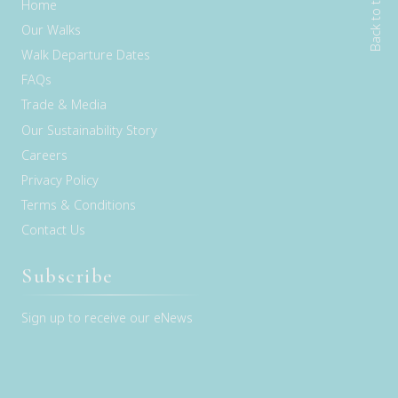
Back to top
Home
Our Walks
Walk Departure Dates
FAQs
Trade & Media
Our Sustainability Story
Careers
Privacy Policy
Terms & Conditions
Contact Us
Subscribe
Sign up to receive our eNews