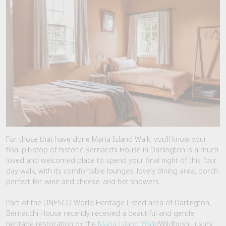
For those that have done Maria Island Walk, you’ll know your
final pit-stop of historic Bernacchi House in Darlington is a much
loved and welcomed place to spend your final night of this four
day walk, with its comfortable lounges, lovely dining area, porch
perfect for wine and cheese, and hot showers.
Part of the UNESCO World Heritage Listed area of Darlington,
Bernacchi House recently received a beautiful and gentle
heritage restoration by the
Maria Island Walk
/Wildbush Luxury