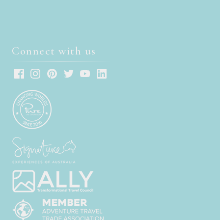
Connect with us