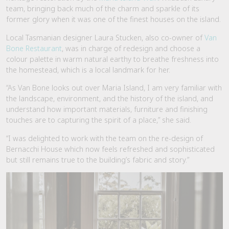
team, bringing back much of the charm and sparkle of its
former glory when it was one of the finest houses on the island.
Local Tasmanian designer Laura Stucken, also co-owner of
Van
Bone Restaurant
, was in charge of redesign and choose a
colour palette in warm natural earthy to breathe freshness into
the homestead, which is a local landmark for her.
“As Van Bone looks out over Maria Island, I am very familiar with
the landscape, environment, and the history of the island, and
understand how important materials, furniture and finishing
touches are to capturing the spirit of a place,” she said.
“I was delighted to work with the team on the re-design of
Bernacchi House which now feels refreshed and sophisticated
but still remains true to the building’s fabric and story.”