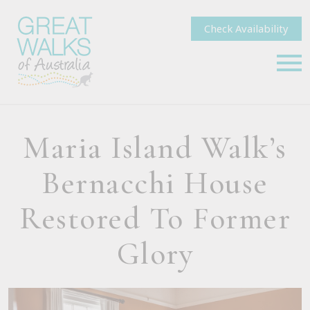
Check Availability
Maria Island Walk’s
Bernacchi House
Restored To Former
Glory