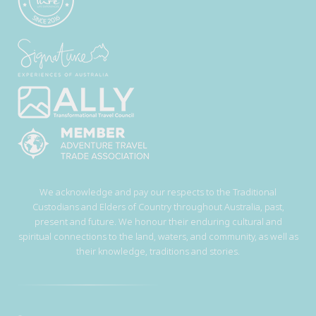
We acknowledge and pay our respects to the Traditional
Custodians and Elders of Country throughout Australia, past,
present and future. We honour their enduring cultural and
spiritual connections to the land, waters, and community, as well as
their knowledge, traditions and stories.