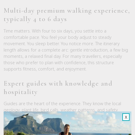
Multi-day premium walking experience,
typically 4 to 6 days
Time matters. With four to six days, you settle into a
comfortable pace. You feel your body adjust to steady
movement. You sleep better. You notice more. The itinerary
length allows for a complete arc: gentle introduction, a few big
moments, a relaxed final day. For many travellers, especially
those who prefer to plan with confidence, this structure
supports fitness, comfort, and enjoyment.
Expert guides with knowledge and
hospitality
Guides are the heart of the experience. They know the local
geology, plant life, bird calls, weather patterns, and safety
protocols. Just as important, they read the room. They set a
X
pace that suits the group, create space for quiet, and bring
warmth to shared meals. You get story-rich interpretation,