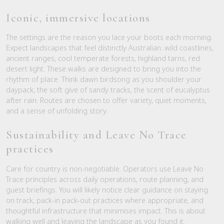
Iconic, immersive locations
The settings are the reason you lace your boots each morning.
Expect landscapes that feel distinctly Australian: wild coastlines,
ancient ranges, cool temperate forests, highland tarns, red
desert light. These walks are designed to bring you into the
rhythm of place. Think dawn birdsong as you shoulder your
daypack, the soft give of sandy tracks, the scent of eucalyptus
after rain. Routes are chosen to offer variety, quiet moments,
and a sense of unfolding story.
Sustainability and Leave No Trace
practices
Care for country is non-negotiable. Operators use Leave No
Trace principles across daily operations, route planning, and
guest briefings. You will likely notice clear guidance on staying
on track, pack-in pack-out practices where appropriate, and
thoughtful infrastructure that minimises impact. This is about
walking well and leaving the landscape as you found it.