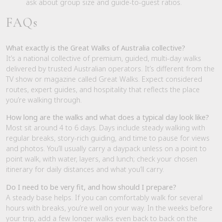
ask about group size and guide-to-guest ratios.
FAQs
What exactly is the Great Walks of Australia collective?
It’s a national collective of premium, guided, multi-day walks
delivered by trusted Australian operators. It’s different from the
TV show or magazine called Great Walks. Expect considered
routes, expert guides, and hospitality that reflects the place
you’re walking through.
How long are the walks and what does a typical day look like?
Most sit around 4 to 6 days. Days include steady walking with
regular breaks, story-rich guiding, and time to pause for views
and photos. You’ll usually carry a daypack unless on a point to
point walk, with water, layers, and lunch; check your chosen
itinerary for daily distances and what you’ll carry.
Do I need to be very fit, and how should I prepare?
A steady base helps. If you can comfortably walk for several
hours with breaks, you’re well on your way. In the weeks before
your trip, add a few longer walks even back to back on the