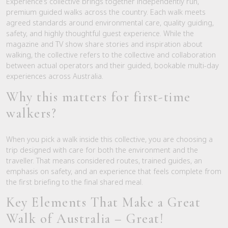
Experience’s collective brings together independently run,
premium guided walks across the country. Each walk meets
agreed standards around environmental care, quality guiding,
safety, and highly thoughtful guest experience. While the
magazine and TV show share stories and inspiration about
walking, the collective refers to the collective and collaboration
between actual operators and their guided, bookable multi-day
experiences across Australia.
Why this matters for first-time
walkers?
When you pick a walk inside this collective, you are choosing a
trip designed with care for both the environment and the
traveller. That means considered routes, trained guides, an
emphasis on safety, and an experience that feels complete from
the first briefing to the final shared meal.
Key Elements That Make a Great
Walk of Australia – Great!