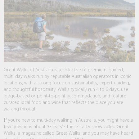
Great Walks of Australia is a collective of premium, guided,
multi-day walks run by reputable Australian operators in iconic
locations, with a strong focus on sustainability, expert guiding,
and thoughtful hospitality. Walks typically run 4 to 6 days, use
lodge-based or point-to-point accommodation, and feature
curated local food and wine that reflects the place you are
walking through.
If you’re new to multi-day walking in Australia, you might have a
few questions about “Greats”? There’s a TV show called Great
Walks, a magazine called Great Walks, and you may have heard