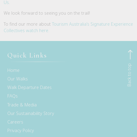
Us
.
We look forward to seeing you on the trail!
To find our more about
Tourism Australia’s Signature Experience
Collectives watch here.
Quick Links
Back to top
Home
Our Walks
Walk Departure Dates
FAQs
Trade & Media
Our Sustainability Story
Careers
Privacy Policy