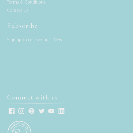
Terms & Conditions
Contact Us
Subscribe
Sign up to receive our eNews
Connect with us