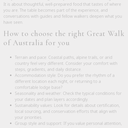
It is about thoughtful, well-prepared food that tastes of where
you are. The table becomes part of the experience, and
conversations with guides and fellow walkers deepen what you
have seen.
How to choose the right Great Walk
of Australia for you
Terrain and pace: Coastal paths, alpine trails, or arid
country feel very different. Consider your comfort with
steps, gradients, and daily distance.
Accommodation style: Do you prefer the rhythm of a
different location each night, or returning to a
comfortable lodge base?
Seasonality and weather: Check the typical conditions for
your dates and plan layers accordingly.
Sustainability values: Look for details about certification,
local sourcing, and conservation efforts that align with
your priorities.
Group style and support: If you value personal attention,