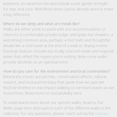
weekend, on varied terrain and include some gentle strength
for legs and core. Well-fitted shoes you’ve already worn in make
a big difference.
Where do we sleep and what are meals like?
Walks are either point-to-point with eco-accommodation or
return to a comfortable private lodge. anticipate hot showers, a
welcoming common area, perhaps a foot bath and thoughtful
details like a cool towel at the end of a walk or drying rooms.
Evenings feature considered, locally sourced meals and regional
wines that reflect the region you’re visiting. Note some walks
provide alcoholic as an optional extra.
How do you care for the environment and local communities?
Behind the scenes are permits, conservation efforts, cultural
respect, and local partnerships that guide how we operate.
You’ll be briefed on low-impact walking so we leave places as we
found them. Read more on sustainability here.
To understand more about our specific walks, head to Our
Walks page here and explore each of the different walks in the
collective. For any questions, please reach out via the
Contact