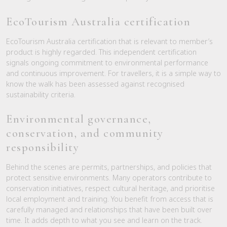
EcoTourism Australia certification
EcoTourism Australia certification that is relevant to member’s
product is highly regarded. This independent certification
signals ongoing commitment to environmental performance
and continuous improvement. For travellers, it is a simple way to
know the walk has been assessed against recognised
sustainability criteria.
Environmental governance,
conservation, and community
responsibility
Behind the scenes are permits, partnerships, and policies that
protect sensitive environments. Many operators contribute to
conservation initiatives, respect cultural heritage, and prioritise
local employment and training. You benefit from access that is
carefully managed and relationships that have been built over
time. It adds depth to what you see and learn on the track.