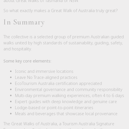
about Great Walks of Tasmania or NSW.
So what exactly makes a Great Walk of Australia truly great?
In Summary
The collective is a selected group of premium Australian guided
walks united by high standards of sustainability, guiding, safety,
and hospitality.
Some key core elements:
Iconic and immersive locations
Leave No Trace-aligned practices
EcoTourism Australia certification appreciated
Environmental governance and community responsibility
Multi-day premium walking experiences, often 4 to 6 days
Expert guides with deep knowledge and genuine care
Lodge-based or point-to-point itineraries
Meals and beverages that showcase local provenance
The Great Walks of Australia, a Tourism Australia Signature