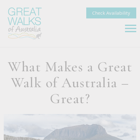
Check Availability
What Makes a Great
Walk of Australia –
Great?