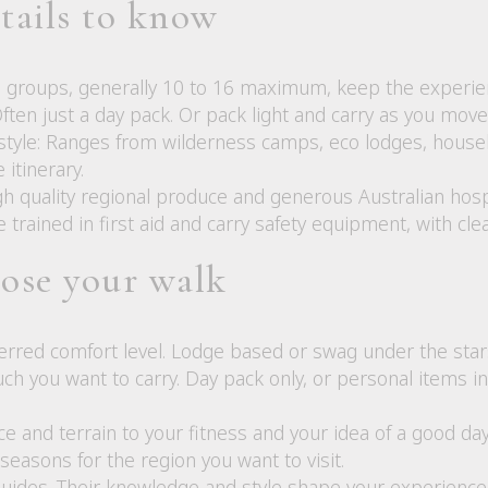
etails to know
l groups, generally 10 to 16 maximum, keep the experie
Often just a day pack. Or pack light and carry as you mo
yle: Ranges from wilderness camps, eco lodges, houseboa
itinerary.
h quality regional produce and generous Australian hospi
e trained in first aid and carry safety equipment, with cle
ose your walk
erred comfort level. Lodge based or swag under the star
h you want to carry. Day pack only, or personal items in
e and terrain to your fitness and your idea of a good day
easons for the region you want to visit.
uides. Their knowledge and style shape your experience