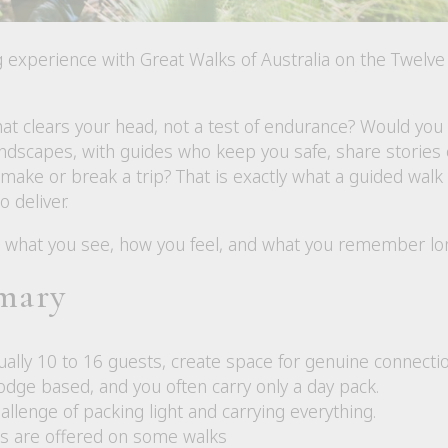
g experience with Great Walks of Australia on the Twelv
at clears your head, not a test of endurance? Would you 
ndscapes, with guides who keep you safe, share stories o
n make or break a trip? That is exactly what a guided walk
o deliver.
what you see, how you feel, and what you remember long 
mary
ally 10 to 16 guests, create space for genuine connectio
odge based, and you often carry only a day pack.
llenge of packing light and carrying everything.
s are offered on some walks