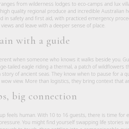
nges from wilderness lodges to eco-camps and lux vill
gh quality regional produce and incredible Australian hos
d in safety and first aid, with practiced emergency proce
 views and leave with a deeper sense of place.
ain with a guide
ferent when someone who knows it walks beside you. Gui
e-tailed eagle riding a thermal, a patch of wildflowers thr
s a story of ancient seas. They know when to pause for a
wow view. More than logistics, they bring context that a
s, big connection
up feels human. With 10 to 16 guests, there is time for 
pressure. You might find yourself swapping life stories 