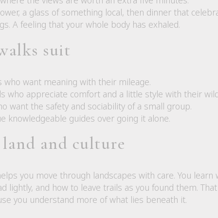
ower, a glass of something local, then dinner that celebr
egs. A feeling that your whole body has exhaled.
walks suit
rs who want meaning with their mileage.
s who appreciate comfort and a little style with their wil
ho want the safety and sociability of a small group.
e knowledgeable guides over going it alone.
 land and culture
helps you move through landscapes with care. You learn 
ead lightly, and how to leave trails as you found them. Th
use you understand more of what lies beneath it.