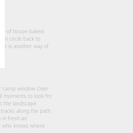
 bite of house-baked
ten circle back to
 It is another way of
or camp window. Over
ll moments to look for.
as the landscape
tracks along the path.
n fresh air.
one who knows where