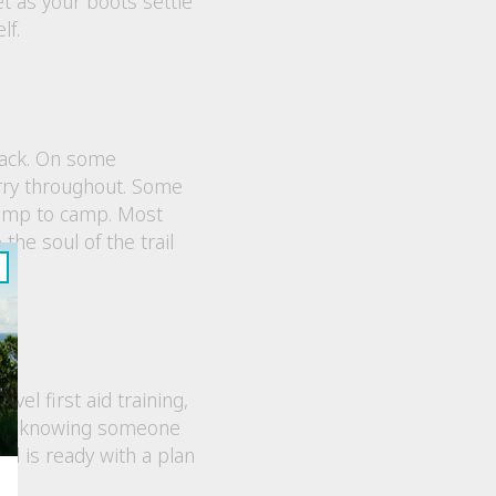
et as your boots settle
lf.
 pack. On some
arry throughout. Some
camp to camp. Most
the soul of the trail
vel first aid training,
lax, knowing someone
nd is ready with a plan