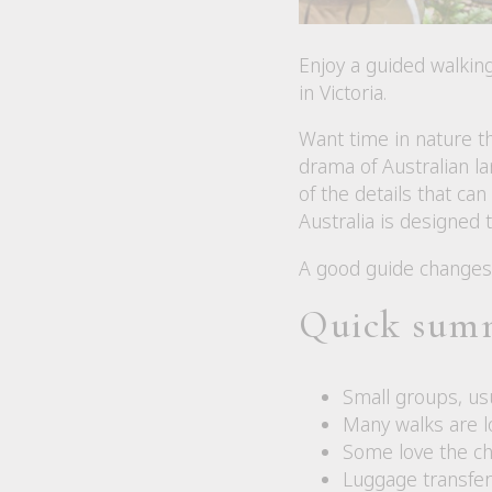
Enjoy a guided walkin
in Victoria.
Want time in nature th
drama of Australian la
of the details that ca
Australia is designed t
A good guide changes 
Quick sum
Small groups, usu
Many walks are l
Some love the cha
Luggage transfer