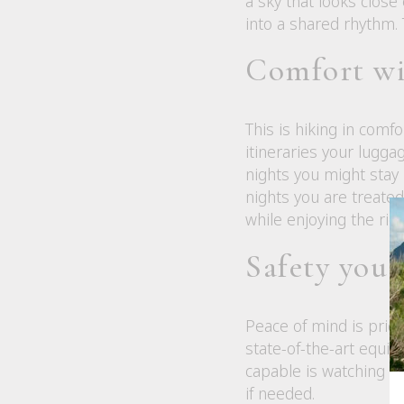
a sky that looks close
into a shared rhythm. 
Comfort wi
This is hiking in com
itineraries your lugga
nights you might stay
nights you are treated 
while enjoying the rig
Safety you 
Peace of mind is pricel
state-of-the-art equi
capable is watching we
if needed.