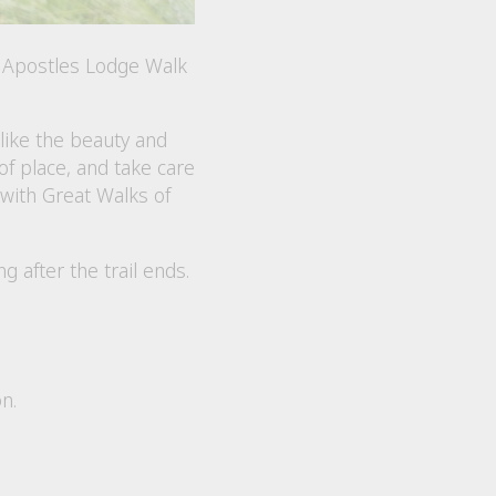
e Apostles Lodge Walk
like the beauty and
f place, and take care
 with Great Walks of
after the trail ends.
n.