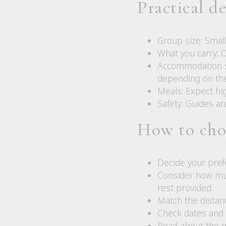
Practical d
Group size: Smal
What you carry: 
Accommodation st
depending on the 
Meals: Expect hig
Safety: Guides ar
How to cho
Decide your pref
Consider how muc
rest provided.
Match the distanc
Check dates and s
Read about the g