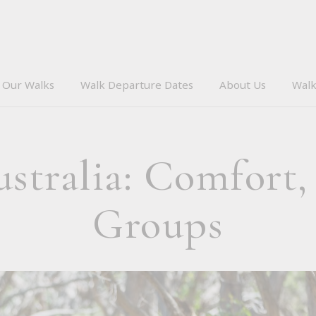
Our Walks
Walk Departure Dates
About Us
Walk
tralia: Comfort,
Groups