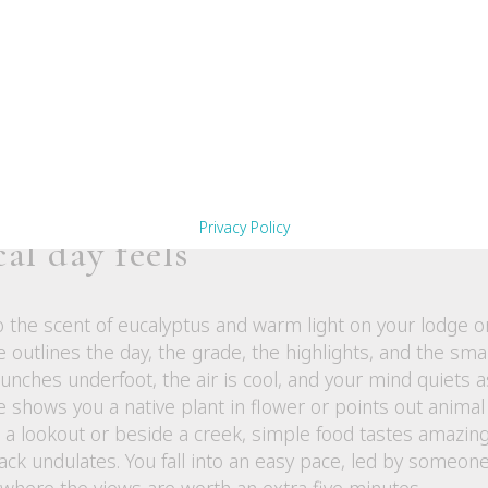
lls a story
ity regional produce. After a day on the trail, that first
 tastes like the landscape itself. Dinner conversations of
from and the people who grew it. It is more than a meal.
 walked through.
Privacy Policy
al day feels
 the scent of eucalyptus and warm light on your lodge 
e outlines the day, the grade, the highlights, and the sma
crunches underfoot, the air is cool, and your mind quiets 
 shows you a native plant in flower or points out animal 
a lookout or beside a creek, simple food tastes amazing i
rack undulates. You fall into an easy pace, led by some
 where the views are worth an extra five minutes.