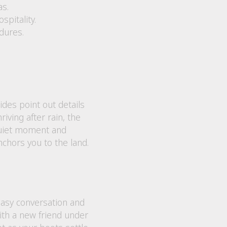
as.
pitality.
dures.
des point out details
iving after rain, the
 quiet moment and
nchors you to the land.
easy conversation and
with a new friend under