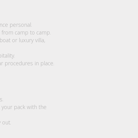
nce personal.
ve from camp to camp.
t or luxury villa,
tality.
ar procedures in place.
s.
 your pack with the
 out.
.