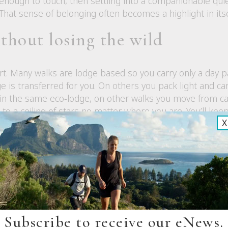
 enough to touch, then settling into a companionable qui
That sense of belonging often becomes a highlight in itse
thout losing the wild
fort. Many walks are lodge based so you carry only a day
ge is transferred for you. On others you pack light and c
 in the same eco-lodge, on other walks you move from 
to a ceiling of stars no matter where you are. You’ll keep 
X
ht amount of care.
do not have to think about
ess on remote tracks. Guides prioritise safety with high le
pment, and practiced emergency procedures. You can re
ather patterns, track conditions, and group wellbeing, a
Subscribe to receive our eNews.