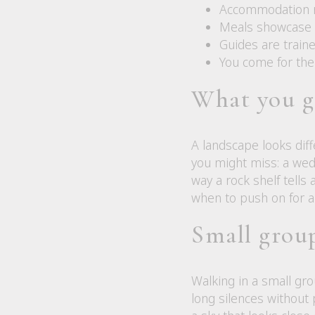
Accommodation ra
Meals showcase hi
Guides are traine
You come for the
What you g
A landscape looks dif
you might miss: a wedg
way a rock shelf tell
when to push on for a 
Small group
Walking in a small gro
long silences without 