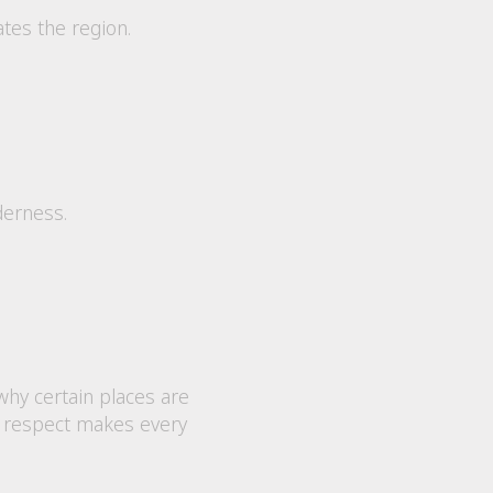
ates the region.
derness.
why certain places are
at respect makes every