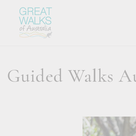
Guided Walks Aus