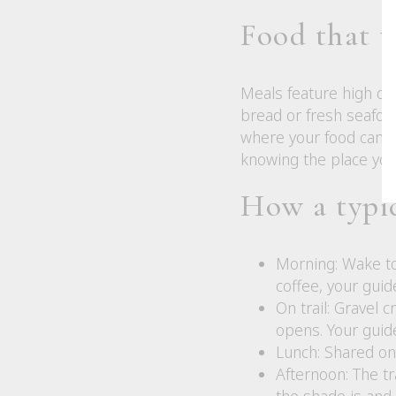
Food that te
Meals feature high qual
bread or fresh seafood
where your food came 
knowing the place you
How a typic
Morning: Wake to
coffee, your guid
On trail: Gravel 
opens. Your guide
Lunch: Shared on 
Afternoon: The t
the shade is and