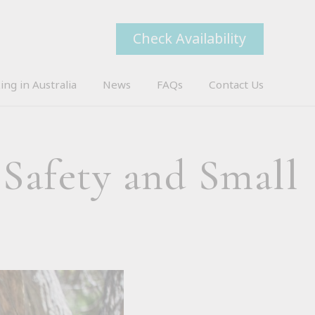
Check Availability
ing in Australia
News
FAQs
Contact Us
 Safety and Small