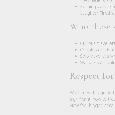
Evening: A hot sh
Laughter. Tired l
Who these 
Curious travelle
Couples or friend
Solo travellers w
Walkers who valu
Respect for
Walking with a guide 
significant, how to tr
view feel bigger, beca