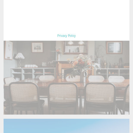
Book Maria Island Walk
Now
Privacy Policy