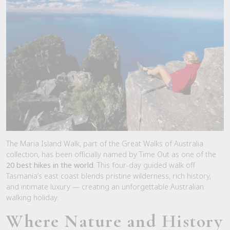
The Maria Island Walk, part of the Great Walks of Australia
collection, has been officially named by
Time Out
as one of the
20 best hikes in the world
. This four-day guided walk off
Tasmania’s east coast blends pristine wilderness, rich history,
and intimate luxury — creating an unforgettable Australian
walking holiday.
Where Nature and History