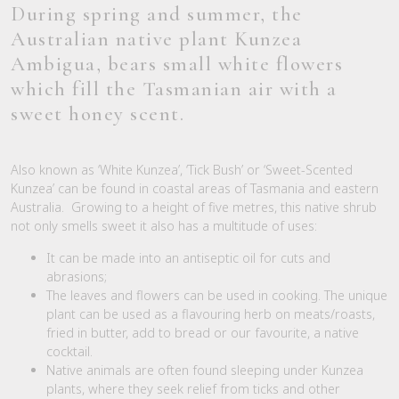
During spring and summer, the
Australian native plant Kunzea
Ambigua, bears small white flowers
which fill the Tasmanian air with a
sweet honey scent.
Also known as ‘White Kunzea’, ‘Tick Bush’ or ‘Sweet-Scented
Kunzea’ can be found in coastal areas of Tasmania and eastern
Australia. Growing to a height of five metres, this native shrub
not only smells sweet it also has a multitude of uses:
It can be made into an antiseptic oil for cuts and
abrasions;
The leaves and flowers can be used in cooking. The unique
plant can be used as a flavouring herb on meats/roasts,
fried in butter, add to bread or our favourite, a native
cocktail.
Native animals are often found sleeping under Kunzea
plants, where they seek relief from ticks and other