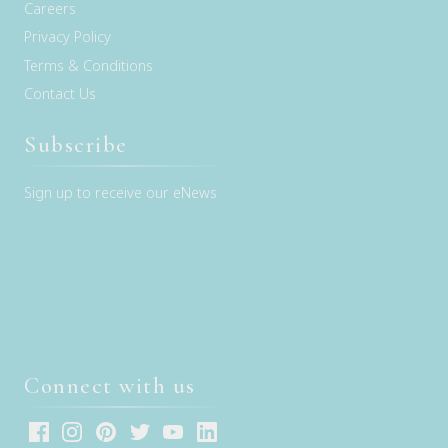
Careers
Privacy Policy
Terms & Conditions
Contact Us
Subscribe
Sign up to receive our eNews
Connect with us