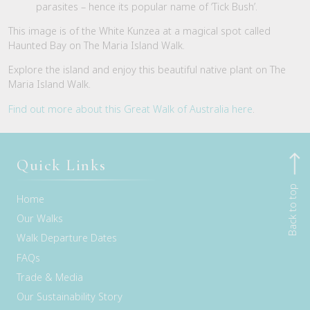
parasites – hence its popular name of ‘Tick Bush’.
This image is of the White Kunzea at a magical spot called
Haunted Bay on The Maria Island Walk.
Explore the island and enjoy this beautiful native plant on The
Maria Island Walk.
Find out more about this Great Walk of Australia here
.
Quick Links
Back to top
Home
Our Walks
Walk Departure Dates
FAQs
Trade & Media
Our Sustainability Story