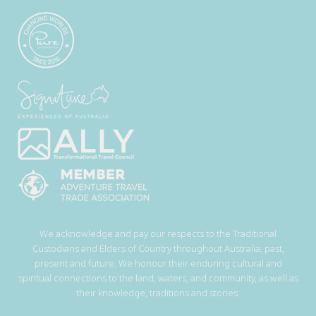
We acknowledge and pay our respects to the Traditional
Custodians and Elders of Country throughout Australia, past,
present and future. We honour their enduring cultural and
spiritual connections to the land, waters, and community, as well as
their knowledge, traditions and stories.