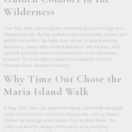
Wilderness
Over four days, expert guides lead small groups through ever-
changing terrain. By day, walkers enjoy spectacular scenery and
wildlife encounters; by night, they retreat to award-winning
wilderness camps with comfortable beds, hot showers, and
candlelit gourmet dinners prepared from fresh Tasmanian
produce. The final night is spent in a beautifully restored
heritage home, steeped in history.
Why
Time Out
Chose the
Maria Island Walk
In May 2025,
Time Out
placed the Maria Island Walk alongside
some of the world’s most iconic hiking trails, such as Spain’s
Camino de Santiago and France’s Tour du Mont Blanc. The
editors praised its unique combination of accessibility,