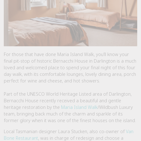
For those that have done Maria Island Walk, you’ll know your
final pit-stop of historic Bernacchi House in Darlington is a much
loved and welcomed place to spend your final night of this four
day walk, with its comfortable lounges, lovely dining area, porch
perfect for wine and cheese, and hot showers.
Part of the UNESCO World Heritage Listed area of Darlington,
Bernacchi House recently received a beautiful and gentle
heritage restoration by the
Maria Island Walk
/Wildbush Luxury
team, bringing back much of the charm and sparkle of its
former glory when it was one of the finest houses on the island.
Local Tasmanian designer Laura Stucken, also co-owner of
Van
Bone Restaurant
, was in charge of redesign and choose a