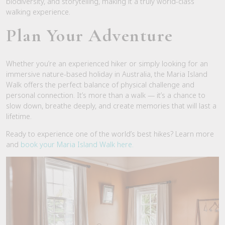
biodiversity, and storytelling, making it a truly world-class
walking experience.
Plan Your Adventure
Whether you’re an experienced hiker or simply looking for an
immersive nature-based holiday in Australia, the Maria Island
Walk offers the perfect balance of physical challenge and
personal connection. It’s more than a walk — it’s a chance to
slow down, breathe deeply, and create memories that will last a
lifetime.
Ready to experience one of the world’s best hikes? Learn more
and
book your Maria Island Walk here.