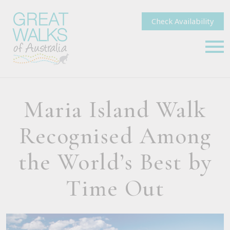
Check Availability
Maria Island Walk
Recognised Among
the World’s Best by
Time Out