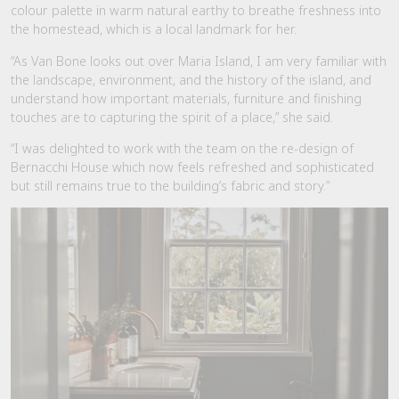
colour palette in warm natural earthy to breathe freshness into
the homestead, which is a local landmark for her.
“As Van Bone looks out over Maria Island, I am very familiar with
the landscape, environment, and the history of the island, and
understand how important materials, furniture and finishing
touches are to capturing the spirit of a place,” she said.
“I was delighted to work with the team on the re-design of
Bernacchi House which now feels refreshed and sophisticated
but still remains true to the building’s fabric and story.”