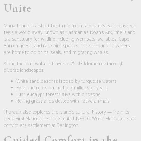
Unite
Maria Island is a short boat ride from Tasmania’s east coast, yet
feels a world away. Known as “Tasmania’s Noah’s Ark,” the island
is a sanctuary for wildlife including wombats, wallabies, Cape
Barren geese, and rare bird species. The surrounding waters
are home to dolphins, seals, and migrating whales.
Along the trail, walkers traverse 25–43 kilometres through
diverse landscapes:
White sand beaches lapped by turquoise waters
Fossil-rich cliffs dating back millions of years
Lush eucalypt forests alive with birdsong
Rolling grasslands dotted with native animals
The walk also explores the island’s cultural history — from its
deep First Nations heritage to its UNESCO World Heritage-listed
convict-era settlement at Darlington.
Guided Comfort in the