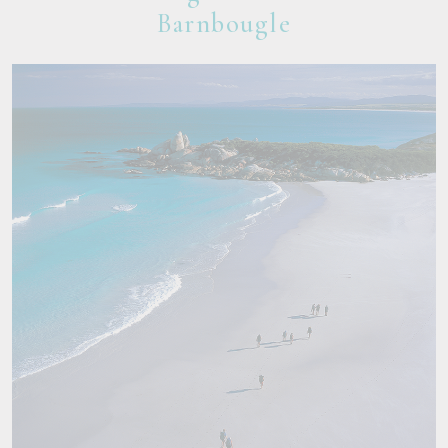
Barnbougle