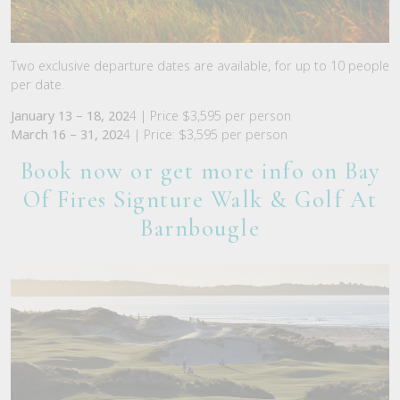
Two exclusive departure dates are available, for up to 10 people
per date.
January 13 – 18, 202
4 | Price $3,595 per person
March 16 – 31, 202
4 | Price: $3,595 per person
Book now or get more info on Bay
Of Fires Signture Walk & Golf A
t
Barnbougle