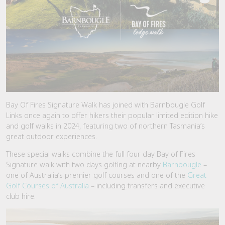
Bay Of Fires Signature Walk has joined with Barnbougle Golf
Links once again to offer hikers their popular limited edition hike
and golf walks in 2024, featuring two of northern Tasmania’s
great outdoor experiences.
These special walks combine the full four day Bay of Fires
Signature walk with two days golfing at nearby
Barnbougle
–
one of Australia’s premier golf courses and one of the
Great
Golf Courses of Australia
– including transfers and executive
club hire.