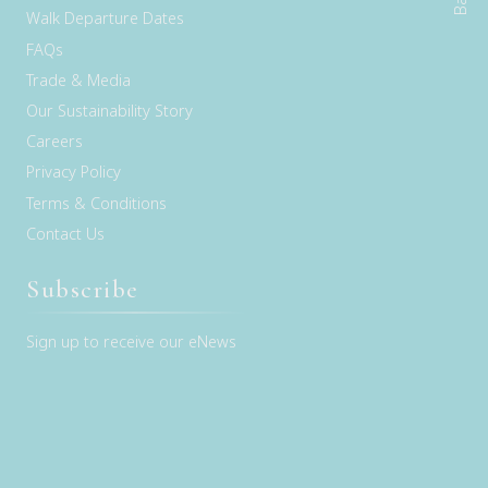
Walk Departure Dates
FAQs
Trade & Media
Our Sustainability Story
Careers
Privacy Policy
Terms & Conditions
Contact Us
Subscribe
Sign up to receive our eNews