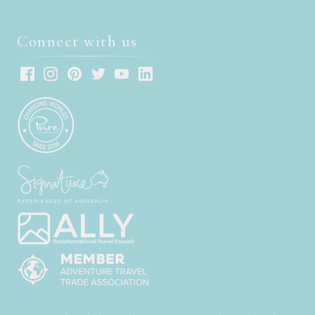
Connect with us