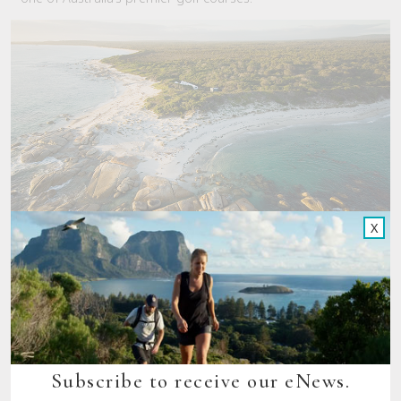
X
Subscribe to receive our eNews.