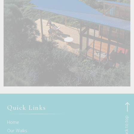
Quick Links
Back to top
Home
Our Walks