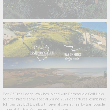
Bay Of Fires Lodge Walk has joined with Barnbougle Golf Links
to offer hikers some special Spring 2021 departures, combining
full four day BOFL walk with several days at nearby Barnbougle
– one of Australia’s premier golf courses.