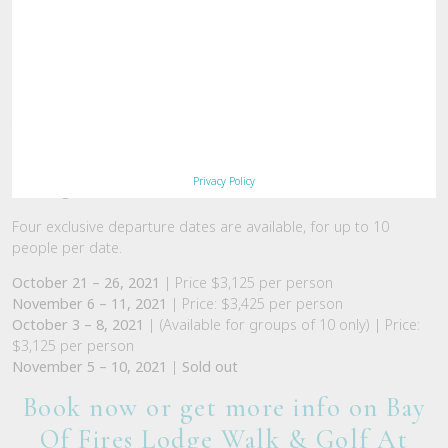
Taking in the four day Great Walk,
Bay of Fires Lodge Walk
,
guests will also enjoy two nights and days at nearby
Barnbougle
, one of the
Great Golf Courses of Australia
,
Privacy Policy
including transfers and executive club hire.
Four exclusive departure dates are available, for up to 10
people per date.
October 21 – 26, 2021
| Price $3,125 per person
November 6 – 11, 2021
| Price: $3,425 per person
October 3 – 8, 2021
| (Available for groups of 10 only) | Price:
$3,125 per person
November 5 – 10, 2021
|
Sold out
Book now or get more info on Bay
Of Fires Lodge Walk & Golf At