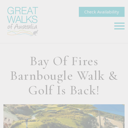
Check Availability
Bay Of Fires
Barnbougle Walk &
Golf Is Back!