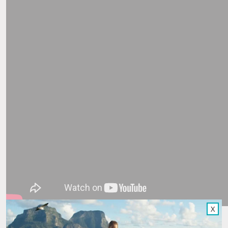
X
A few clouds didn’t deter Matt from wandering the amazing,