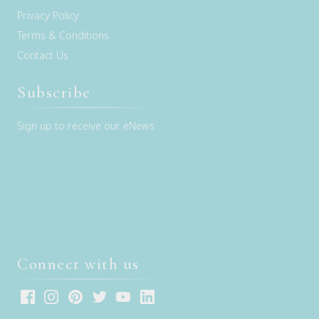
Privacy Policy
Terms & Conditions
Contact Us
Subscribe
Sign up to receive our eNews
Connect with us