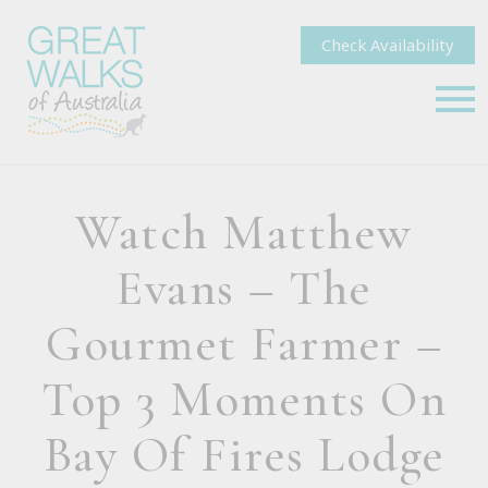
Check Availability
Watch Matthew
Evans – The
Gourmet Farmer –
Top 3 Moments On
Bay Of Fires Lodge