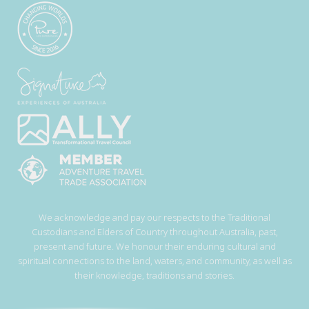
We acknowledge and pay our respects to the Traditional
Custodians and Elders of Country throughout Australia, past,
present and future. We honour their enduring cultural and
spiritual connections to the land, waters, and community, as well as
their knowledge, traditions and stories.