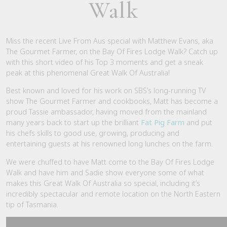
Walk
Miss the recent Live From Aus special with Matthew Evans, aka
The Gourmet Farmer, on the Bay Of Fires Lodge Walk? Catch up
with this short video of his Top 3 moments and get a sneak
peak at this phenomenal Great Walk Of Australia!
Best known and loved for his work on SBS’s long-running TV
show The Gourmet Farmer and cookbooks, Matt has become a
proud Tassie ambassador, having moved from the mainland
many years back to start up the brilliant
Fat Pig Farm
and put
his chefs skills to good use, growing, producing and
entertaining guests at his renowned long lunches on the farm.
We were chuffed to have Matt come to the Bay Of Fires Lodge
Walk and have him and Sadie show everyone some of what
makes this Great Walk Of Australia so special, including it’s
incredibly spectacular and remote location on the North Eastern
tip of Tasmania.