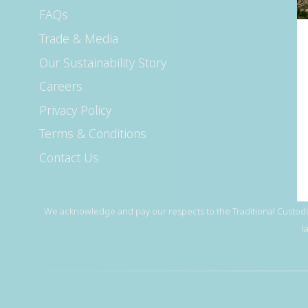
FAQs
Trade & Media
Our Sustainability Story
Careers
Privacy Policy
Terms & Conditions
Contact Us
We acknowledge and pay our respects to the Traditional Custodia
l