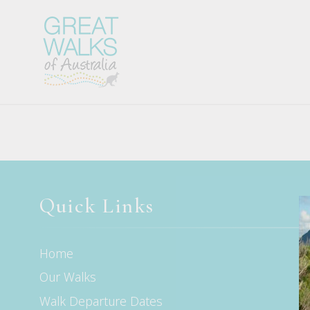
Quick Links
Home
Our Walks
Walk Departure Dates