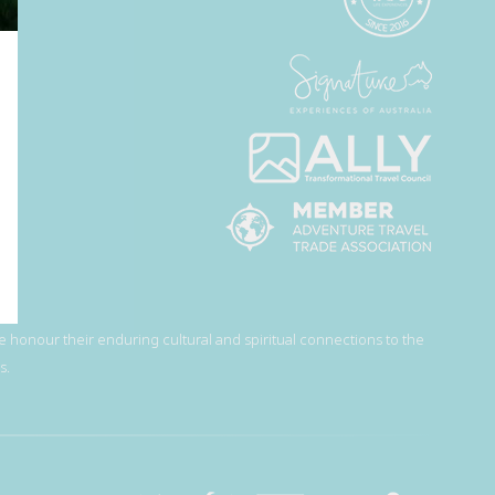
 honour their enduring cultural and spiritual connections to the
s.