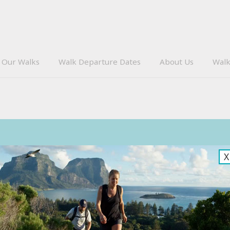
Our Walks
Walk Departure Dates
About Us
Walk
Subscribe
X
Sign up to receive our eNews