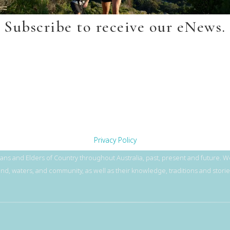
Subscribe to receive our eNews.
Privacy Policy
ns and Elders of Country throughout Australia, past, present and future. We
and, waters, and community, as well as their knowledge, traditions and storie