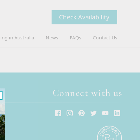
Check Availability
ing in Australia
News
FAQs
Contact Us
Connect with us