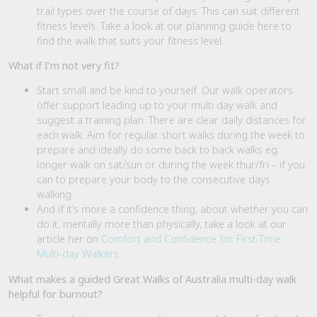
trail types over the course of days. This can suit different
fitness levels. Take a look at our planning guide here to
find the walk that suits your fitness level.
What if I’m not very fit?
Start small and be kind to yourself. Our walk operators
offer support leading up to your multi day walk and
suggest a training plan. There are clear daily distances for
each walk. Aim for regular short walks during the week to
prepare and ideally do some back to back walks eg.
longer walk on sat/sun or during the week thur/fri – if you
can to prepare your body to the consecutive days
walking.
And if it’s more a confidence thing, about whether you can
do it, mentally more than physically, take a look at our
article her on
Comfort and Confidence for First-Time
Multi-day Walkers
.
What makes a guided Great Walks of Australia multi-day walk
helpful for burnout?