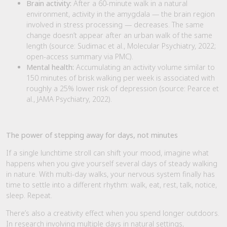
Brain activity:
After a 60-minute walk in a natural
environment, activity in the amygdala — the brain region
involved in stress processing — decreases. The same
change doesn’t appear after an urban walk of the same
length (source: Sudimac et al., Molecular Psychiatry, 2022;
open-access summary via PMC).
Mental health:
Accumulating an activity volume similar to
150 minutes of brisk walking per week is associated with
roughly a 25% lower risk of depression (source: Pearce et
al., JAMA Psychiatry, 2022).
The power of stepping away for days, not minutes
If a single lunchtime stroll can shift your mood, imagine what
happens when you give yourself several days of steady walking
in nature. With multi-day walks, your nervous system finally has
time to settle into a different rhythm: walk, eat, rest, talk, notice,
sleep. Repeat.
There’s also a creativity effect when you spend longer outdoors.
In research involving multiple days in natural settings,