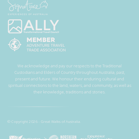
We acknowledge and pay our respects to the Traditional
Custodians and Elders of Country throughout Australia, past,
present and future. We honour their enduring cultural and
spiritual connections to the land, waters, and community, as well as
their knowledge, traditions and stories.
© Copyright 2026 - Great Walks of Australia.