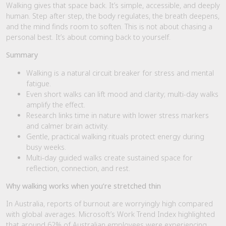
Walking gives that space back. It’s simple, accessible, and deeply
human. Step after step, the body regulates, the breath deepens,
and the mind finds room to soften. This is not about chasing a
personal best. It’s about coming back to yourself.
Summary
Walking is a natural circuit breaker for stress and mental
fatigue.
Even short walks can lift mood and clarity; multi-day walks
amplify the effect.
Research links time in nature with lower stress markers
and calmer brain activity.
Gentle, practical walking rituals protect energy during
busy weeks.
Multi-day guided walks create sustained space for
reflection, connection, and rest.
Why walking works when you’re stretched thin
In Australia, reports of burnout are worryingly high compared
with global averages. Microsoft’s Work Trend Index highlighted
that around 62% of Australian employees were experiencing