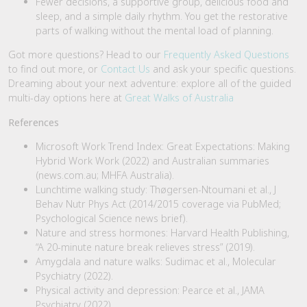
Fewer decisions, a supportive group, delicious food and
sleep, and a simple daily rhythm. You get the restorative
parts of walking without the mental load of planning.
Got more questions? Head to our
Frequently Asked Questions
to find out more, or
Contact Us
and ask your specific questions.
Dreaming about your next adventure: explore all of the guided
multi-day options here at
Great Walks of Australia
References
Microsoft Work Trend Index: Great Expectations: Making
Hybrid Work Work (2022) and Australian summaries
(news.com.au; MHFA Australia).
Lunchtime walking study: Thøgersen-Ntoumani et al., J
Behav Nutr Phys Act (2014/2015 coverage via PubMed;
Psychological Science news brief).
Nature and stress hormones: Harvard Health Publishing,
“A 20-minute nature break relieves stress” (2019).
Amygdala and nature walks: Sudimac et al., Molecular
Psychiatry (2022).
Physical activity and depression: Pearce et al., JAMA
Psychiatry (2022).