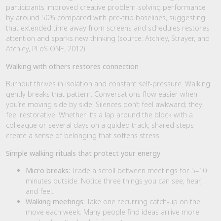
participants improved creative problem-solving performance
by around 50% compared with pre-trip baselines, suggesting
that extended time away from screens and schedules restores
attention and sparks new thinking (source: Atchley, Strayer, and
Atchley, PLoS ONE, 2012).
Walking with others restores connection
Burnout thrives in isolation and constant self-pressure. Walking
gently breaks that pattern. Conversations flow easier when
you’re moving side by side. Silences don’t feel awkward; they
feel restorative. Whether it’s a lap around the block with a
colleague or several days on a guided track, shared steps
create a sense of belonging that softens stress.
Simple walking rituals that protect your energy
Micro breaks:
Trade a scroll between meetings for 5–10
minutes outside. Notice three things you can see, hear,
and feel.
Walking meetings:
Take one recurring catch-up on the
move each week. Many people find ideas arrive more