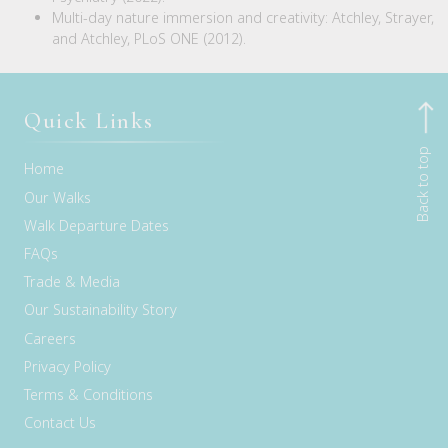
Multi-day nature immersion and creativity: Atchley, Strayer,
and Atchley, PLoS ONE (2012).
Quick Links
Back to top
Home
Our Walks
Walk Departure Dates
FAQs
Trade & Media
Our Sustainability Story
Careers
Privacy Policy
Terms & Conditions
Contact Us