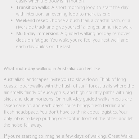
easily when the body is in motion.
Transition walks:
A short morning loop to start the day
with intention; an evening loop to mark its end.
Weekend reset:
Choose a bush trail, a coastal path, or a
riverside track and give yourself a longer, unhurried walk.
Multi-day immersion:
A guided walking holiday removes
decision fatigue. You walk, you’re fed, you rest well, and
each day builds on the last.
What multi-day walking in Australia can feel like
Australia’s landscapes invite you to slow down. Think of long
coastal boardwalks with the hush of surf, forest trails where the
air smells faintly of eucalyptus, and high-country paths with big
skies and clean horizons. On multi-day guided walks, meals are
taken care of, and each day’s route brings fresh terrain and
fresh headspace. You don’t have to think about logistics. Your
only job is to keep putting one foot in front of the other and let
the noise fall away.
If you’re starting to imagine a few days of walking, Great Walks