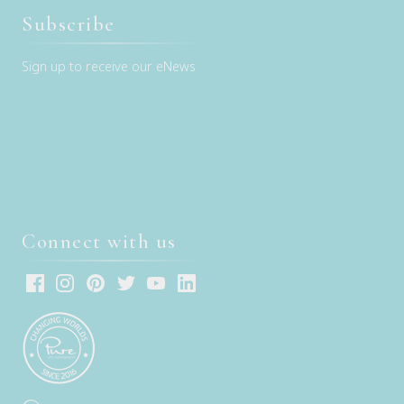
Subscribe
Sign up to receive our eNews
Connect with us