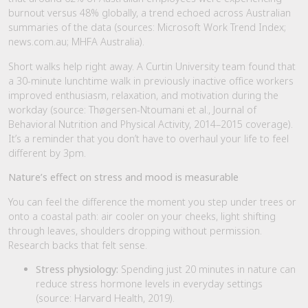
burnout versus 48% globally, a trend echoed across Australian
summaries of the data (sources: Microsoft Work Trend Index;
news.com.au; MHFA Australia).
Short walks help right away. A Curtin University team found that
a 30-minute lunchtime walk in previously inactive office workers
improved enthusiasm, relaxation, and motivation during the
workday (source: Thøgersen-Ntoumani et al., Journal of
Behavioral Nutrition and Physical Activity, 2014–2015 coverage).
It’s a reminder that you don’t have to overhaul your life to feel
different by 3pm.
Nature’s effect on stress and mood is measurable
You can feel the difference the moment you step under trees or
onto a coastal path: air cooler on your cheeks, light shifting
through leaves, shoulders dropping without permission.
Research backs that felt sense.
Stress physiology:
Spending just 20 minutes in nature can
reduce stress hormone levels in everyday settings
(source: Harvard Health, 2019).