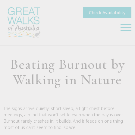
Check Availability
Beating Burnout by
Walking in Nature
The signs arrive quietly: short sleep, a tight chest before
meetings, a mind that won’t settle even when the day is over.
Burnout rarely crashes in; it builds. And it feeds on one thing
most of us can’t seem to find: space.