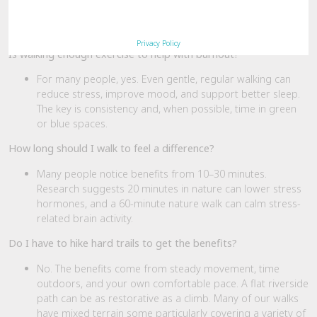
motion, momentum, and medicine — one honest step at a time.
FAQs
Privacy Policy
Is walking enough exercise to help with burnout?
For many people, yes. Even gentle, regular walking can
reduce stress, improve mood, and support better sleep.
The key is consistency and, when possible, time in green
or blue spaces.
How long should I walk to feel a difference?
Many people notice benefits from 10–30 minutes.
Research suggests 20 minutes in nature can lower stress
hormones, and a 60-minute nature walk can calm stress-
related brain activity.
Do I have to hike hard trails to get the benefits?
No. The benefits come from steady movement, time
outdoors, and your own comfortable pace. A flat riverside
path can be as restorative as a climb. Many of our walks
have mixed terrain some particularly covering a variety of