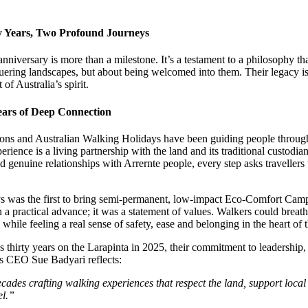
y Years, Two Profound Journeys
nniversary is more than a milestone. It’s a testament to a philosophy t
uering landscapes, but about being welcomed into them. Their legacy is f
of Australia’s spirit.
Years of Deep Connection
ns and Australian Walking Holidays have been guiding people through t
erience is a living partnership with the land and its traditional custodia
d genuine relationships with Arrernte people, every step asks travellers
s was the first to bring semi-permanent, low-impact Eco-Comfort Cam
 practical advance; it was a statement of values. Walkers could breathe 
l while feeling a real sense of safety, ease and belonging in the heart of
 thirty years on the Larapinta in 2025, their commitment to leadershi
As CEO Sue Badyari reflects:
decades crafting walking experiences that respect the land, support loc
el.”