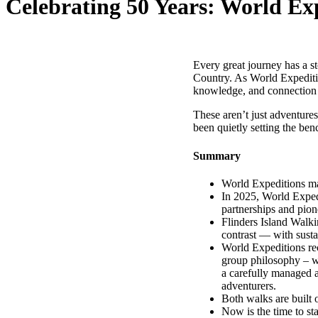
Celebrating 50 Years: World Ex
Every great journey has a st
Country. As World Expedition
knowledge, and connection 
These aren’t just adventure
been quietly setting the ben
Summary
World Expeditions mar
In 2025, World Expedi
partnerships and pion
Flinders Island Walki
contrast — with sustai
World Expeditions rec
group philosophy – w
a carefully managed a
adventurers.
Both walks are built 
Now is the time to s