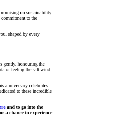
promising on sustainability
ng commitment to the
 you, shaped by every
rs gently, honouring the
ta or feeling the salt wind
is anniversary celebrates
dicated to these incredible
here
and to go into the
or a chance to experience