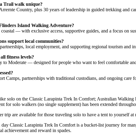
a Trail walk unique?
h Arrernte Country, plus 30 years of leadership in guided trekking and 
 Flinders Island Walking Adventure?
 coastal — with exclusive access, supportive guides, and a focus on sus
ns support local communities?
artnerships, local employment, and supporting regional tourism and int
ll fitness levels?
y to Moderate — designed for people who want to feel comfortable and
ressed?
 Camps, partnerships with traditional custodians, and ongoing care fo
ike solo on the Classic Larapinta Trek In Comfort; Australian Walking 
 tent for solo walkers (no single supplement) has been extended through
 trip are available for those traveling solo to have a tent to yourself at
 day Classic Larapinta Trek In Comfort is a bucket-list journey for ma
nal achievement and reward in spades.