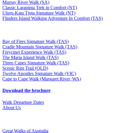
Murray River Walk (SA)
Classic Larapinta Trek in Comfort (NT)
Uluṟu-Kata Tjuṯa Signature Walk (NT)
Flinders Island Walking Adventure In Comfort (TAS)
Bay of Fires Signature Walk (TAS)
Cradle Mountain Signature Walk (TAS)
Freycinet Experience Walk (TAS)
The Maria Island Walk (TAS)
Three Capes Signature Walk (TAS)
Scenic Rim Trail (QLD)
Twelve Apostles Signature Walk (VIC)
Cape to Cape Walk (Margaret River, WA)
Download the brochure
Walk Departure Dates
About Us
Great Walks of Australia