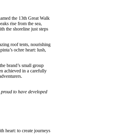
 named the 13th Great Walk
eaks rise from the sea,
 the shoreline just steps
zing roof tents, nourishing
pinta’s ochre heart: lush,
the brand’s small group
 achieved in a carefully
adventurers.
e proud to have developed
h heart: to create journeys