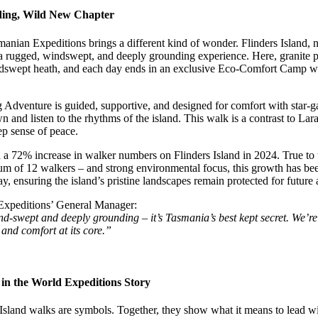
ding, Wild New Chapter
manian Expeditions brings a different kind of wonder. Flinders Island,
s a rugged, windswept, and deeply grounding experience. Here, granite p
dswept heath, and each day ends in an exclusive Eco-Comfort Camp with
 Adventure is guided, supportive, and designed for comfort with star-ga
 and listen to the rhythms of the island. This walk is a contrast to Lara
ep sense of peace.
a 72% increase in walker numbers on Flinders Island in 2024. True to 
 of 12 walkers – and strong environmental focus, this growth has been
, ensuring the island’s pristine landscapes remain protected for future 
Expeditions’ General Manager:
ind-swept and deeply grounding – it’s Tasmania’s best kept secret. We’r
 and comfort at its core.”
n the World Expeditions Story
Island walks are symbols. Together, they show what it means to lead wit