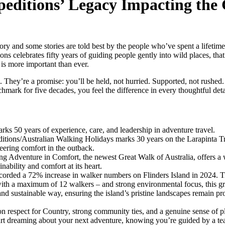
peditions’ Legacy Impacting the 
ory and some stories are told best by the people who’ve spent a lifetime 
s celebrates fifty years of guiding people gently into wild places, that 
is more important than ever.
s. They’re a promise: you’ll be held, not hurried. Supported, not rushe
chmark for five decades, you feel the difference in every thoughtful deta
ks 50 years of experience, care, and leadership in adventure travel.
tions/Australian Walking Holidays marks 30 years on the Larapinta Tra
eering comfort in the outback.
ng Adventure in Comfort, the newest Great Walk of Australia, offers a 
nability and comfort at its heart.
orded a 72% increase in walker numbers on Flinders Island in 2024. Tr
ith a maximum of 12 walkers – and strong environmental focus, this g
nd sustainable way, ensuring the island’s pristine landscapes remain pro
on respect for Country, strong community ties, and a genuine sense of p
tart dreaming about your next adventure, knowing you’re guided by a t