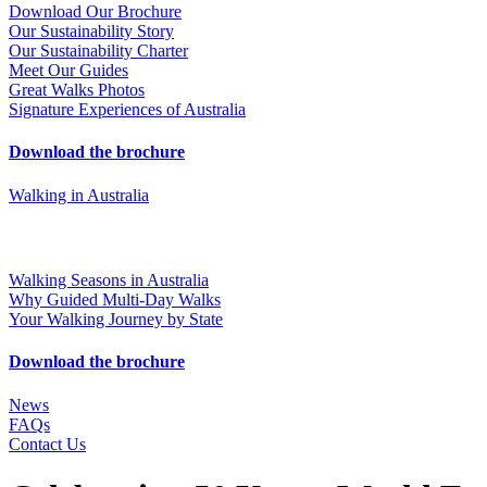
Download Our Brochure
Our Sustainability Story
Our Sustainability Charter
Meet Our Guides
Great Walks Photos
Signature Experiences of Australia
Download the brochure
Walking in Australia
Walking Seasons in Australia
Why Guided Multi-Day Walks
Your Walking Journey by State
Download the brochure
News
FAQs
Contact Us