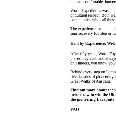
that are comfortable, immers
World Expeditions was the fi
or cultural respect. Both wa
communities who call these
The experience isn’t about t
sunrise, every footstep or f
Held by Experience, We
After fifty years, World Exp
places they visit, and alway
on Flinders, you know you’r
Behind every step on Larapin
five decades of pioneering 
Great Walks of Australia.
Find out more about each 
prize draw to win the Ul
the pioneering Larapinta
FAQ