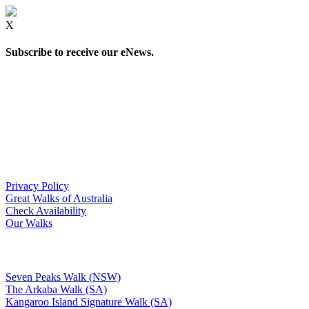
X
Subscribe to receive our eNews.
Privacy Policy
Great Walks of Australia
Check Availability
Our Walks
Seven Peaks Walk (NSW)
The Arkaba Walk (SA)
Kangaroo Island Signature Walk (SA)