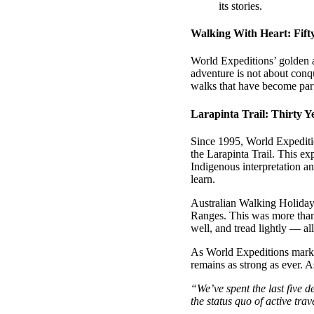
its stories.
Walking With Heart: Fift
World Expeditions’ golden a
adventure is not about conq
walks that have become part 
Larapinta Trail: Thirty 
Since 1995, World Expeditio
the Larapinta Trail. This exp
Indigenous interpretation an
learn.
Australian Walking Holiday
Ranges. This was more than a
well, and tread lightly — al
As World Expeditions marks
remains as strong as ever. 
“We’ve spent the last five 
the status quo of active trav