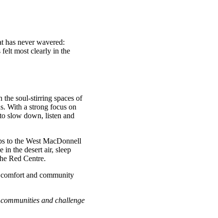
hat has never wavered:
elt most clearly in the
he soul-stirring spaces of
ns. With a strong focus on
 to slow down, listen and
ps to the West MacDonnell
in the desert air, sleep
 the Red Centre.
p, comfort and community
al communities and challenge