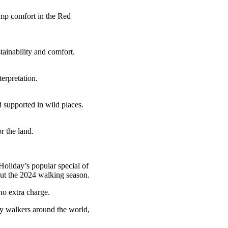
camp comfort in the Red
tainability and comfort.
erpretation.
 supported in wild places.
r the land.
Holiday’s popular special of
out the 2024 walking season.
 no extra charge.
ny walkers around the world,