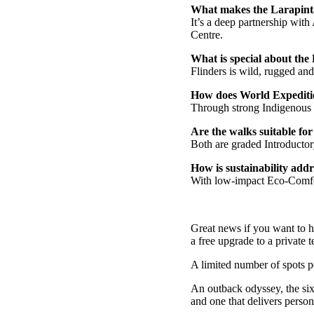
What makes the Larapint
It’s a deep partnership wit
Centre.
What is special about the
Flinders is wild, rugged and
How does World Expeditio
Through strong Indigenous p
Are the walks suitable for a
Both are graded Introductor
How is sustainability add
With low-impact Eco-Comfort
Great news if you want to h
a free upgrade to a private
A limited number of spots per
An outback odyssey, the six
and one that delivers perso