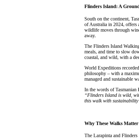
Flinders Island: A Groun
South on the continent, Tas
of Australia in 2024, offer
wildlife moves through win
away.
The Flinders Island Walking
meals, and time to slow down
coastal, and wild, with a de
World Expeditions recorded 
philosophy – with a maximum
managed and sustainable way
In the words of Tasmanian 
“Flinders Island is wild, w
this walk with sustainability
Why These Walks Matter i
The Larapinta and Flinders 