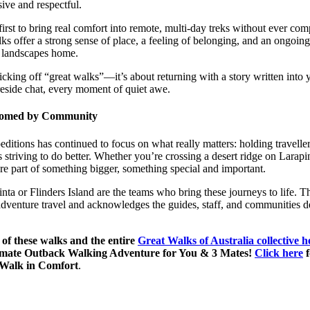
ive and respectful.
rst to bring real comfort into remote, multi-day treks without ever com
lks offer a strong sense of place, a feeling of belonging, and an ongoi
 landscapes home.
icking off “great walks”—it’s about returning with a story written into
ireside chat, every moment of quiet awe.
lcomed by Community
editions has continued to focus on what really matters: holding travelle
s striving to do better. Whether you’re crossing a desert ridge on Larapin
e part of something bigger, something special and important.
ta or Flinders Island are the teams who bring these journeys to life. Th
adventure travel and acknowledges the guides, staff, and communities de
of these walks and the entire
Great Walks of Australia collective 
timate Outback Walking Adventure for You & 3 Mates!
Click here
f
 Walk in Comfort
.