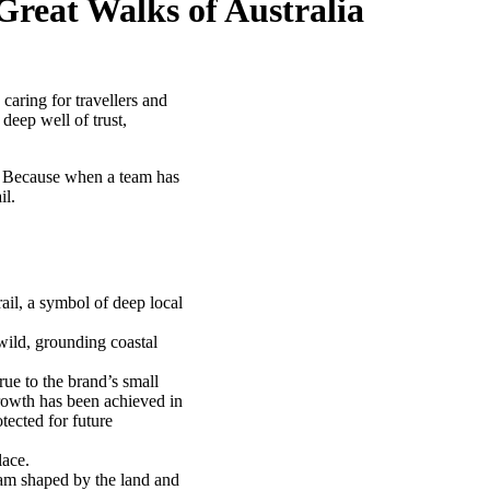
Great Walks of Australia
caring for travellers and
deep well of trust,
d. Because when a team has
il.
il, a symbol of deep local
wild, grounding coastal
ue to the brand’s small
rowth has been achieved in
tected for future
lace.
eam shaped by the land and