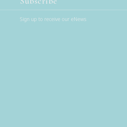
Subscribe
Sign up to receive our eNews