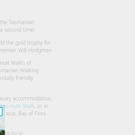
 the Tasmanian
a second time!
d the gold trophy for
Premier Will Hodgman
reat Walks of
asmanian Walking
tally friendly
 luxury accommodation,
tain Huts Walk
, or in
cious, Bay of Fires
with local