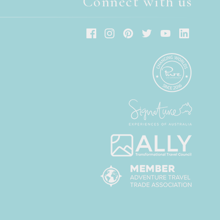
Connect with us