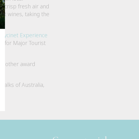
, crisp fresh air and
ent wines, taking the
reycinet Experience
 for Major Tourist
ll other award
 Walks of Australia,