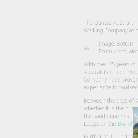
The Qantas Australian
Walking Company as t
Image: Bottom l
Ecotourism, al
With over 25 years of 
Australia’s
Cradle Mou
Company have proven t
experience for walkers
Between the days of s
whether it is the hut
the sand dune nestled
Lodge on the
Bay of F
Further still, The Ta