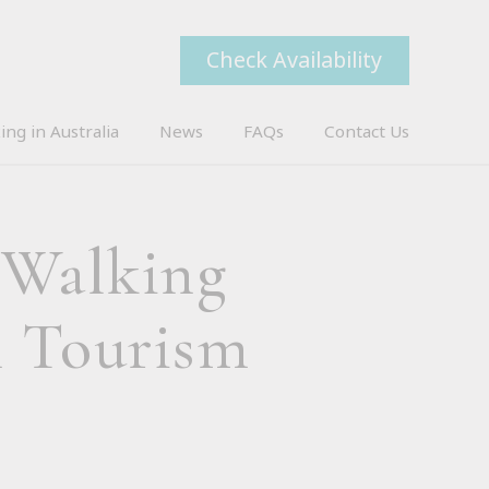
Check Availability
ing in Australia
News
FAQs
Contact Us
 Walking
n Tourism