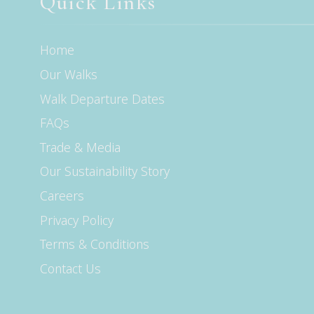
Quick Links
Home
Our Walks
Walk Departure Dates
FAQs
Trade & Media
Our Sustainability Story
Careers
Privacy Policy
Terms & Conditions
Contact Us