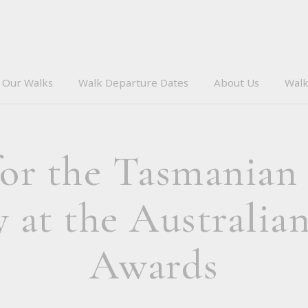
Our Walks
Walk Departure Dates
About Us
Walk
r the Tasmanian
at the Australia
Awards