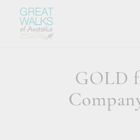
GOLD fo
Company 