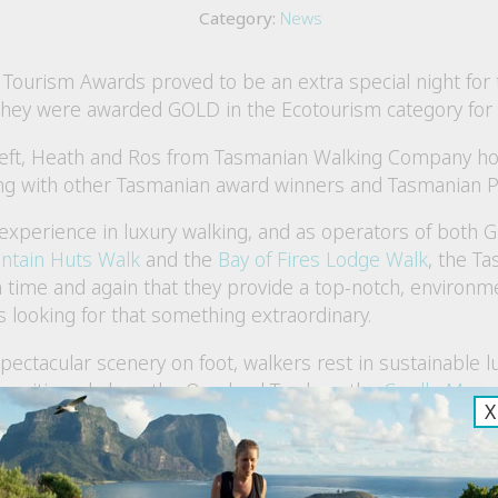
Category:
News
 Tourism Awards proved to be an extra special night for
hey were awarded GOLD in the Ecotourism category for 
eft, Heath and Ros from Tasmanian Walking Company hol
ong with other Tasmanian award winners and Tasmanian 
experience in luxury walking, and as operators of both G
ntain Huts Walk
and the
Bay of Fires Lodge Walk
, the T
ime and again that they provide a top-notch, environmen
 looking for that something extraordinary.
pectacular scenery on foot, walkers rest in sustainable
s positioned along the Overland Track on the
Cradle Moun
X
 Forester Beach Camp and multi-award winning, eco-cons
ires Lodge Walk
.
smanian Walking Company’s eco adventures are served up 