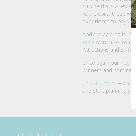
cuisine that’s a testa
fertile soils, these w
experience to beyond t
And the awards for Ta
Walk
were also awarde
Attractions and Saffi
Once again our huge c
winners and nominees 
Find out more
– disco
and start planning you