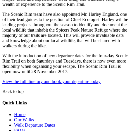
wealth of experience to the Scenic Rim Trail.
The Scenic Rim team have also appointed Mr. Harley England, one
of their lead guides to the position of Chief Ecologist. Harley will be
leading projects throughout the season to identify and document the
local wildlife that inhabit the Spicers Peak Nature Refuge where the
majority of our trails are located. This will provide invaluable data
and knowledge about our local wildlife, that will be shared with
walkers during the hike.
With the introduction of new departure dates for the four-day Scenic
Rim Trail on both Saturdays and Tuesdays, there is now even more
flexibility when organising your escape. The Scenic Rim Trail is
open now until 28 November 2017.
View the full itinerary and book your departure today
Back to top
Quick Links
Home
Our Walks
Walk Departure Dates
FAQs