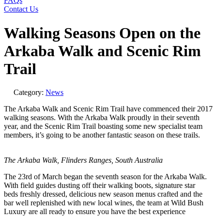
FAQs
Contact Us
Walking Seasons Open on the
Arkaba Walk and Scenic Rim
Trail
Category:
News
The Arkaba Walk and Scenic Rim Trail have commenced their 2017
walking seasons. With the Arkaba Walk proudly in their seventh
year, and the Scenic Rim Trail boasting some new specialist team
members, it’s going to be another fantastic season on these trails.
The Arkaba Walk, Flinders Ranges, South
Australia
The 23rd of March began the seventh season for the Arkaba Walk.
With field guides dusting off their walking boots, signature star
beds freshly dressed, delicious new season menus crafted and the
bar well replenished with new local wines, the team at Wild Bush
Luxury are all ready to ensure you have the best experience