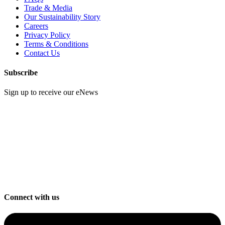
Trade & Media
Our Sustainability Story
Careers
Privacy Policy
Terms & Conditions
Contact Us
Subscribe
Sign up to receive our eNews
Connect with us