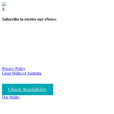
X
Subscribe to receive our eNews.
Privacy Policy
Great Walks of Australia
Check Availability
Our Walks