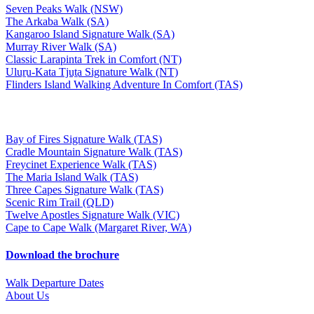
Seven Peaks Walk (NSW)
The Arkaba Walk (SA)
Kangaroo Island Signature Walk (SA)
Murray River Walk (SA)
Classic Larapinta Trek in Comfort (NT)
Uluṟu-Kata Tjuṯa Signature Walk (NT)
Flinders Island Walking Adventure In Comfort (TAS)
Bay of Fires Signature Walk (TAS)
Cradle Mountain Signature Walk (TAS)
Freycinet Experience Walk (TAS)
The Maria Island Walk (TAS)
Three Capes Signature Walk (TAS)
Scenic Rim Trail (QLD)
Twelve Apostles Signature Walk (VIC)
Cape to Cape Walk (Margaret River, WA)
Download the brochure
Walk Departure Dates
About Us