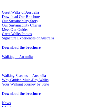
Great Walks of Australia
Download Our Brochure
Our Sustainability Story
Our Sustainability Charter
Meet Our Guides
Great Walks Photos
Signature Experiences of Australia
Download the brochure
Walking in Australia
Walking Seasons in Australia
Why Guided Multi-Day Walks
Your Walking Journey by State
Download the brochure
News