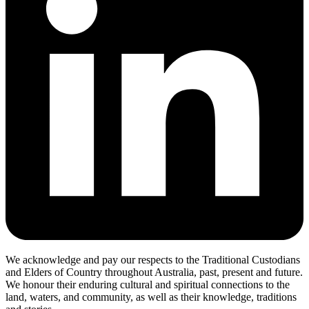
We acknowledge and pay our respects to the Traditional Custodians
and Elders of Country throughout Australia, past, present and future.
We honour their enduring cultural and spiritual connections to the
land, waters, and community, as well as their knowledge, traditions