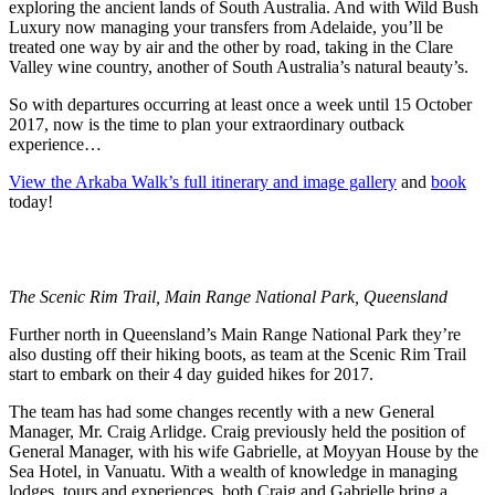
exploring the ancient lands of South Australia. And with Wild Bush
Luxury now managing your transfers from Adelaide, you’ll be
treated one way by air and the other by road, taking in the Clare
Valley wine country, another of South Australia’s natural beauty’s.
So with departures occurring at least once a week until
15 October
2017, now is the time to plan your extraordinary outback
experience…
View the Arkaba Walk’s full itinerary and image gallery
and
book
today!
The Scenic Rim Trail, Main Range National Park, Queensland
Further north in Queensland’s Main Range National Park they’re
also dusting off their hiking boots, as team at the Scenic Rim Trail
start to embark on their 4 day guided hikes for 2017.
The team has had some changes recently with a new General
Manager, Mr. Craig Arlidge. Craig previously held the position of
General Manager, with his wife Gabrielle, at Moyyan House by the
Sea Hotel, in Vanuatu. With a wealth of knowledge in managing
lodges, tours and experiences, both Craig and Gabrielle bring a