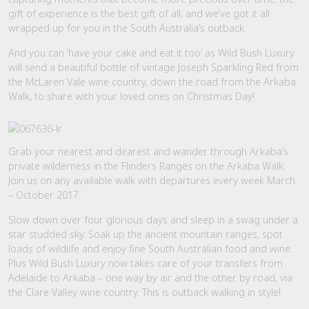
gift of experience is the best gift of all, and we’ve got it all
wrapped up for you in the South Australia’s outback.
And you can ‘have your cake and eat it too’ as Wild Bush Luxury
will send a beautiful bottle of vintage Joseph Sparkling Red from
the McLaren Vale wine country, down the road from the Arkaba
Walk, to share with your loved ones on Christmas Day!
Grab your nearest and dearest and wander through Arkaba’s
private wilderness in the Flinders Ranges on the Arkaba Walk.
Join us on any available walk with departures every week March
– October 2017.
Slow down over four glorious days and sleep in a swag under a
star studded sky. Soak up the ancient mountain ranges, spot
loads of wildlife and enjoy fine South Australian food and wine.
Plus Wild Bush Luxury now takes care of your transfers from
Adelaide to Arkaba – one way by air and the other by road, via
the Clare Valley wine country. This is outback walking in style!