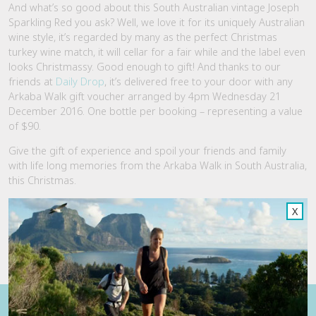
And what’s so good about this South Australian vintage Joseph
Sparkling Red you ask? Well, we love it for its uniquely Australian
wine style, it’s regarded by many as the perfect Christmas
turkey wine match, it will cellar for a fair while and the label even
looks Christmassy. Good enough to gift! And thanks to our
friends at
Daily Drop
, it’s delivered free to your door with any
Arkaba Walk gift voucher arranged by
4pm
Wednesday 21
December 2016
. One bottle per booking – representing a value
of $90.
Give the gift of experience and spoil your friends and family
with life long memories from the Arkaba Walk in South Australia,
this Christmas.
Order your Arkaba Walk Gift Voucher & Wine Today
and have
X
Christmas all wrapped up!
Bonus Joseph Sparkling Red offer is valid from now until 21
December 2016.