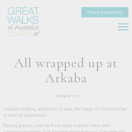
Check Availability
All wrapped up at
Arkaba
Category:
News
Outback walking, wilderness & wine, the magic of Christmas lies
in sharing experiences…
Raising glasses, sharing food, enjoy majestic views and
capturing moments that become more precious over time; the