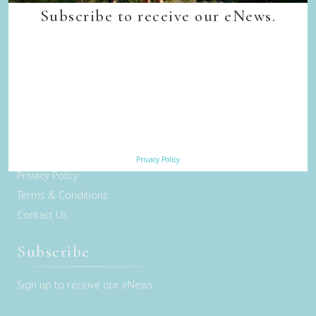
Quick Links
Subscribe to receive our eNews.
Back to top
Home
Our Walks
Walk Departure Dates
FAQs
Trade & Media
Our Sustainability Story
Careers
Privacy Policy
Privacy Policy
Terms & Conditions
Contact Us
Subscribe
Sign up to receive our eNews