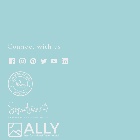
Connect with us