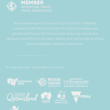
We acknowledge and pay our respects to the Traditional
Custodians and Elders of Country throughout Australia, past,
present and future. We honour their enduring cultural and
spiritual connections to the land, waters, and community, as well as
their knowledge, traditions and stories.
© Copyright 2026 - Great Walks of Australia.