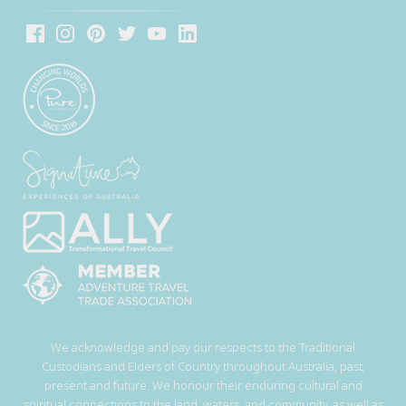
We acknowledge and pay our respects to the Traditional
Custodians and Elders of Country throughout Australia, past,
present and future. We honour their enduring cultural and
spiritual connections to the land, waters, and community, as well as