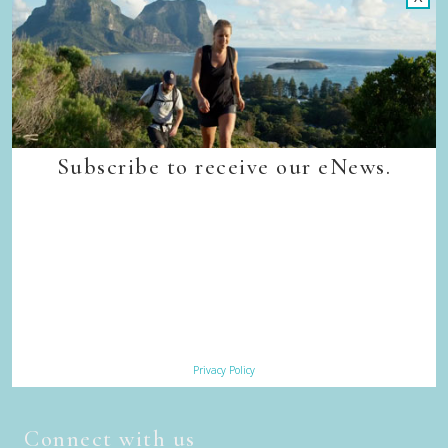
Trade & Media
Our Sustainability Story
Careers
Privacy Policy
Terms & Conditions
Contact Us
Subscribe to receive our eNews.
Subscribe
Sign up to receive our eNews
Privacy Policy
Connect with us