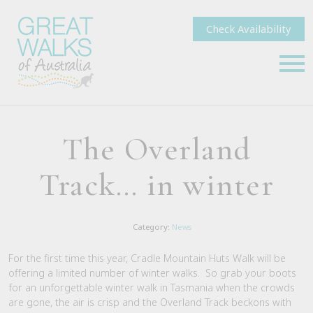
Check Availability
The Overland
Track… in winter
Category:
News
For the first time this year, Cradle Mountain Huts Walk will be
offering a limited number of winter walks. So grab your boots
for an unforgettable winter walk in Tasmania when the crowds
are gone, the air is crisp and the Overland Track beckons with