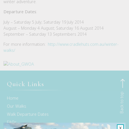
winter adventure.
Departure Dates
:
July – Saturday 5 July; Saturday 19 July 2014
August – Monday 4 August; Saturday 16 August 2014
September – Saturday 13 Septembers 2014
For more information:
http://www.cradlehuts.com.au/winter-
walks/
Quick Links
Back to top
Home
Our Walks
Walk Departure Dates
FAQs
X