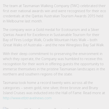
The team at Tasmanian Walking Company (TWC) celebrated their
first ever national awards win and were recognised for their eco
credentials at the Qantas Australian Tourism Awards 2015 held
in Melbourne last month.
The company won a Gold medal for Ecotourism and a Silver
Qantas Award for Excellence in Sustainable Tourism for their
Bay of Fires Lodge Walk, Cradle Mountain Huts Walk – both
Great Walks of Australia – and the new Wineglass Bay Sail Walk.
With their deep commitment to preserving the environment in
which they operate, the Company was humbled to receive this
recognition for their work in offering guests the opportunity to
immerse themselves in the pristine Tasmanian landscapes in the
northern and southern regions of the state.
Tasmania took home a record twenty wins across all the
categories – seven gold, nine silver, three bronze and Bruny
Island Cruises was inducted into the Hall of Fame. Read more at
http://www.etbtravelnews.com