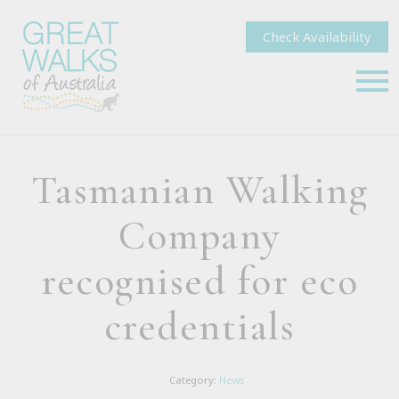
Check Availability
Tasmanian Walking
Company
recognised for eco
credentials
Category:
News