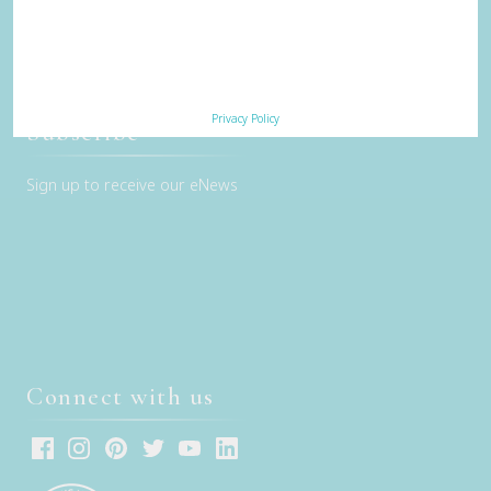
Privacy Policy
Terms & Conditions
Contact Us
Privacy Policy
Subscribe
Sign up to receive our eNews
Connect with us