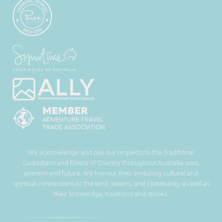
We acknowledge and pay our respects to the Traditional
Custodians and Elders of Country throughout Australia, past,
present and future. We honour their enduring cultural and
spiritual connections to the land, waters, and community, as well as
their knowledge, traditions and stories.