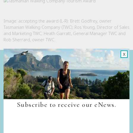
Image: accepting the award (L-R): Brett Godfrey, owner
Tasmanian Walking Company (TWC); Ros Young, Director of Sales
and Marketing TWC; Heath Garratt, General Manager TWC and
Rob Sherrard, owner TWC.
X
Quick Links
Back to top
Home
Our Walks
Walk Departure Dates
FAQs
Subscribe to receive our eNews.
Trade & Media
Our Sustainability Story
Careers