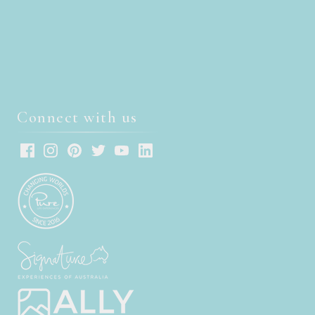
Connect with us