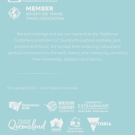
We acknowledge and pay our respects to the Traditional
Custodians and Elders of Country throughout Australia, past,
present and future. We honour their enduring cultural and
spiritual connections to the land, waters, and community, as well as
their knowledge, traditions and stories.
© Copyright 2026 - Great Walks of Australia.