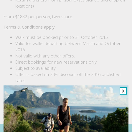
locations)
From $1832 per person, twin share.
Terms & Conditions apply:
Walk must be booked prior to 31 October 2015.
Valid for walks departing between March and October
2016.
Not valid with any other offers.
Direct bookings for new reservations only.
Subject to availability.
Offer is based on 20% discount off the 2016 published
rates.
X
For more information or to book visit the
Scenic Rim Trail
website; call us on 1300 101 149 or email
reservations@spicersretreats.com