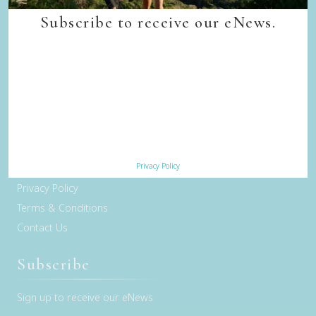
Quick Links
Subscribe to receive our eNews.
Back to top
Home
Our Walks
Walk Departure Dates
FAQs
Trade & Media
Our Sustainability Story
Privacy Policy
Careers
Privacy Policy
Terms & Conditions
Contact Us
Subscribe
Sign up to receive our eNews