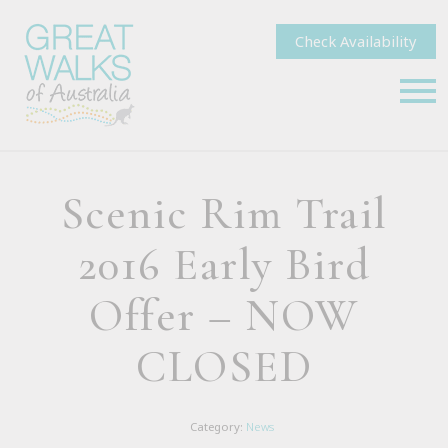
Check Availability
Scenic Rim Trail
2016 Early Bird
Offer – NOW
CLOSED
Category:
News