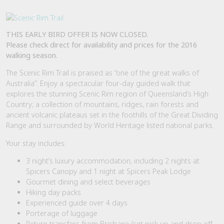
THIS EARLY BIRD OFFER IS NOW CLOSED.
Please check direct for availability and prices for the 2016
walking season.
The Scenic Rim Trail is praised as “one of the great walks of
Australia”. Enjoy a spectacular four-day guided walk that
explores the stunning Scenic Rim region of Queensland’s High
Country; a collection of mountains, ridges, rain forests and
ancient volcanic plateaus set in the foothills of the Great Dividing
Range and surrounded by World Heritage listed national parks.
Your stay includes:
3 night’s luxury accommodation, including 2 nights at
Spicers Canopy and 1 night at Spicers Peak Lodge
Gourmet dining and select beverages
Hiking day packs
Experienced guide over 4 days
Porterage of luggage
Return transfers from Brisbane (set pick up and drop off