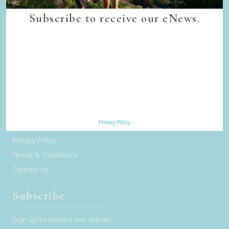
Quick Links
Subscribe to receive our eNews.
Back to top
Home
Our Walks
Walk Departure Dates
FAQs
Trade & Media
Our Sustainability Story
Privacy Policy
Careers
Privacy Policy
Terms & Conditions
Contact Us
Subscribe
Sign up to receive our eNews