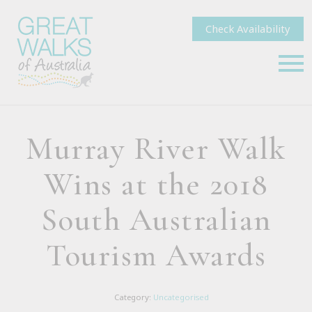
Check Availability
Murray River Walk
Wins at the 2018
South Australian
Tourism Awards
Category:
Uncategorised