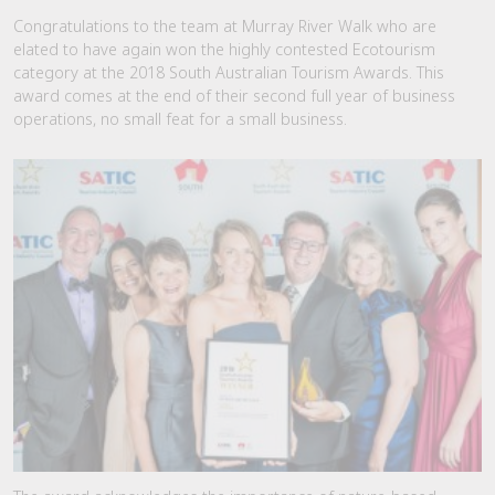
Congratulations to the team at Murray River Walk who are
elated to have again won the highly contested Ecotourism
category at the 2018 South Australian Tourism Awards. This
award comes at the end of their second full year of business
operations, no small feat for a small business.