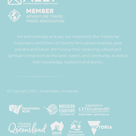
We acknowledge and pay our respects to the Traditional
Custodians and Elders of Country throughout Australia, past,
present and future. We honour their enduring cultural and
spiritual connections to the land, waters, and community, as well as
their knowledge, traditions and stories.
© Copyright 2026 - Great Walks of Australia.