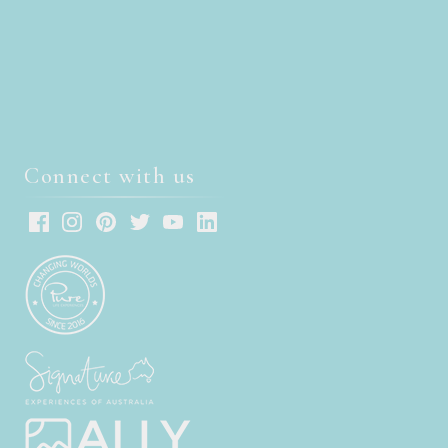
Connect with us