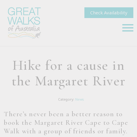
Check Availability
Hike for a cause in
the Margaret River
Category:
News
There’s never been a better reason to
book the Margaret River Cape to Cape
Walk with a group of friends or family.