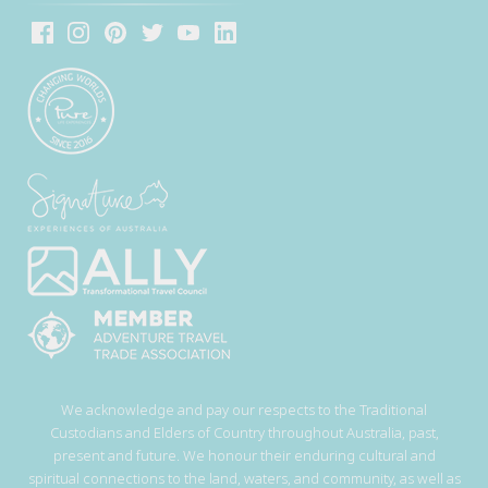
We acknowledge and pay our respects to the Traditional
Custodians and Elders of Country throughout Australia, past,
present and future. We honour their enduring cultural and
spiritual connections to the land, waters, and community, as well as