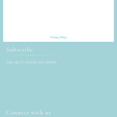
Our Sustainability Story
Careers
Privacy Policy
Terms & Conditions
Contact Us
Privacy Policy
Subscribe
Sign up to receive our eNews
Connect with us