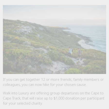
If you can get together 12 or more friends, family members or
colleagues, you can now hike for your chosen cause.
Walk into Luxury are offering group departures on the Cape to
Cape Track, that will raise up to $1,000 donation per participant
for your selected charity.