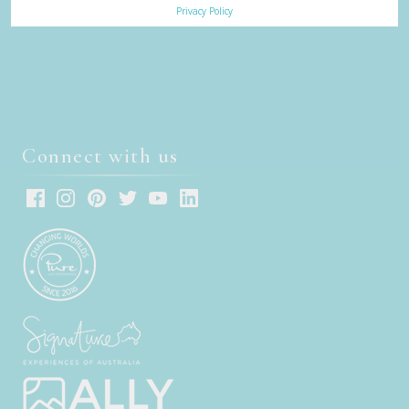
Privacy Policy
Connect with us