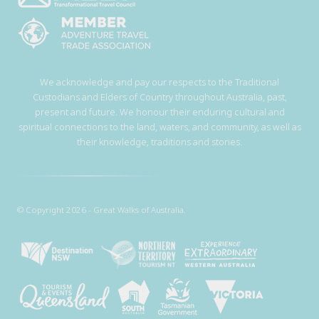
We acknowledge and pay our respects to the Traditional
Custodians and Elders of Country throughout Australia, past,
present and future. We honour their enduring cultural and
spiritual connections to the land, waters, and community, as well as
their knowledge, traditions and stories.
© Copyright 2026 - Great Walks of Australia.