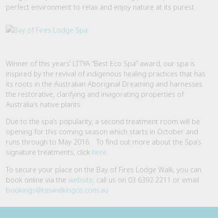
perfect environment to relax and enjoy nature at its purest.
Winner of this years’ LI’TYA “Best Eco Spa” award, our spa is
inspired by the revival of indigenous healing practices that has
its roots in the Australian Aboriginal Dreaming and harnesses
the restorative, clarifying and invigorating properties of
Australia’s native plants.
Due to the spa’s popularity, a second treatment room will be
opening for this coming season which starts in October and
runs through to May 2016. To find out more about the Spa’s
signature treatments, click
here
.
To secure your place on the Bay of Fires Lodge Walk, you can
book online via the
website
; call us on 03 6392 2211 or email
bookings@taswalkingco.com.au