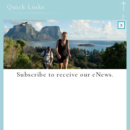
Quick Links
Back to top
Home
X
Our Walks
Walk Departure Dates
FAQs
Trade & Media
Our Sustainability Story
Careers
Subscribe to receive our eNews.
Privacy Policy
Terms & Conditions
Contact Us
Subscribe
Sign up to receive our eNews