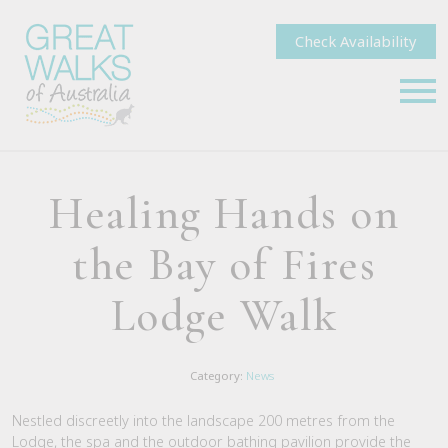
Check Availability
Healing Hands on
the Bay of Fires
Lodge Walk
Category:
News
Nestled discreetly into the landscape 200 metres from the
Lodge, the spa and the outdoor bathing pavilion provide the