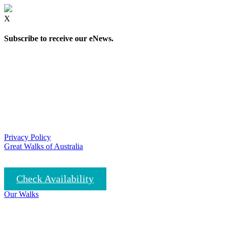
X
Subscribe to receive our eNews.
Privacy Policy
Great Walks of Australia
Check Availability
Our Walks