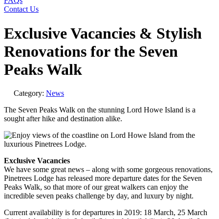
FAQs
Contact Us
Exclusive Vacancies & Stylish
Renovations for the Seven
Peaks Walk
Category:
News
The Seven Peaks Walk on the stunning Lord Howe Island is a
sought after hike and destination alike.
Exclusive Vacancies
We have some great news – along with some gorgeous renovations,
Pinetrees Lodge has released more departure dates for the Seven
Peaks Walk, so that more of our great walkers can enjoy the
incredible seven peaks challenge by day, and luxury by night.
Current availability is for departures in 2019: 18 March, 25 March