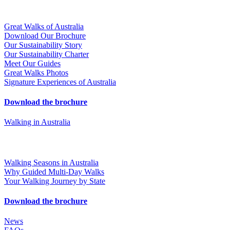
Great Walks of Australia
Download Our Brochure
Our Sustainability Story
Our Sustainability Charter
Meet Our Guides
Great Walks Photos
Signature Experiences of Australia
Download the brochure
Walking in Australia
Walking Seasons in Australia
Why Guided Multi-Day Walks
Your Walking Journey by State
Download the brochure
News