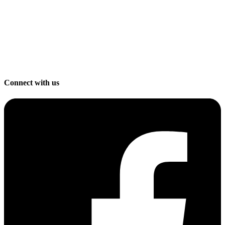
Connect with us