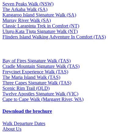
Seven Peaks Walk (NSW)
The Arkaba Walk (SA)
Kangaroo Island Signature Walk (SA)
Murray River Walk (SA)
Classic Larapinta Trek in Comfort (NT)
Uluṟu-Kata Tjuṯa Signature Walk (NT)
Flinders Island Walking Adventure In Comfort (TAS)
Bay of Fires Signature Walk (TAS)
Cradle Mountain Signature Walk (TAS)
Freycinet Experience Walk (TAS)
The Maria Island Walk (TAS)
Three Capes Signature Walk (TAS)
Scenic Rim Trail (QLD)
Twelve Apostles Signature Walk (VIC)
Cape to Cape Walk (Margaret River, WA)
Download the brochure
Walk Departure Dates
About Us