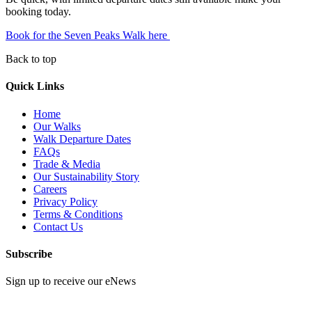
booking today.
Book for the Seven Peaks Walk here
Back to top
Quick Links
Home
Our Walks
Walk Departure Dates
FAQs
Trade & Media
Our Sustainability Story
Careers
Privacy Policy
Terms & Conditions
Contact Us
Subscribe
Sign up to receive our eNews