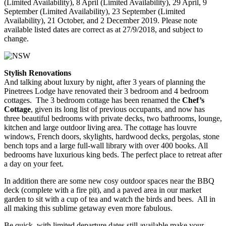
(Limited Availability), 8 April (Limited Availability), 29 April, 9
September (Limited Availability), 23 September (Limited
Availability), 21 October, and 2 December 2019. Please note
available listed dates are correct as at 27/9/2018, and subject to
change.
Stylish Renovations
And talking about luxury by night, after 3 years of planning the
Pinetrees Lodge have renovated their 3 bedroom and 4 bedroom
cottages. The 3 bedroom cottage has been renamed the
Chef’s
Cottage
, given its long list of previous occupants, and now has
three beautiful bedrooms with private decks, two bathrooms, lounge,
kitchen and large outdoor living area. The cottage has louvre
windows, French doors, skylights, hardwood decks, pergolas, stone
bench tops and a large full-wall library with over 400 books. All
bedrooms have luxurious king beds. The perfect place to retreat after
a day on your feet.
In addition there are some new cosy outdoor spaces near the BBQ
deck (complete with a fire pit), and a paved area in our market
garden to sit with a cup of tea and watch the birds and bees. All in
all making this sublime getaway even more fabulous.
Be quick, with limited departure dates still available make your