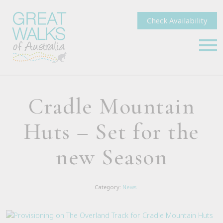
Check Availability
Cradle Mountain
Huts – Set for the
new Season
Category:
News