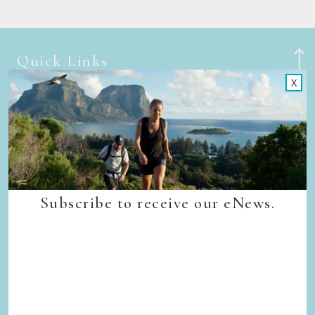
Quick Links
X
Back to top
Home
Our Walks
Walk Departure Dates
FAQs
Trade & Media
Our Sustainability Story
Subscribe to receive our eNews.
Careers
Privacy Policy
Terms & Conditions
Contact Us
Subscribe