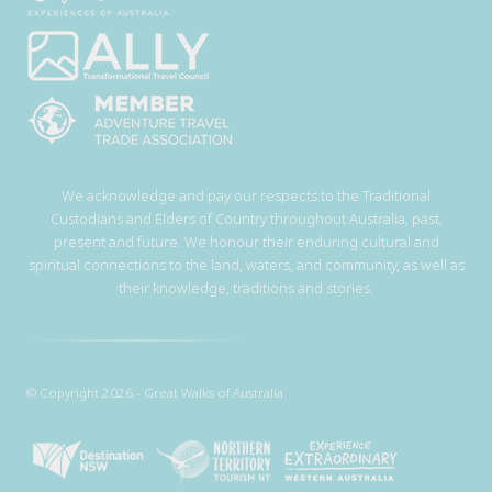
We acknowledge and pay our respects to the Traditional
Custodians and Elders of Country throughout Australia, past,
present and future. We honour their enduring cultural and
spiritual connections to the land, waters, and community, as well as
their knowledge, traditions and stories.
© Copyright 2026 - Great Walks of Australia.