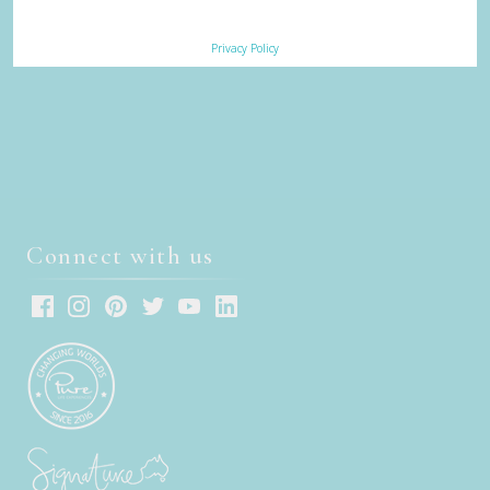
Sign up to receive our eNews
Privacy Policy
Connect with us