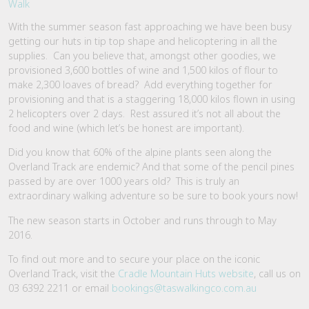
With the summer season fast approaching we have been busy
getting our huts in tip top shape and helicoptering in all the
supplies. Can you believe that, amongst other goodies, we
provisioned 3,600 bottles of wine and 1,500 kilos of flour to
make 2,300 loaves of bread? Add everything together for
provisioning and that is a staggering 18,000 kilos flown in using
2 helicopters over 2 days. Rest assured it’s not all about the
food and wine (which let’s be honest are important).
Did you know that 60% of the alpine plants seen along the
Overland Track are endemic? And that some of the pencil pines
passed by are over 1000 years old? This is truly an
extraordinary walking adventure so be sure to book yours now!
The new season starts in October and runs through to May
2016.
To find out more and to secure your place on the iconic
Overland Track, visit the
Cradle Mountain Huts website
, call us on
03 6392 2211 or email
bookings@taswalkingco.com.au